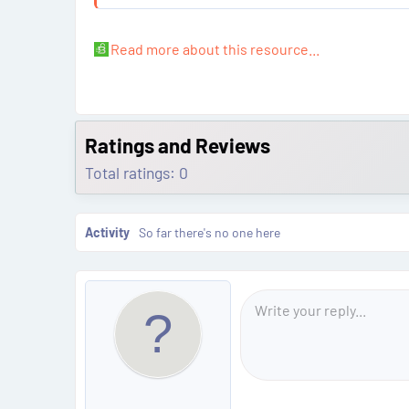
What Problem Does This Solve?
The EGS module in BMW Hybrid vehicles is securely lin
Read more about this resource...
Ratings and Reviews
Total ratings: 0
Activity
So far there's no one here