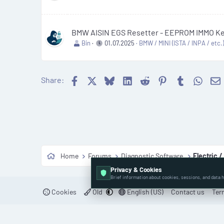
BMW AISIN EGS Resetter - EEPROM IMMO Key
Bin
01.07.2025
BMW / MINI (ISTA / INPA / etc.
Facebook
X
Bluesky
LinkedIn
Reddit
Pinterest
Tumblr
What
Share:
Home
Forums
Diagnostic Software
Electric /
Privacy & Cookies
Brief information about cookies, sessions, and data h
Cookies
Old
English (US)
Contact us
Ter