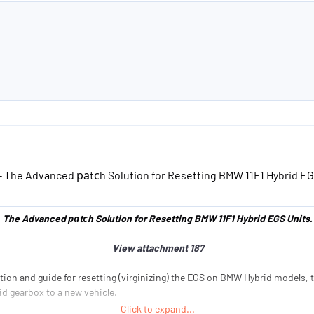
a
e
e
r
r
t
s
e
r
- The Advanced раtсh Solution for Resetting BMW 11F1 Hybrid EG
The Advanced раtсh Solution for Resetting BMW 11F1 Hybrid EGS Units.
View attachment 187
ion and guide for resetting (virginizing) the EGS on BMW Hybrid models, thi
id gearbox to a new vehicle.
Click to expand...