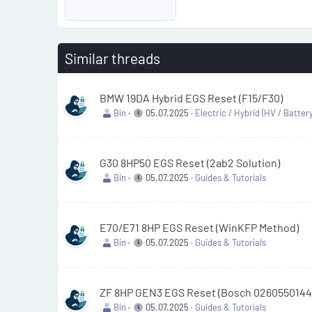
Similar threads
BMW 19DA Hybrid EGS Reset (F15/F30)
Bin
05.07.2025
Electric / Hybrid (HV / Battery
G30 8HP50 EGS Reset (2ab2 Solution)
Bin
05.07.2025
Guides & Tutorials
E70/E71 8HP EGS Reset (WinKFP Method)
Bin
05.07.2025
Guides & Tutorials
ZF 8HP GEN3 EGS Reset (Bosch 0260550144
Bin
05.07.2025
Guides & Tutorials