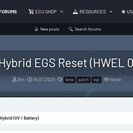
FORUMS
ECU SHOP
RESOURCES
US
New posts
Search forums
Hybrid EGS Reset (HWEL
T
S
T
T
Bin
05.07.2025
None
bmw
patch
egs
h
t
a
a
r
a
g
g
e
r
s
g
a
t
e
d
d
d
 Hybrid (HV / Battery)
s
a
u
t
t
s