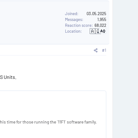
Joined
03.05.2025
Messages
1,955
Reaction score
68,022
🇦🇶
AQ
Location
A
n
t
a
r
#1
c
t
i
c
a
S Units.
s time for those running the `11F1` software family.