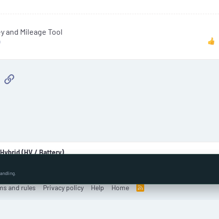
t
e
i
 and Mileage Tool
c
)
l
e
sApp
Email
Link
 Hybrid (HV / Battery)
andling.
ms and rules
Privacy policy
Help
Home
R
S
S