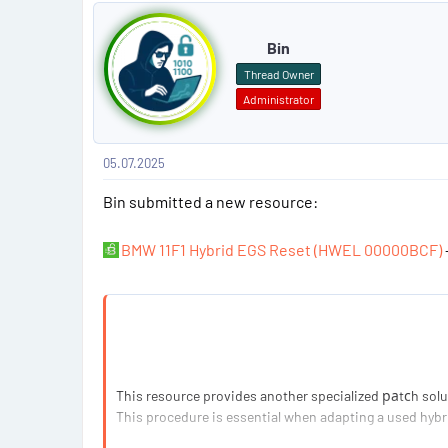
P
o
Bin
s
Thread Owner
Administrator
t
#
05.07.2025
1
Bin submitted a new resource:
BMW 11F1 Hybrid EGS Reset (HWEL 00000BCF)
This resource provides another specialized раtсh solut
This procedure is essential when adapting a used hybr