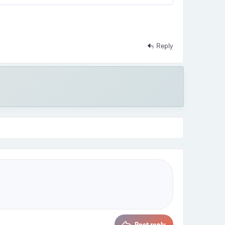
Reply
Post reply