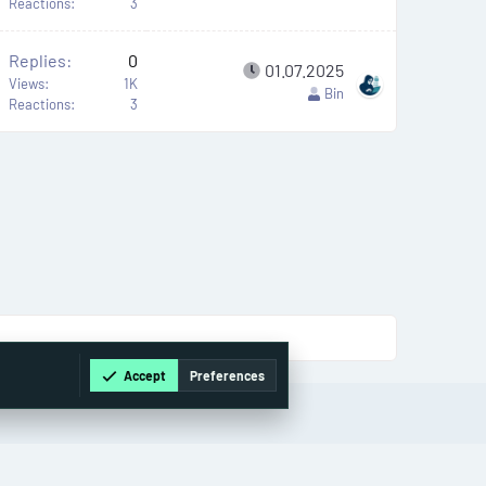
Reactions
3
Replies
0
01.07.2025
Views
1K
Bin
Reactions
3
Accept
Preferences