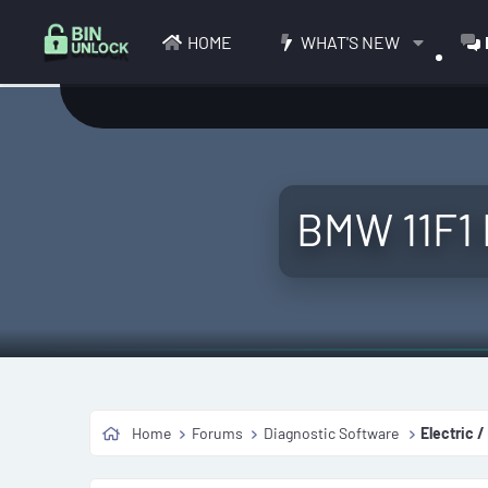
HOME
WHAT'S NEW
BMW 11F1 
Home
Forums
Diagnostic Software
Electric /