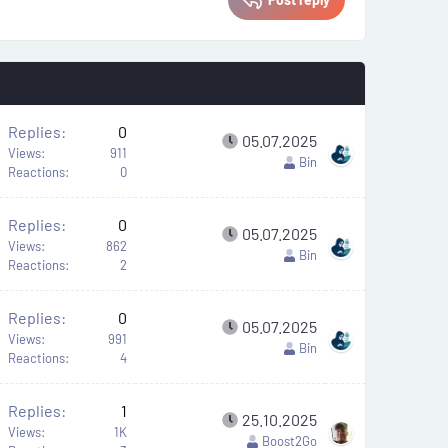
Replies
0
05.07.2025
Views
911
Bin
Reactions
0
Replies
0
A
05.07.2025
Views
862
Bin
Reactions
2
Replies
0
A
05.07.2025
Views
991
Bin
Reactions
4
Replies
1
A
25.10.2025
Views
1K
Boost2Go