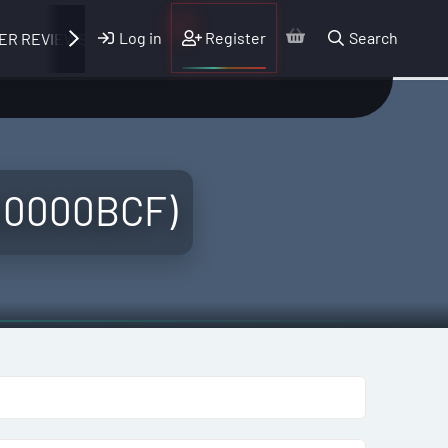
Log in
Register
Search
ER REVIEWS
 00000BCF)