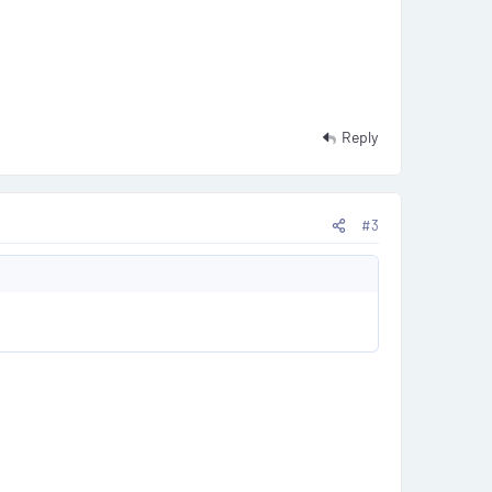
Reply
#3