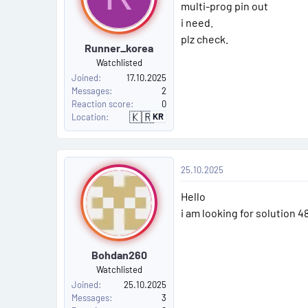
s
n
multi-prog pin out
s
i need.
t
:
plz check.
Runner_korea
#
Watchlisted
6
Joined
17.10.2025
Messages
2
Reaction score
0
🇰🇷
KR
Location
S
o
u
t
h
P
K
25.10.2025
o
o
r
e
Hello
a
s
i am looking for solution 4
t
Bohdan260
#
Watchlisted
7
Joined
25.10.2025
Messages
3