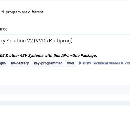
lti-program are different.
urce
y Solution V2 (VVDI/Multiprog)
05 & other 48V Systems with this All-in-One Package.
g05
hv-battery
key-programmer
vvdi
▶️ BMW Technical Guides & Vid