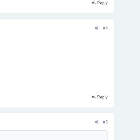
Reply
#4
Reply
#5