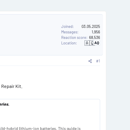
e
r
s
Joined
03.05.2025
Messages
1,956
Reaction score
68,536
🇦🇶
AQ
Location
A
n
t
a
r
#1
c
t
i
c
a
 Repair Kit.
ries.
ld-hybrid lithium-ion batteries. This guide is