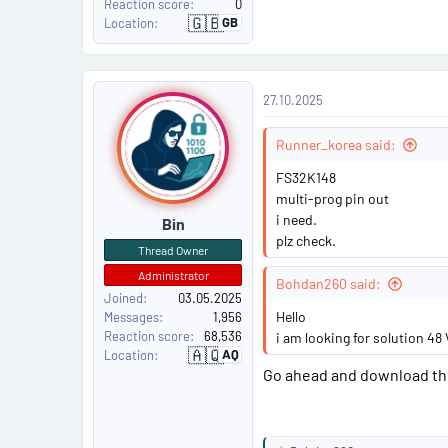
Reaction score
0
🇬🇧
GB
Location
U
n
i
t
e
P
d
27.10.2025
K
o
i
n
g
Runner_korea said:
s
d
o
FS32K148
m
t
multi-prog pin out
i need.
Bin
#
plz check.
Thread Owner
8
Administrator
Bohdan260 said:
Joined
03.05.2025
Hello
Messages
1,956
Reaction score
68,536
i am looking for solution 48 
🇦🇶
AQ
Location
A
n
Go ahead and download the 
t
a
r
c
t