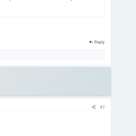
Reply
#2