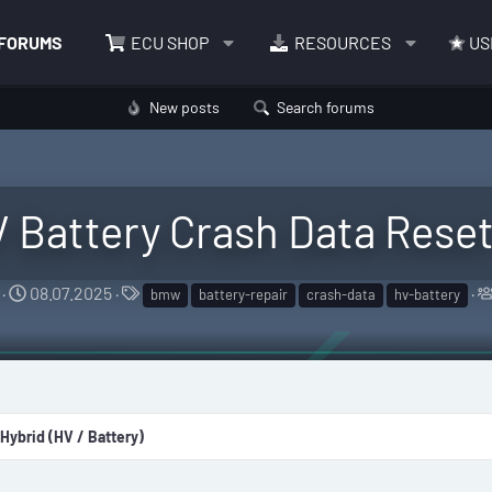
FORUMS
ECU SHOP
RESOURCES
US
New posts
Search forums
Battery Crash Data Reset
S
T
08.07.2025
bmw
battery-repair
crash-data
hv-battery
t
a
a
g
r
s
t
d
 Hybrid (HV / Battery)
a
t