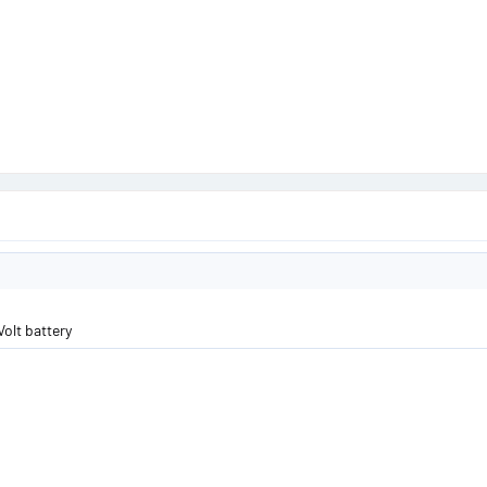
Volt battery