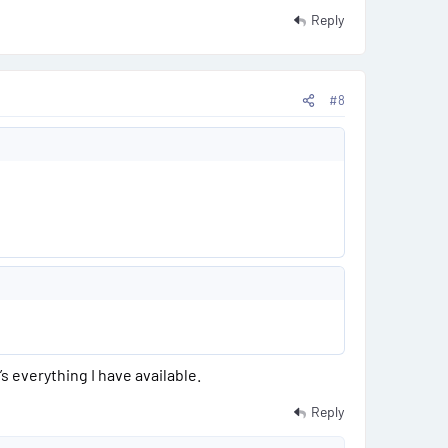
Reply
#8
 everything I have available.
Reply