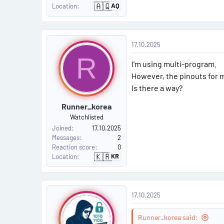
🇦🇶
AQ
Location
A
n
t
a
r
P
c
17.10.2025
t
o
i
R
c
I'm using multi-program.
a
s
However, the pinouts for m
Is there a way?
t
Runner_korea
#
Watchlisted
4
Joined
17.10.2025
Messages
2
Reaction score
0
🇰🇷
KR
Location
S
o
u
t
h
P
K
17.10.2025
o
o
r
e
a
Runner_korea said: