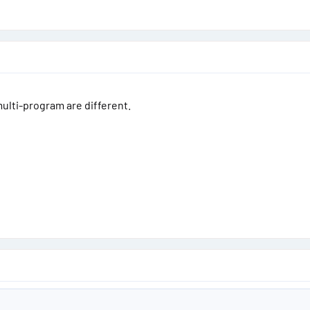
ulti-program are different.