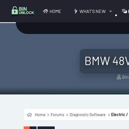
HOME
WHAT'S NEW
BMW 48V 
T
Bin
h
r
e
a
d
Home
Forums
Diagnostic Software
Electric /
s
t