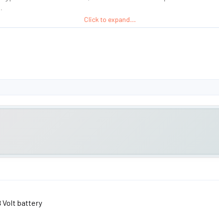
.
Click to expand...
 and unusable...
8 Volt battery