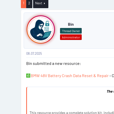
a
1
2
Next
r
P
t
e
o
Bin
r
s
Thread Owner
Administrator
t
#
08.07.2025
1
Bin submitted a new resource:
BMW 48V Battery Crash Data Reset & Repair
- C
The 
This resource provides a complete solution kit, includ