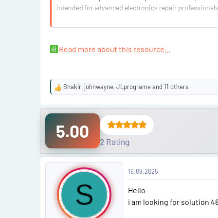
intended for advanced electronics repair professionals
What Problem Does This Solve?
The 48V batteries in modern BMWs can become locked
Read more about this resource...
Shakir
,
johnwayne
,
JLprograme
and 11 others
R
e
a
c
5.00
t
i
2 Rating
o
n
P
s
16.09.2025
:
o
S
Hello
s
i am looking for solution 4
t