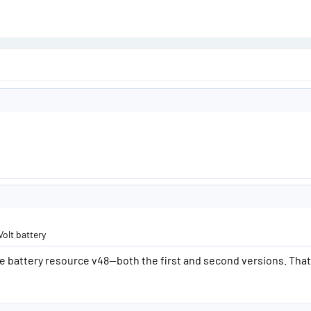
Volt battery
battery resource v48—both the first and second versions. That’s