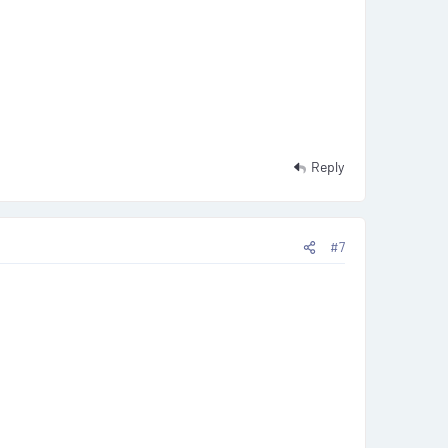
Reply
#7