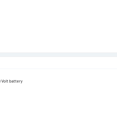
8 Volt battery