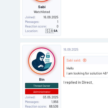
Sabi
#
Watchlisted
2
Joined
16.09.2025
Messages
1
Reaction score
0
🇸🇦
SA
Location
S
a
u
d
i
P
A
16.09.2025
r
o
a
b
i
Sabi said:
s
a
Hello
t
i am looking for solution 48 
Bin
#
I replied in Direct.
Thread Owner
3
Administrator
Joined
03.05.2025
Messages
1,956
Reaction score
68,536