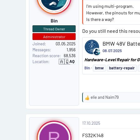
s
I'm using multi-program.
t
However, the pinouts for mu
Is there a way?
Bin
#
Thread Owner
Do you still need this reso
5
Administrator
BMW 48V Batter
Joined
03.05.2025
Messages
1,956
08.07.2025
Reaction score
68,536
Hardware-Level Repair for G
🇦🇶
AQ
Location
A
n
Bin
bmw
battery-repair
t
a
r
c
t
i
c
elie
and
Naim79
a
R
e
a
P
c
17.10.2025
t
o
i
R
FS32K148
o