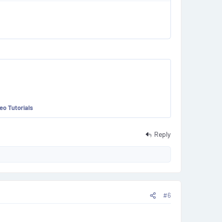
eo Tutorials
Reply
#6