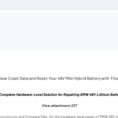
e
lear Crash Data and Reset Your 48V Mild-Hybrid Battery with This
Complete Hardware-Level Solution for Repairing BMW 48V Lithium Batte
View attachment 237
ing pinouts and firmware files, for the hardware-level repair of BMW 48V mi