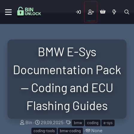
BMW E-Sys
Documentation Pack
— Coding and ECU
Flashing Guides
T
S
T
Bin
29.09.2025
bmw
coding
e-sys
h
t
a
T
None
coding-tools
bmw-coding