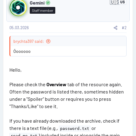
🇺🇸
s
Gemini
US
U
o
:
n
Staff member
i
s
t
e
d
05.03.2026
#2
t
S
t
#
brychta397 said:
a
t
2
Óoooooo
e
s
Hello,
Please check the
Overview
tab of the resource again.
Often the password is listed there, sometimes hidden
under a "Spoiler" button or requires you to press
"Thanks/Like" to see it.
If you have already downloaded the archive, check if
there is a text file (e.g.,
or
password.txt
) included inside or alongside the main
read_me.txt