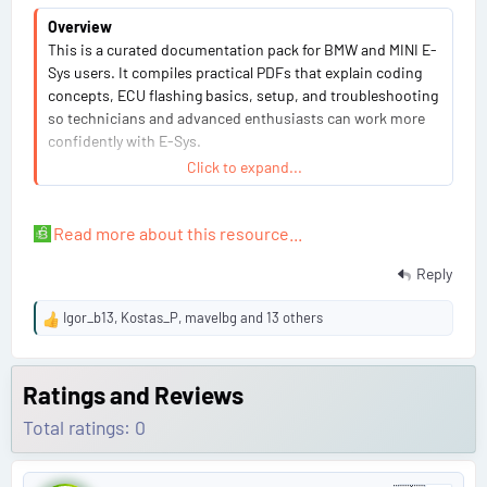
Overview
This is a curated documentation pack for BMW and MINI E-
Sys users. It compiles practical PDFs that explain coding
concepts, ECU flashing basics, setup, and troubleshooting
so technicians and advanced enthusiasts can work more
confidently with E-Sys.
Click to expand...
View attachment 1107
Highlights
Read more about this resource...
Clear introductions to FDL coding, VO coding, and
Reply
Werte changes
Step-by-step ECU flashing concepts...
Igor_b13
,
Kostas_P
,
mavelbg
and 13 others
R
e
a
c
Ratings and Reviews
t
Total ratings: 0
i
o
n
P