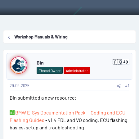
r
a
g
a
e
r
s
g
a
t
g
d
d
e
s
a
d
Workshop Manuals & Wiring
t
t
u
a
e
s
P
r
e
🇦🇶
t
Bin
AQ
r
A
o
n
e
s
Thread Owner
Administrator
t
s
r
a
r
29.09.2025
#1
t
c
t
Bin submitted a new resource:
#
i
c
a
1
BMW E-Sys Documentation Pack — Coding and ECU
Flashing Guides
- v1.4 FDL and VO coding, ECU flashing
basics, setup and troubleshooting