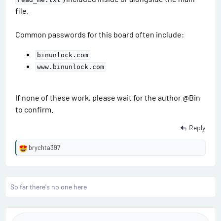
file.
Common passwords for this board often include:
binunlock.com
www.binunlock.com
If none of these work, please wait for the author @Bin
to confirm.
Reply
brychta397
R
e
a
c
So far there's no one here
t
i
o
n