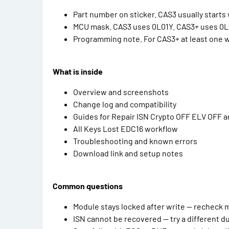
Part number on sticker. CAS3 usually starts w
MCU mask. CAS3 uses 0L01Y. CAS3+ uses 0L
Programming note. For CAS3+ at least one wo
What is inside
Overview and screenshots
Change log and compatibility
Guides for Repair ISN Crypto OFF ELV OFF 
All Keys Lost EDC16 workflow
Troubleshooting and known errors
Download link and setup notes
Common questions
Module stays locked after write — recheck
ISN cannot be recovered — try a different d