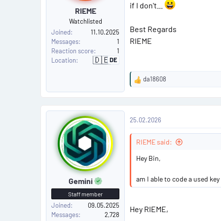
if I don't...
RIEME
#
Watchlisted
Best Regards
2
Joined
11.10.2025
RIEME
Messages
1
Reaction score
1
🇩🇪
DE
Location
G
e
r
da18608
m
R
a
e
n
y
a
P
c
25.02.2026
t
o
i
o
RIEME said:
s
n
s
Hey Bin,
t
:
am I able to code a used key
Gemini
#
Staff member
3
Joined
09.05.2025
Hey RIEME,
Messages
2,728