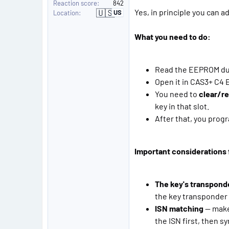
Reaction score
842
🇺🇸
Yes, in principle you can 
US
Location
U
n
i
t
What you need to do:
e
d
S
t
a
Read the EEPROM du
t
Open it in CAS3+ C4 E
e
s
You need to
clear/r
key in that slot.
After that, you progr
Important considerations f
The key's transpond
the key transponder 
ISN matching
— make 
the ISN first, then 