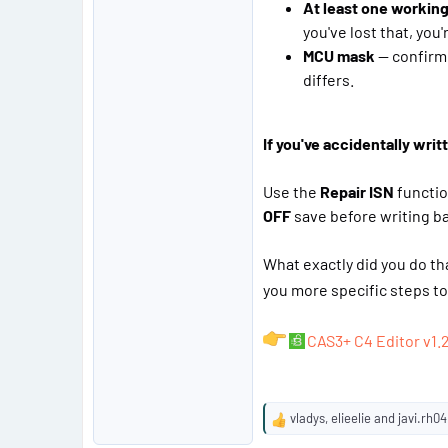
At least one working
you've lost that, you
MCU mask
— confirm 
differs.
If you've accidentally wr
Use the
Repair ISN
functio
OFF
save before writing ba
What exactly did you do th
you more specific steps to 
CAS3+ C4 Editor v1.
vladys
,
elieelie
and
javi.rh04
R
e