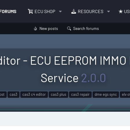
FORUMS
ECU SHOP
RESOURCES
US
New posts
Search forums
itor - ECU EEPROM IMMO 
Service
2.0.0
lost
cas3
cas3 c4 editor
cas3 plus
cas3 repair
dme egs sync
elv o