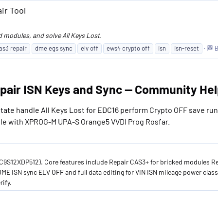
ir Tool
d modules, and solve All Keys Lost.
as3 repair
dme egs sync
elv off
ews4 crypto off
isn
isn-reset
🏁 
pair ISN Keys and Sync — Community Hel
tate handle All Keys Lost for EDC16 perform Crypto OFF save ru
le with XPROG-M UPA-S Orange5 VVDI Prog Rosfar.
9S12XDP512). Core features include Repair CAS3+ for bricked modules Re
 ISN sync ELV OFF and full data editing for VIN ISN mileage power class
ify.