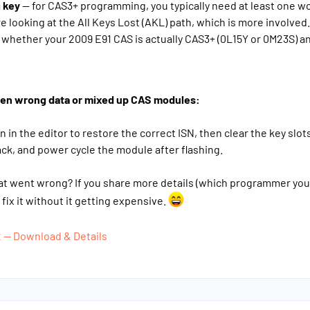
 key
— for CAS3+ programming, you typically need at least one wor
're looking at the All Keys Lost (AKL) path, which is more involved.
whether your 2009 E91 CAS is actually CAS3+ (0L15Y or 0M23S) an
itten wrong data or mixed up CAS modules:
n in the editor to restore the correct ISN, then clear the key slot
ck, and power cycle the module after flashing.
at went wrong? If you share more details (which programmer you'r
fix it without it getting expensive.
2 — Download & Details