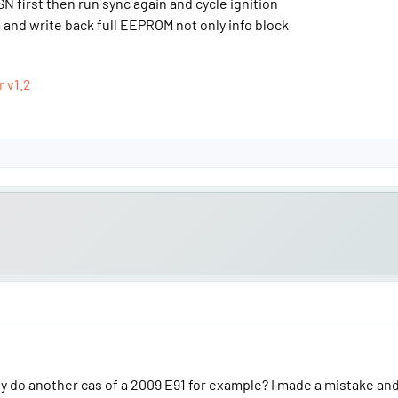
N first then run sync again and cycle ignition
and write back full EEPROM not only info block
r v1.2
y do another cas of a 2009 E91 for example? I made a mistake and 