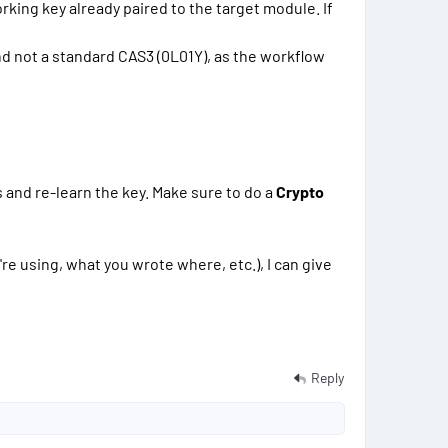
king key already paired to the target module. If
d not a standard CAS3 (0L01Y), as the workflow
s and re-learn the key. Make sure to do a
Crypto
e using, what you wrote where, etc.), I can give
Reply