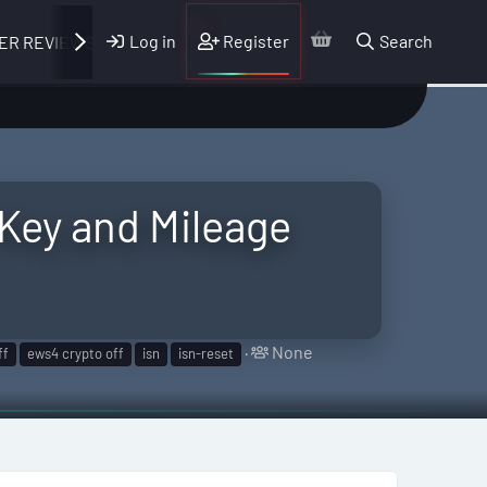
Log in
Register
Search
ER REVIEWS
Key and Mileage
T
None
ff
ews4 crypto off
isn
isn-reset
a
g
g
e
d