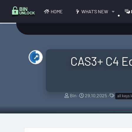
HOME
WHAT'S NEW
CAS3+ C4 Ed
T
S
T
Bin
29.10.2025
all keys 
h
t
a
r
a
g
e
r
s
a
t
d
d