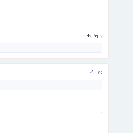
Reply
#3