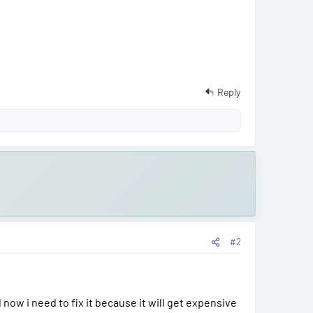
Reply
#2
now i need to fix it because it will get expensive