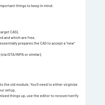
important things to keep in mind:
target CAS).
ed and which are free.
essentially prepares the CAS to accept a "new"
via ISTA/INPA or similar).
o the old module. You'll need to either virginize
our setup.
ixed things up, use the editor to recover/verify