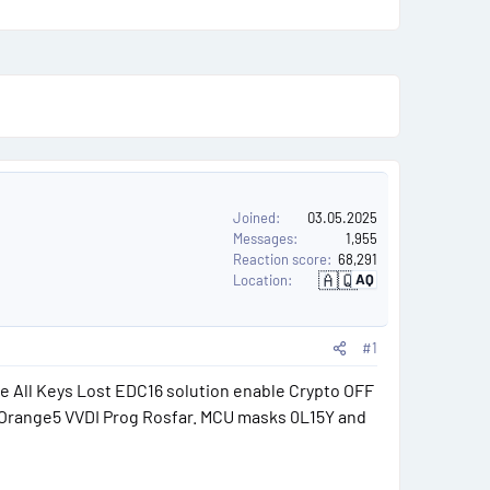
u
s
e
r
s
Joined
03.05.2025
Messages
1,955
Reaction score
68,291
🇦🇶
AQ
Location
A
n
t
a
r
#1
c
t
i
e All Keys Lost EDC16 solution enable Crypto OFF
c
a
 Orange5 VVDI Prog Rosfar. MCU masks 0L15Y and