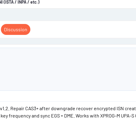
 (ISTA / INPA / etc.)
Discussion
v1.2. Repair CAS3+ after downgrade recover encrypted ISN creat
us key frequency and sync EGS + DME. Works with XPROG-M UPA-S