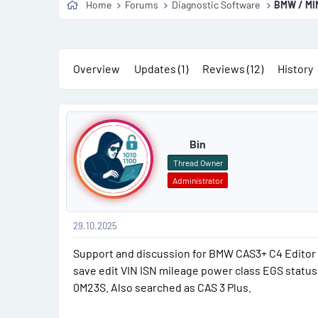
Home
Forums
Diagnostic Software
BMW / MINI
s
a
t
t
a
e
r
Overview
Updates (1)
Reviews (12)
History
t
e
P
r
o
Bin
s
Thread Owner
Administrator
t
#
29.10.2025
1
Support and discussion for BMW CAS3+ C4 Editor 
save edit VIN ISN mileage power class EGS stat
0M23S. Also searched as CAS 3 Plus.