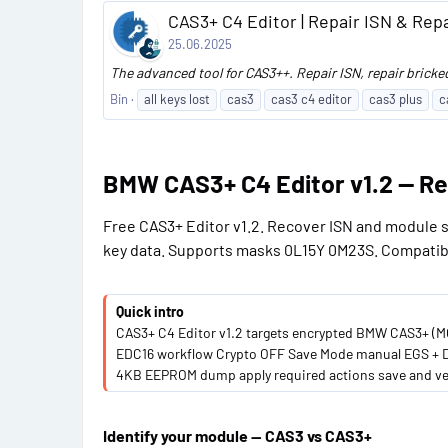
CAS3+ C4 Editor | Repair ISN & Repa
25.06.2025
The advanced tool for CAS3++. Repair ISN, repair bricke
Bin
all keys lost
cas3
cas3 c4 editor
cas3 plus
c
BMW CAS3+ C4 Editor v1.2 — Re
Free CAS3+ Editor v1.2. Recover ISN and module s
key data. Supports masks 0L15Y 0M23S. Compatib
Quick intro
CAS3+ C4 Editor v1.2 targets encrypted BMW CAS3+ (MC
EDC16 workflow Crypto OFF Save Mode manual EGS + DME
4KB EEPROM dump apply required actions save and ver
Identify your module — CAS3 vs CAS3+