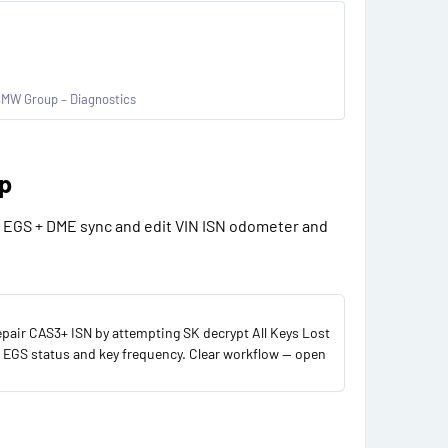
BMW Group – Diagnostics
p​
n EGS + DME sync and edit VIN ISN odometer and
pair CAS3+ ISN by attempting SK decrypt All Keys Lost
 EGS status and key frequency. Clear workflow — open