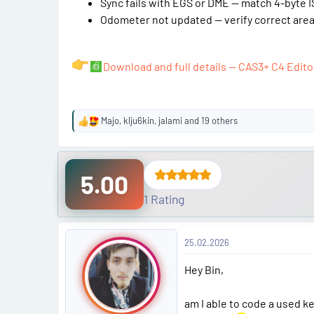
Sync fails with EGS or DME — match 4-byte IS
Odometer not updated — verify correct area 
Download and full details — CAS3+ C4 Edito
Majo
,
klju6kin
,
jalami
and 19 others
R
e
a
c
5.00
t
i
1 Rating
o
n
P
s
25.02.2026
:
o
Hey Bin,
s
am I able to code a used ke
t