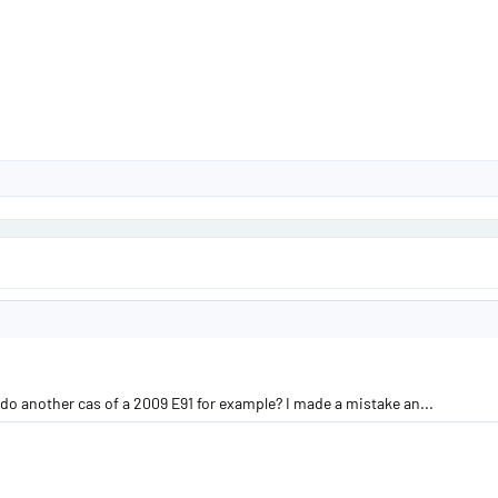
 do another cas of a 2009 E91 for example? I made a mistake an...