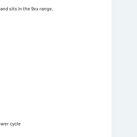
and sits in the 9xx range.
ower cycle