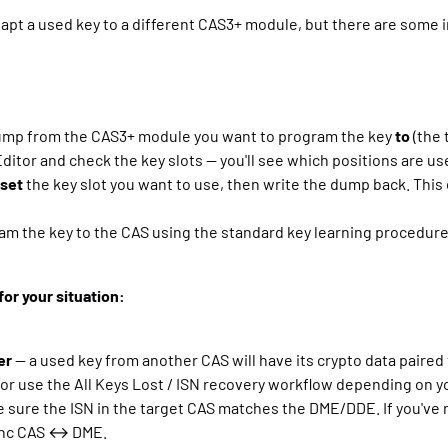
adapt a used key to a different CAS3+ module, but there are some 
mp from the CAS3+ module you want to program the key
to
(the 
ditor and check the key slots — you'll see which positions are us
eset
the key slot you want to use, then write the dump back. This 
am the key to the CAS using the standard key learning procedure (
or your situation:
er
— a used key from another CAS will have its crypto data paired t
or use the All Keys Lost / ISN recovery workflow depending on y
sure the ISN in the target CAS matches the DME/DDE. If you've m
sync CAS ↔ DME.