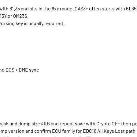
ith 61.35 and sits in the 6xx range. CAS3+ often starts with 61.35 
15Y or 0M23S.
rking key is usually required.
and EGS + DME sync
 mask and dump size 4KB and repeat save with Crypto OFF then p
ump version and confirm ECU family for EDC16 All Keys Lost path