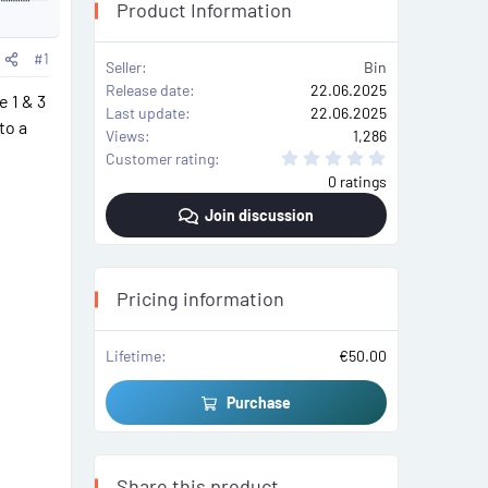
Product Information
n
t
a
r
#1
c
Seller
Bin
t
Release date
22.06.2025
e 1 & 3
c
Last update
22.06.2025
a
to a
Views
1,286
0
Customer rating
.
0 ratings
0
0
Join discussion
s
t
a
r
(
s
Pricing information
)
Lifetime
€50.00
Purchase
Share this product