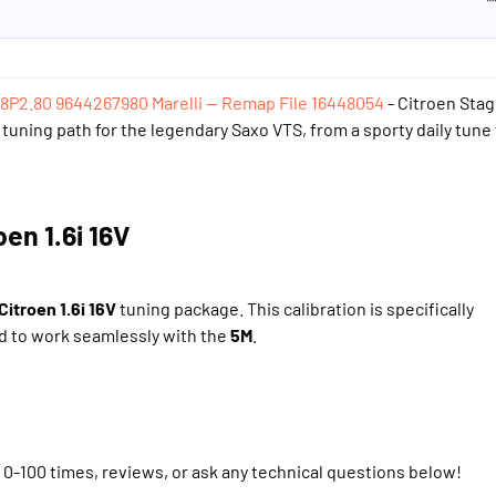
i
48P2.80 9644267980 Marelli — Remap File 16448054
- Citroen Stag
tuning path for the legendary Saxo VTS, from a sporty daily tune 
n 1.6i 16V​
Citroen 1.6i 16V
tuning package. This calibration is specifically
 to work seamlessly with the
5M
.
, 0-100 times, reviews, or ask any technical questions below!