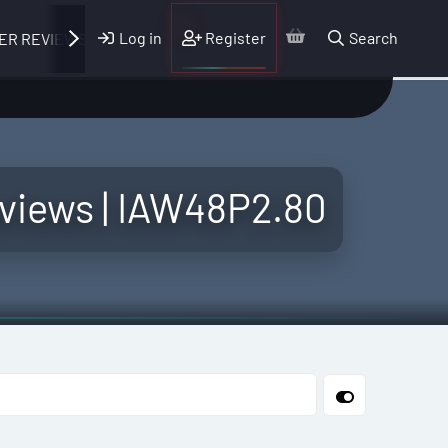
Log in
Register
Search
ER REVIEWS
Reviews | IAW48P2.80