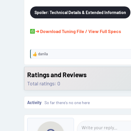
Spoiler:
Technical Details & Extended Information
➜ Download Tuning File / View Full Specs
danila
R
e
a
c
Ratings and Reviews
t
Total ratings: 0
i
o
n
s
Activity
So far there's no one here
: