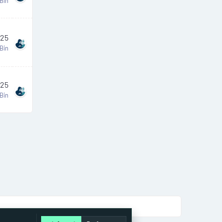
Bin
025
Bin
025
Bin