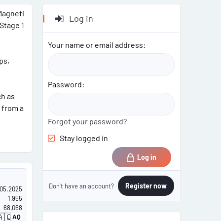
 Magneti
Log in
 Stage 1
Your name or email address
ps,
Password
ch as
 from a
Forgot your password?
Stay logged in
Log in
Register now
Don't have an account?
.05.2025
1,955
68,068
🇶
AQ
A