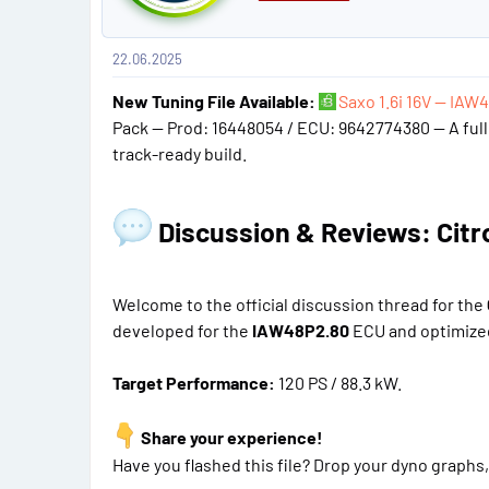
t
#
22.06.2025
1
New Tuning File Available:
Saxo 1.6i 16V — IAW
Pack — Prod: 16448054 / ECU: 9642774380 — A full 
track-ready build.
Discussion & Reviews: Citroe
Welcome to the official discussion thread for the
developed for the
IAW48P2.80
ECU and optimized
Target Performance:
120 PS / 88.3 kW.
Share your experience!
Have you flashed this file? Drop your dyno graphs