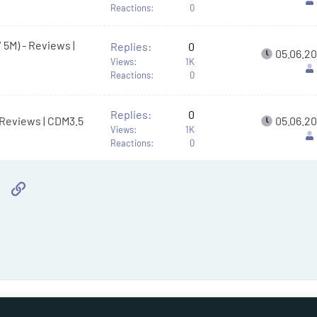
Reactions
0
 5M) - Reviews |
Replies
0
05.06.2
Views
1K
Reactions
0
Replies
0
- Reviews | CDM3.5
05.06.2
Views
1K
Reactions
0
sApp
Email
Link