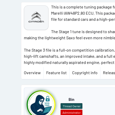
This is a complete tuning package fo
Marelli IAW48P2.80 ECU. This package
file for standard cars and a high-pe
The Stage 1 tune is designed to sha
making the lightweight Saxo feel even more nimble a
The Stage 3 file is a full-on competition calibrati
high-lift camshafts, an improved intake, and a ful
highly modified naturally aspirated engine, perfect
Overview
Feature list
Copyright info
Releas
P
o
Bin
s
Thread Owner
Administrator