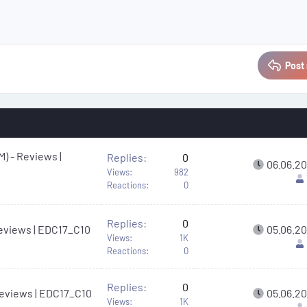
Post 
M) - Reviews |
Replies
0
06.06.2
Views
982
Reactions
0
Replies
0
 Reviews | EDC17_C10
05.06.2
Views
1K
Reactions
0
Replies
0
 Reviews | EDC17_C10
05.06.2
Views
1K