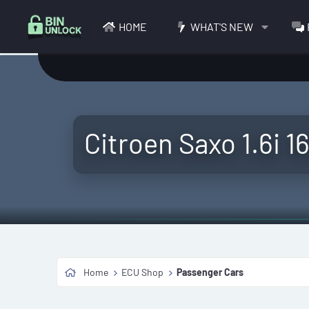
HOME
WHAT'S NEW
Citroen Saxo 1.6i 1
Home
ECU Shop
Passenger Cars