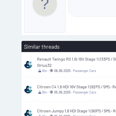
Similar threads
Renault Twingo RS 1.6i 16V Stage 1 (133PS / 5
Sirius32
Bin
06.06.2025
Passenger Cars
Citroen C4 1.6 HDI 16V Stage 1 (92PS / 5M) -
Bin
05.06.2025
Passenger Cars
Citroen Jumpy 1.6 HDI Stage 1 (90PS / 5M) -