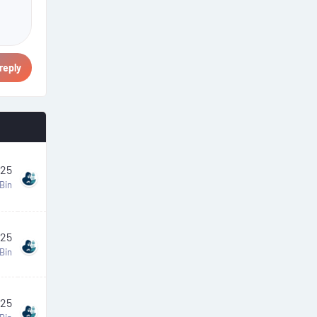
reply
025
Bin
025
Bin
025