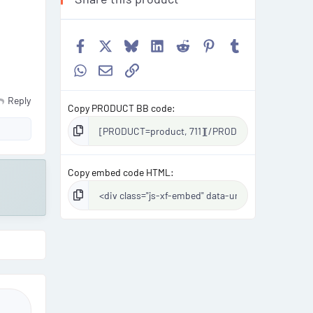
Facebook
X
Bluesky
LinkedIn
Reddit
Pinterest
Tumblr
WhatsApp
Email
Link
Reply
Copy PRODUCT BB code
Copy embed code HTML