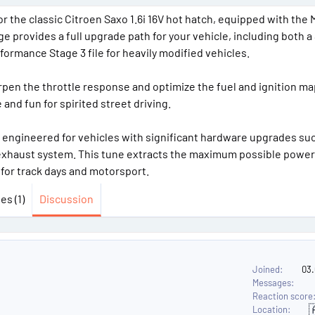
a
e
e
r the classic Citroen Saxo 1.6i 16V hot hatch, equipped with the
r
r
 provides a full upgrade path for your vehicle, including both a
t
s
rformance Stage 3 file for heavily modified vehicles.
e
r
rpen the throttle response and optimize the fuel and ignition ma
nd fun for spirited street driving.
on, engineered for vehicles with significant hardware upgrades su
l exhaust system. This tune extracts the maximum possible power
 for track days and motorsport.
es (1)
Discussion
Joined
03
Messages
Reaction score

Location