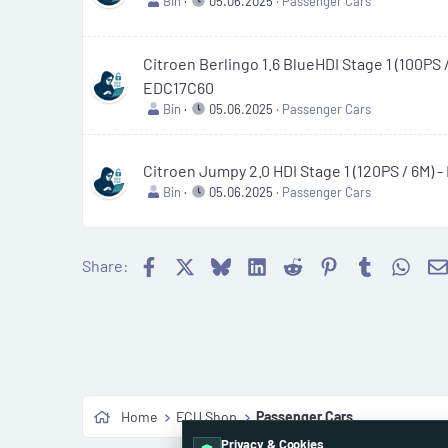
Bin
05.06.2025
Passenger Cars
Citroen Berlingo 1.6 BlueHDI Stage 1 (100PS /
EDC17C60
Bin
05.06.2025
Passenger Cars
Citroen Jumpy 2.0 HDI Stage 1 (120PS / 6M) 
Bin
05.06.2025
Passenger Cars
Facebook
X
Bluesky
LinkedIn
Reddit
Pinterest
Tumblr
What
Share:
Home
ECU Shop
Passenger Cars
Privacy & Cookies