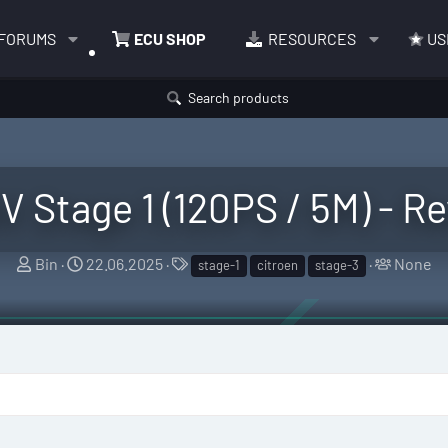
FORUMS
ECU SHOP
RESOURCES
US
Search products
6V Stage 1 (120PS / 5M) - 
T
S
T
T
Bin
22.06.2025
None
stage-1
citroen
stage-3
h
t
a
a
r
a
g
g
e
r
s
g
a
t
e
d
d
d
s
a
u
t
t
s