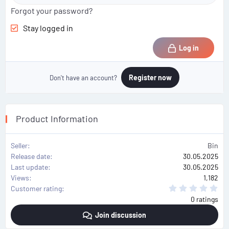
Forgot your password?
Stay logged in
Log in
Register now
Don't have an account?
Product Information
Seller
Bin
Release date
30.05.2025
Last update
30.05.2025
Views
1,182
0
Customer rating
.
0 ratings
0
0
Join discussion
s
t