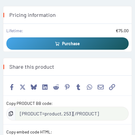
a
r
(
s
Pricing information
)
Lifetime
€75.00
Purchase
Share this product
Facebook
X
Bluesky
LinkedIn
Reddit
Pinterest
Tumblr
WhatsApp
Email
Link
Copy PRODUCT BB code
Copy embed code HTML