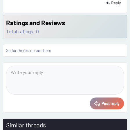
Reply
Ratings and Reviews
Total ratings: 0
So far there's no one here
Post reply
Similar threads