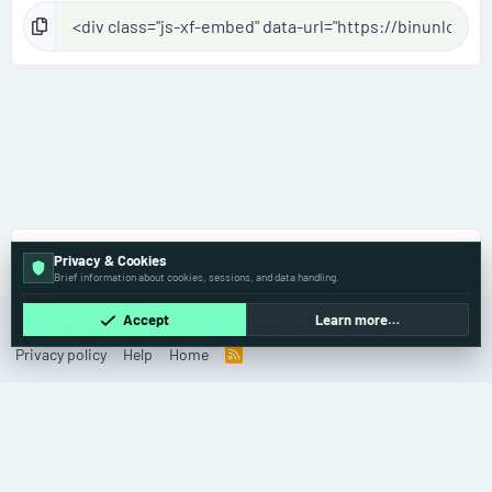
Trucks & Commercial Vehicles
Privacy & Cookies
Brief information about cookies, sessions, and data handling.
Accept
Learn more…
Old
English (US)
Contact us
Terms and rules
Privacy policy
Help
Home
R
S
S