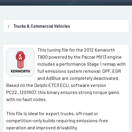
r
a
g
g
e
r
s
g
a
t
e
d
d
d
Trucks & Commercial Vehicles
s
a
u
t
t
s
a
e
e
This tuning file for the 2012 Kenworth
r
r
T800 powered by the Paccar MX13 engine
t
s
includes a performance Stage 1 remap with
e
full emissions system removal: DPF, EGR
r
and AdBlue are completely deactivated.
Based on the Delphi ETC3 ECU, software version
PC22_1201R07, this binary ensures strong torque gains
with no fault codes.
This file is ideal for export trucks, off-road or
competition-only builds requiring emissions-free
operation and improved drivability.