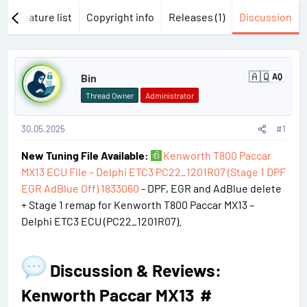
w
Feature list
Copyright info
Releases (1)
Discussion
P
🇦🇶
Bin
AQ
A
o
n
Thread Owner
Administrator
t
s
a
r
30.05.2025
#1
t
c
t
New Tuning File Available:
Kenworth T800 Paccar
#
i
c
MX13 ECU File – Delphi ETC3 PC22_1201R07 (Stage 1 DPF
a
1
EGR AdBlue Off) 1833060
- DPF, EGR and AdBlue delete
+ Stage 1 remap for Kenworth T800 Paccar MX13 –
Delphi ETC3 ECU (PC22_1201R07).
Discussion & Reviews:
Kenworth Paccar MX13​
#