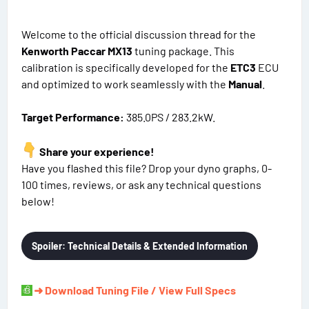
Welcome to the official discussion thread for the
Kenworth Paccar MX13
tuning package. This
calibration is specifically developed for the
ETC3
ECU
and optimized to work seamlessly with the
Manual
.
Target Performance:
385.0PS / 283.2kW.
Share your experience!
Have you flashed this file? Drop your dyno graphs, 0-
100 times, reviews, or ask any technical questions
below!
Spoiler:
Technical Details & Extended Information
➜ Download Tuning File / View Full Specs