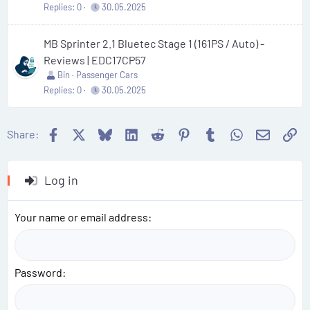
Replies
0
30.05.2025
MB Sprinter 2.1 Bluetec Stage 1 (161PS / Auto) -
Reviews | EDC17CP57
Bin
Passenger Cars
Replies
0
30.05.2025
Facebook
X
Bluesky
LinkedIn
Reddit
Pinterest
Tumblr
WhatsApp
Email
Li
Share:
Log in
Your name or email address
Password