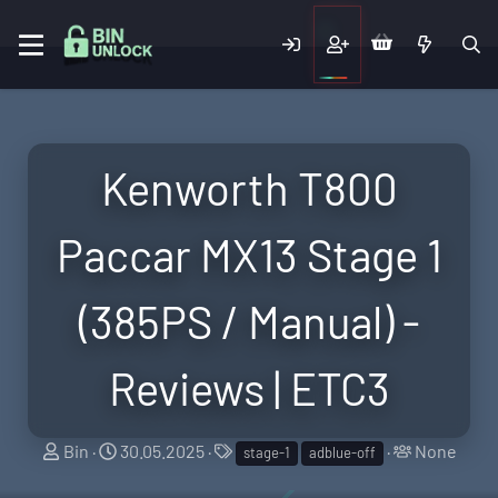
Kenworth T800
Paccar MX13 Stage 1
(385PS / Manual) -
Reviews | ETC3
T
S
T
T
Bin
30.05.2025
None
stage-1
adblue-off
h
t
a
a