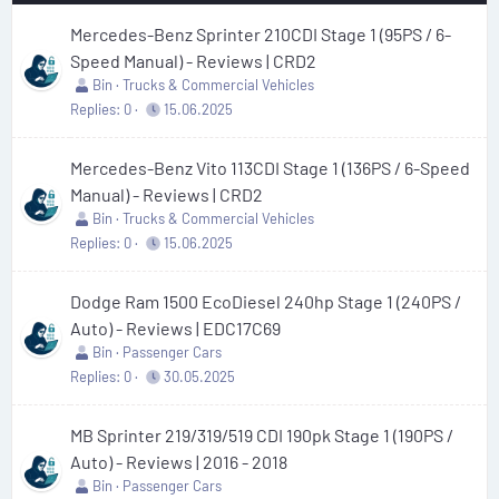
Mercedes-Benz Sprinter 210CDI Stage 1 (95PS / 6-
Speed Manual) - Reviews | CRD2
Bin
Trucks & Commercial Vehicles
Replies
0
15.06.2025
Mercedes-Benz Vito 113CDI Stage 1 (136PS / 6-Speed
Manual) - Reviews | CRD2
Bin
Trucks & Commercial Vehicles
Replies
0
15.06.2025
Dodge Ram 1500 EcoDiesel 240hp Stage 1 (240PS /
Auto) - Reviews | EDC17C69
Bin
Passenger Cars
Replies
0
30.05.2025
MB Sprinter 219/319/519 CDI 190pk Stage 1 (190PS /
Auto) - Reviews | 2016 - 2018
Bin
Passenger Cars