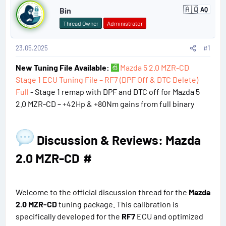
🇦🇶
Bin
AQ
A
o
n
Thread Owner
Administrator
t
s
a
r
23.05.2025
#1
t
c
t
New Tuning File Available:
Mazda 5 2.0 MZR-CD
#
i
c
Stage 1 ECU Tuning File – RF7 (DPF Off & DTC Delete)
a
1
Full
- Stage 1 remap with DPF and DTC off for Mazda 5
2.0 MZR-CD – +42Hp & +80Nm gains from full binary
Discussion & Reviews: Mazda
2.0 MZR-CD​
#
Welcome to the official discussion thread for the
Mazda
2.0 MZR-CD
tuning package. This calibration is
specifically developed for the
RF7
ECU and optimized