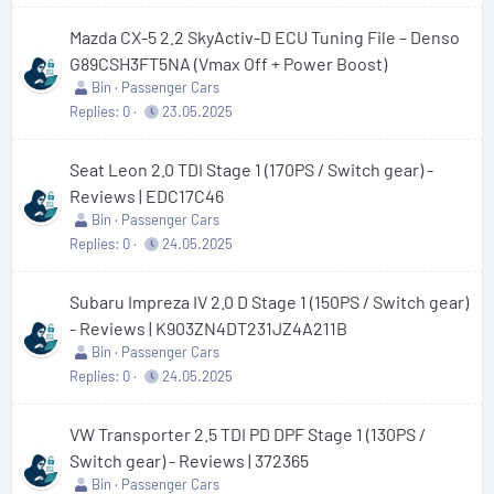
Mazda CX-5 2.2 SkyActiv-D ECU Tuning File – Denso
G89CSH3FT5NA (Vmax Off + Power Boost)
Bin
Passenger Cars
Replies
0
23.05.2025
Seat Leon 2.0 TDI Stage 1 (170PS / Switch gear) -
Reviews | EDC17C46
Bin
Passenger Cars
Replies
0
24.05.2025
Subaru Impreza IV 2.0 D Stage 1 (150PS / Switch gear)
- Reviews | K903ZN4DT231JZ4A211B
Bin
Passenger Cars
Replies
0
24.05.2025
VW Transporter 2.5 TDI PD DPF Stage 1 (130PS /
Switch gear) - Reviews | 372365
Bin
Passenger Cars