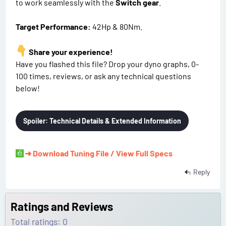
to work seamlessly with the
Switch gear
.
Target Performance:
42Hp & 80Nm.
Share your experience!
Have you flashed this file? Drop your dyno graphs, 0-
100 times, reviews, or ask any technical questions
below!
Spoiler:
Technical Details & Extended Information
➜ Download Tuning File / View Full Specs
Reply
Ratings and Reviews
Total ratings: 0