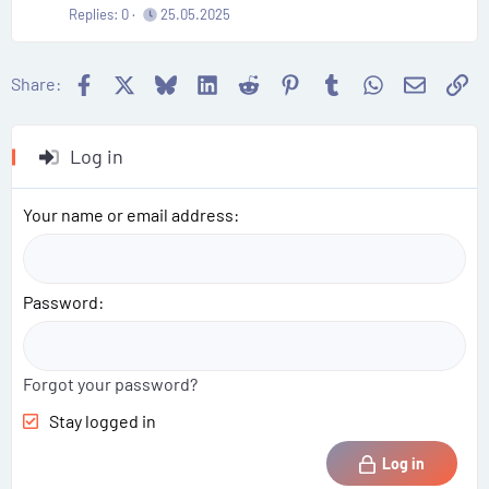
Replies
0
25.05.2025
Facebook
X
Bluesky
LinkedIn
Reddit
Pinterest
Tumblr
WhatsApp
Email
Li
Share:
Log in
Your name or email address
Password
Forgot your password?
Stay logged in
Log in