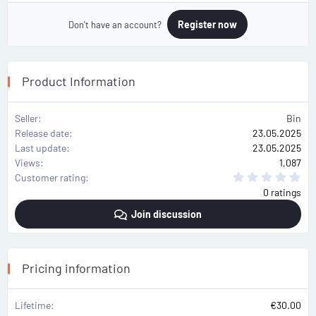
Register now
Don't have an account?
Product Information
Seller
Bin
Release date
23.05.2025
Last update
23.05.2025
Views
1,087
0
Customer rating
.
0 ratings
0
0
Join discussion
s
t
a
r
(
s
Pricing information
)
Lifetime
€30.00