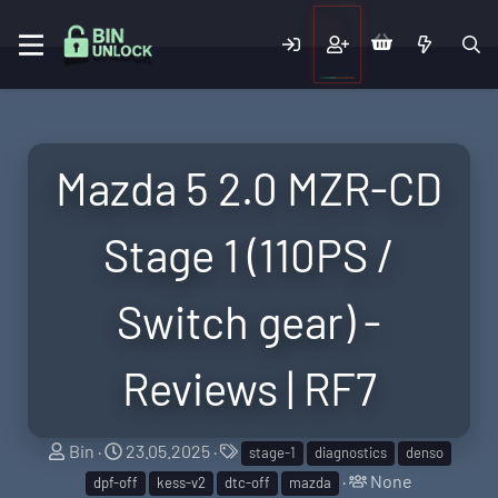
Mazda 5 2.0 MZR-CD
Stage 1 (110PS /
Switch gear) -
Reviews | RF7
T
S
T
Bin
23.05.2025
stage-1
diagnostics
denso
h
t
a
T
None
dpf-off
kess-v2
dtc-off
mazda