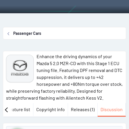
r
a
g
a
e
r
s
g
a
t
g
d
d
e
s
a
d
Passenger Cars
t
t
u
a
e
s
r
e
Enhance the driving dynamics of your
t
r
Mazda 5 2.0 MZR-CD with this Stage 1 ECU
e
s
tuning file. Featuring DPF removal and DTC
r
suppression, it delivers up to +42
horsepower and +80Nm torque over stock,
while preserving factory reliability. Designed for
straightforward flashing with Alientech Kess V2.
w
Feature list
Copyright info
Releases (1)
Discussion
P