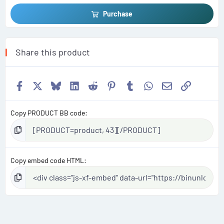
Purchase
Share this product
Facebook
X
Bluesky
LinkedIn
Reddit
Pinterest
Tumblr
WhatsApp
Email
Link
Copy PRODUCT BB code
Copy embed code HTML