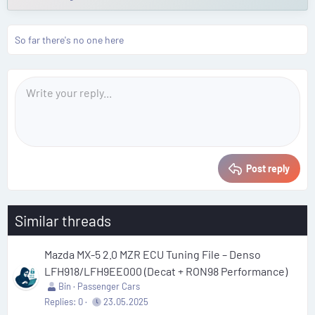
So far there's no one here
Post reply
Similar threads
Mazda MX-5 2.0 MZR ECU Tuning File – Denso
LFH918/LFH9EE000 (Decat + RON98 Performance)
Bin
Passenger Cars
Replies
0
23.05.2025