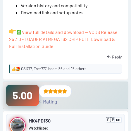
Version history and compatibility
Download link and setup notes
View full details and download — VCDS Release
25.3.0 - LOADER ATMEGA 162 CHIP FULL Download &
Full Installation Guide
Reply
OSI777
,
Eser777
,
boomi86
and 45 others
R
e
a
c
5.00
t
i
4 Rating
o
n
P
s
🇬🇧
MK4PD130
GB
:
U
o
n
Watchlisted
i