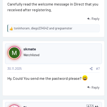
Carefully read the welcome message in Direct that you
received after registering.
Reply
toninhoram
,
diego234542
and
gregsamster
R
e
a
P
c
t
skmate
o
i
Watchlisted
o
s
n
s
30.11.2025
#7
t
:
#
Hy, Could You send me the pastword please?
7
Reply
P
🇦🇶
AQ