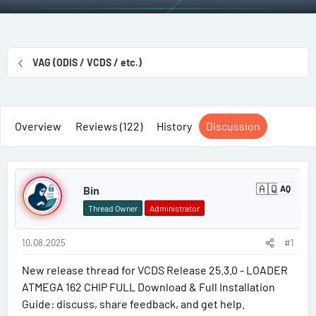
r
a
g
g
e
r
s
g
a
t
e
d
d
d
VAG (ODIS / VCDS / etc.)
s
a
u
t
t
s
a
e
e
r
r
Overview
Reviews (122)
History
Discussion
t
s
e
P
r
🇦🇶
Bin
AQ
A
o
n
Thread Owner
Administrator
t
s
a
r
10.08.2025
#1
t
c
t
New release thread for VCDS Release 25.3.0 - LOADER
#
i
c
ATMEGA 162 CHIP FULL Download & Full Installation
a
1
Guide: discuss, share feedback, and get help.