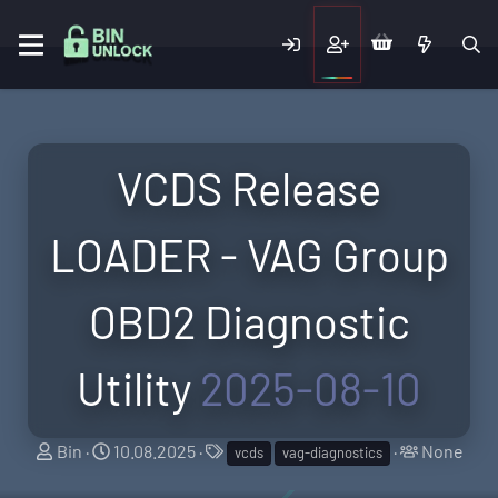
VCDS Release
LOADER - VAG Group
OBD2 Diagnostic
Utility
2025-08-10
T
S
T
T
Bin
10.08.2025
None
vcds
vag-diagnostics
h
t
a
a