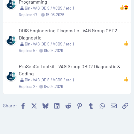
Programming
Bin
VAG (ODIS / VCDS / etc.)
Replies
47
15.06.2026
ODIS Engineering Diagnostic - VAG Group OBD2
Diagnostic
Bin
VAG (ODIS / VCDS / etc.)
Replies
5
05.06.2026
ProSecCo Toolkit - VAG Group OBD2 Diagnostic &
Coding
Bin
VAG (ODIS / VCDS / etc.)
Replies
2
04.05.2026
Facebook
X
Bluesky
LinkedIn
Reddit
Pinterest
Tumblr
WhatsApp
Email
Li
Share: