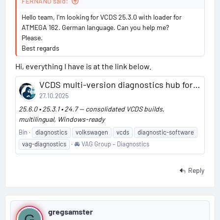
#
FERNAND said:
c
a
4
Hello team, I'm looking for VCDS 25.3.0 with loader for
ATMEGA 162. German language. Can you help me?
Please.
Best regards
Hi, everything I have is at the link below.
VCDS multi-version diagnostics hub for VAG
27.10.2025
25.6.0 • 25.3.1 • 24.7 — consolidated VCDS builds,
multilingual, Windows-ready
Bin
diagnostics
volkswagen
vcds
diagnostic-software
vag-diagnostics
🚘 VAG Group – Diagnostics
Reply
P
gregsamster
G