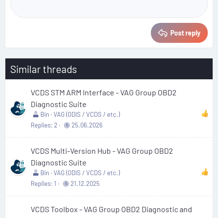
Post reply
Similar threads
VCDS STM ARM Interface - VAG Group OBD2
Diagnostic Suite
Bin
VAG (ODIS / VCDS / etc.)
Replies
2
25.06.2026
VCDS Multi-Version Hub - VAG Group OBD2
Diagnostic Suite
Bin
VAG (ODIS / VCDS / etc.)
Replies
1
21.12.2025
VCDS Toolbox - VAG Group OBD2 Diagnostic and