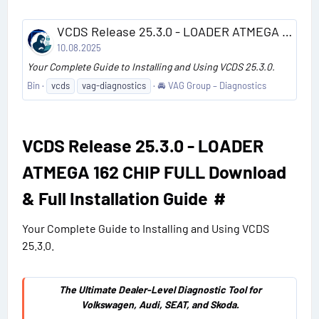
VCDS Release 25.3.0 - LOADER ATMEGA 162 CHIP FULL Download & Full Installation Guide
10.08.2025
Your Complete Guide to Installing and Using VCDS 25.3.0.
Bin
vcds
vag-diagnostics
🚘 VAG Group – Diagnostics
VCDS Release 25.3.0 - LOADER
ATMEGA 162 CHIP FULL Download
& Full Installation Guide​
#
Your Complete Guide to Installing and Using VCDS
25.3.0.
The Ultimate Dealer-Level Diagnostic Tool for
Volkswagen, Audi, SEAT, and Skoda.