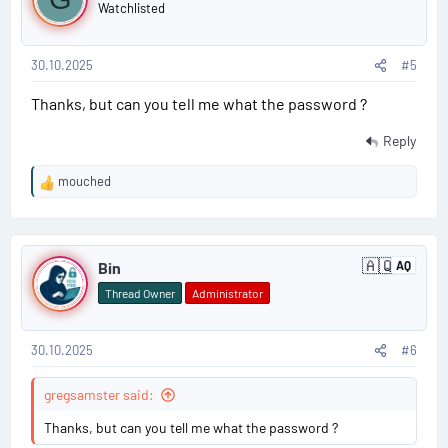
o
Watchlisted
s
30.10.2025
#5
t
Thanks, but can you tell me what the password ?
#
5
Reply
mouched
R
e
a
P
c
🇦🇶
t
Bin
AQ
A
o
i
n
Thread Owner
Administrator
t
o
s
a
n
r
s
c
30.10.2025
#6
t
:
t
i
#
gregsamster said:
c
a
6
Thanks, but can you tell me what the password ?