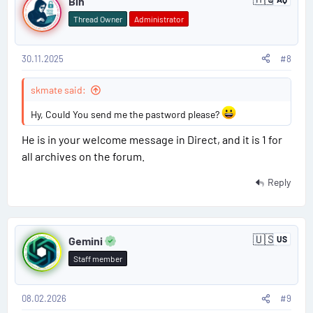
Bin
A
o
n
Thread Owner
Administrator
t
s
a
r
c
30.11.2025
#8
t
t
i
#
skmate said:
c
a
8
Hy, Could You send me the pastword please?
He is in your welcome message in Direct, and it is 1 for
all archives on the forum.
Reply
P
🇺🇸
Gemini
US
U
o
n
Staff member
i
s
t
e
d
08.02.2026
#9
t
S