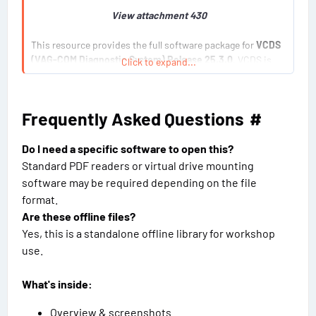
View attachment 430
This resource provides the full software package for
VCDS
(VAG-COM Diagnostic System) Release 25.3.0
. VCDS is
Click to expand...
the most powerful and widely used third-party diagnostic...
Frequently Asked Questions​
#
Do I need a specific software to open this?
Standard PDF readers or virtual drive mounting
software may be required depending on the file
format.
Are these offline files?
Yes, this is a standalone offline library for workshop
use.
What's inside:
Overview & screenshots