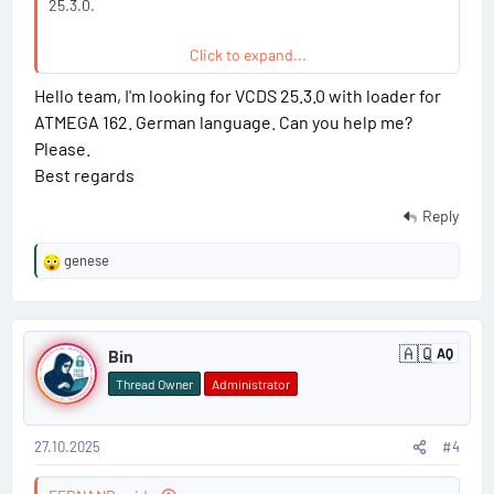
25.3.0.
Click to expand...
Hello team, I'm looking for VCDS 25.3.0 with loader for
Read more about this resource...
ATMEGA 162. German language. Can you help me?
Please.
Best regards
Reply
genese
R
e
a
P
c
🇦🇶
t
Bin
AQ
A
o
i
n
Thread Owner
Administrator
t
o
s
a
n
r
s
c
27.10.2025
#4
t
:
t
i