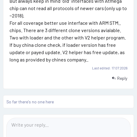
But always keep in mind "old" interfaces with Atmega
#
chip can not read all protocols of newer cars (only up to
1
~2018).
For all coverage better use interface with ARM STM..
3
chips. There are 3 different clone versions avialable.
Two with loader and the other with V2 helper program.
If buy china clone check, if loader version has free
update or payed update. V2 helper has free update, as
long as provided by chines company..
Last edited:
17.07.2026
Reply
So far there's no one here