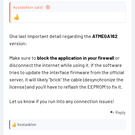
t
#
kostasklon said:
a
t
9
e
s
One last important detail regarding the
ATMEGA162
version:
Make sure to
block the application in your firewall
or
disconnect the internet while using it. If the software
tries to update the interface firmware from the official
server, it will likely "brick" the cable (desynchronize the
license) and you'll have to reflash the EEPROM to fix it.
Let us know if you run into any connection issues!
Reply
kostasklon
R
e