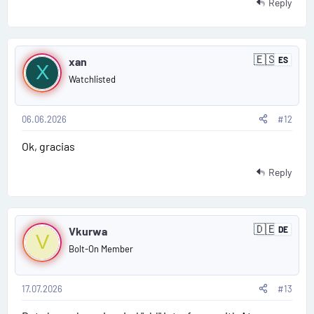
1
Reply
1
P
🇪🇸
xan
ES
S
X
o
p
Watchlisted
a
s
i
n
06.06.2026
#12
t
Ok, gracias
#
1
Reply
2
P
🇩🇪
Vkurwa
DE
G
V
o
e
Bolt-On Member
r
s
m
a
n
17.07.2026
#13
t
y