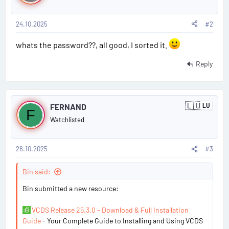
s
t
e
d
24.10.2025
#2
t
K
i
#
whats the password??, all good, I sorted it.
n
g
2
Reply
d
o
m
P
🇱🇺
FERNAND
LU
L
F
o
u
Watchlisted
x
s
e
m
b
26.10.2025
#3
t
o
u
#
Bin said:
r
g
3
Bin submitted a new resource:
VCDS Release 25.3.0 - Download & Full Installation
Guide
- Your Complete Guide to Installing and Using VCDS