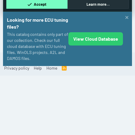
Accept
Learn more…
Looking for more ECU tuning
files?
This catalog contains only part of
View Cloud Database
Audi
our collection. Check our full
cloud database with ECU tuning
files, WinOLS projects, A2L and
DAMOS files.
Old
English (US)
Contact us
Terms and rules
Privacy policy
Help
Home
R
S
S