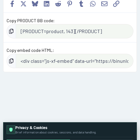
Facebook
X
Bluesky
LinkedIn
Reddit
Pinterest
Tumblr
WhatsApp
Email
Link
Copy PRODUCT BB code
Copy embed code HTML
Privacy & Cookies
Brief information about cookies, sessions, and data handling.