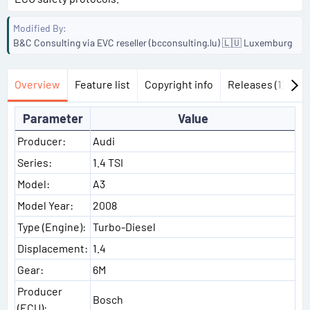
Modified By
B&C Consulting via EVC reseller (bcconsulting.lu) 🇱🇺 Luxemburg
Overview
Feature list
Copyright info
Releases (1)
Di
Parameter
Value
Producer:
Audi
Series:
1.4 TSI
Model:
A3
Model Year:
2008
Type (Engine):
Turbo-Diesel
Displacement:
1.4
Gear:
6M
Producer
Bosch
(ECU):