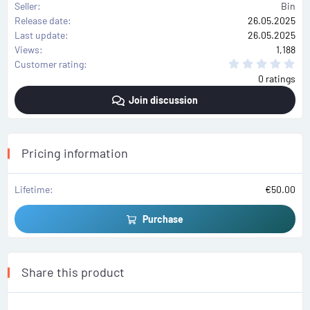
Seller
Bin
Release date
26.05.2025
Last update
26.05.2025
Views
1,188
0
Customer rating
.
0 ratings
0
0
Join discussion
s
t
a
r
(
s
Pricing information
)
Lifetime
€50.00
Purchase
Share this product