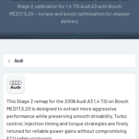
l
e
g
Stage 2 calibration for 1.4 TSI Audi A3 with Bosch
l
a
s
MED17.5.20 — torque and boost optimisation for sharper
e
t
delivery
r
i
o
n
d
a
Audi
t
e
This Stage 2 remap for the 2008 Audi A3 1.4 TSI on Bosch
MED17.5.20 is designed to extract more aggressive
performance while preserving smooth drivability. Turbo
control, injection timing and torque strategies are finely
retuned for reliable power gains without compromising
ECU safety protocols.