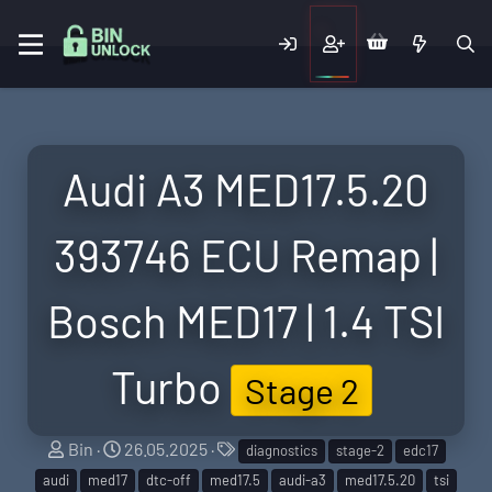
Audi A3 MED17.5.20
393746 ECU Remap |
Bosch MED17 | 1.4 TSI
Turbo
Stage 2
S
C
T
Bin
26.05.2025
diagnostics
stage-2
edc17
e
r
a
audi
med17
dtc-off
med17.5
audi-a3
med17.5.20
tsi