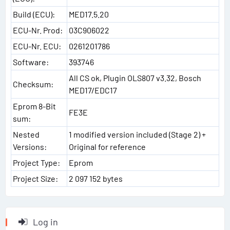
Build (ECU):
MED17.5.20
ECU-Nr. Prod:
03C906022
ECU-Nr. ECU:
0261201786
Software:
393746
All CS ok, Plugin OLS807 v3.32, Bosch
Checksum:
MED17/EDC17
Eprom 8-Bit
FE3E
sum:
Nested
1 modified version included (Stage 2) +
Versions:
Original for reference
Project Type:
Eprom
Project Size:
2 097 152 bytes
Log in