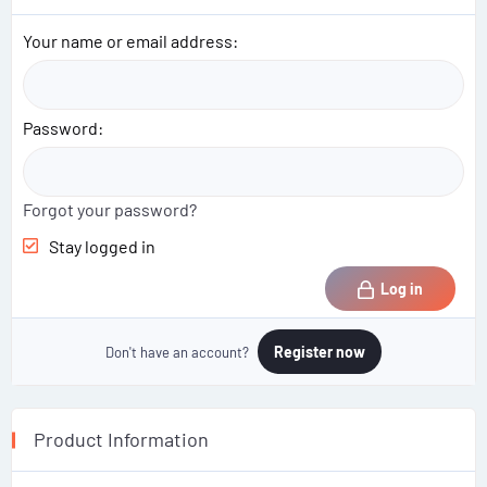
Your name or email address
Password
Forgot your password?
Stay logged in
Log in
Register now
Don't have an account?
Product Information