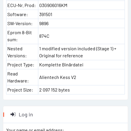
ECU-Nr. Prod:
03G906016KM
Software:
391501
SW-Version:
9896
Eprom 8-Bit
874C
sum:
Nested
1 modified version included (Stage 1) +
Versions:
Original for reference
Project Type:
Komplette Binärdatei
Read
Alientech Kess V2
Hardware:
Project Size:
2 097 152 bytes
Log in
Your name or email address