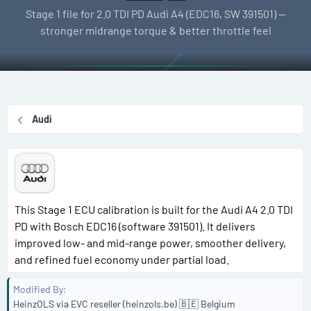
l
e
g
Stage 1 file for 2.0 TDI PD Audi A4 (EDC16, SW 391501) —
l
a
s
stronger midrange torque & better throttle feel
e
t
r
i
o
n
d
Audi
a
t
e
This Stage 1 ECU calibration is built for the Audi A4 2.0 TDI
PD with Bosch EDC16 (software 391501). It delivers
improved low- and mid-range power, smoother delivery,
and refined fuel economy under partial load.
Modified By
HeinzOLS via EVC reseller (heinzols.be) 🇧🇪 Belgium