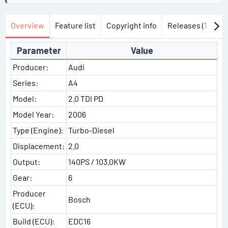
Overview
Feature list
Copyright info
Releases (1)
Di
Parameter
Value
Producer:
Audi
Series:
A4
Model:
2.0 TDI PD
Model Year:
2006
Type (Engine):
Turbo-Diesel
Displacement:
2.0
Output:
140PS / 103.0KW
Gear:
6
Producer
Bosch
(ECU):
Build (ECU):
EDC16