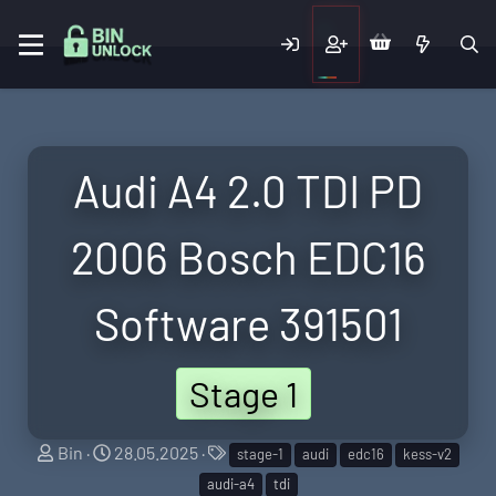
Audi A4 2.0 TDI PD
2006 Bosch EDC16
Software 391501
Stage 1
S
C
T
Bin
28.05.2025
stage-1
audi
edc16
kess-v2
e
r
a
audi-a4
tdi