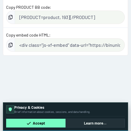
Copy PRODUCT BB code
Copy embed code HTML
Privacy & Cookies
Brief information about cookies, sessions, and data handling.
Accept
Learn more…