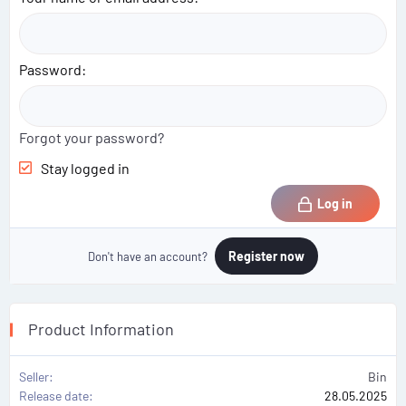
Password
Forgot your password?
Stay logged in
Log in
Register now
Don't have an account?
Product Information
Seller
Bin
Release date
28.05.2025