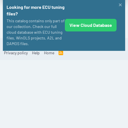
Looking for more ECU tuning
files?
This catalog contains only part of
View Cloud Database
Audi
our collection. Check our full
cloud database with ECU tuning
files, WinOLS projects, A2L and
DAMOS files.
Old
English (US)
Contact us
Terms and rules
Privacy policy
Help
Home
R
S
S