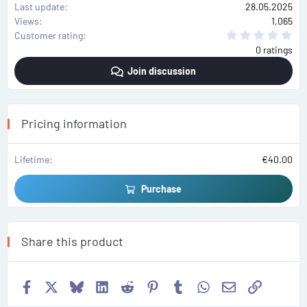
Last update
28.05.2025
Views
1,065
0
Customer rating
.
0 ratings
0
0
Join discussion
s
t
a
r
(
s
Pricing information
)
Lifetime
€40.00
Purchase
Share this product
Facebook
X
Bluesky
LinkedIn
Reddit
Pinterest
Tumblr
WhatsApp
Email
Link