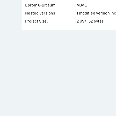
Eprom 8-Bit sum:
ADAE
Nested Versions:
1 modified version inc
Project Size:
2 097 152 bytes