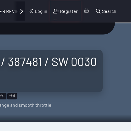
Log in
Register
Search
ER REVIEWS
 / 387481 / SW 0030
fsi
tfsi
-range and smooth throttle.