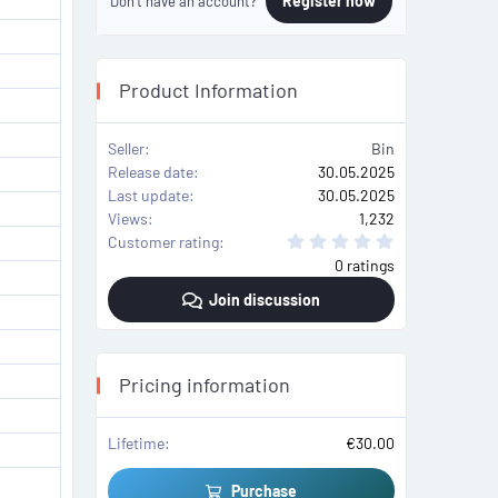
Register now
Don't have an account?
Product Information
Seller
Bin
Release date
30.05.2025
Last update
30.05.2025
Views
1,232
0
Customer rating
.
0 ratings
0
0
Join discussion
s
t
a
r
(
s
Pricing information
)
Lifetime
€30.00
Purchase