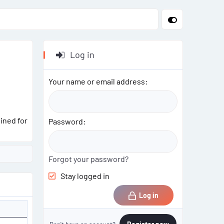
Log in
Your name or email address
ined for
Password
Forgot your password?
Stay logged in
Log in