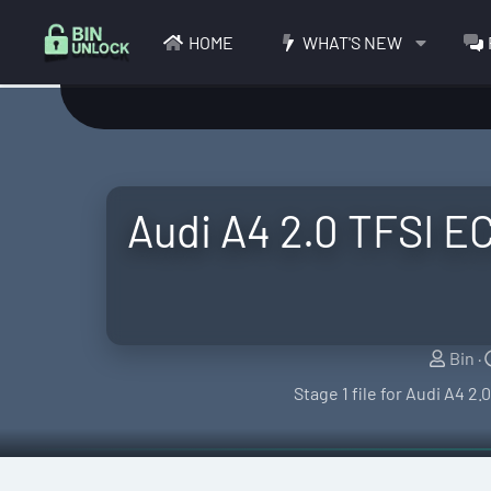
HOME
WHAT'S NEW
Audi A4 2.0 TFSI E
S
Bin
e
Stage 1 file for Audi A4 2
l
l
e
r