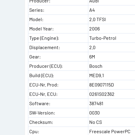
Producer:
Audi
Series:
A4
Model:
2.0 TFSI
Model Year:
2006
Type (Engine):
Turbo-Petrol
Displacement:
2.0
Gear:
6M
Producer (ECU):
Bosch
Build (ECU):
MED9.1
ECU-Nr. Prod:
8E0907115D
ECU-Nr. ECU:
0261S02362
Software:
387481
SW-Version:
0030
Checksum:
No CS
Cpu:
Freescale PowerPC