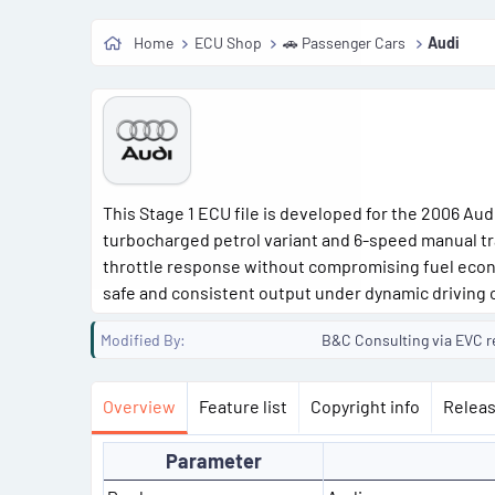
Home
ECU Shop
🚗 Passenger Cars
Audi
This Stage 1 ECU file is developed for the 2006 Aud
turbocharged petrol variant and 6-speed manual tr
throttle response without compromising fuel econo
safe and consistent output under dynamic driving 
Modified By
B&C Consulting via EVC r
Overview
Feature list
Copyright info
Releas
Parameter