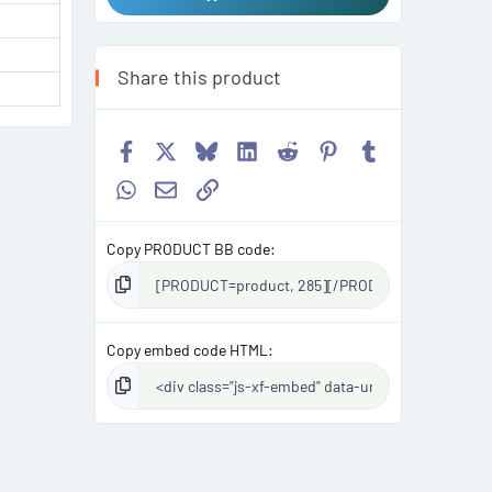
Share this product
Facebook
X
Bluesky
LinkedIn
Reddit
Pinterest
Tumblr
WhatsApp
Email
Link
Copy PRODUCT BB code
Copy embed code HTML