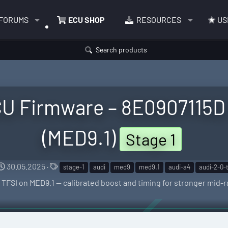
FORUMS
ECU SHOP
RESOURCES
US
Search products
CU Firmware – 8E0907115D
(MED9.1)
Stage 1
C
T
30.05.2025
stage-1
audi
med9
med9.1
audi-a4
audi-2-0-t
r
a
.0 TFSI on MED9.1 — calibrated boost and timing for stronger mid
e
g
a
s
t
i