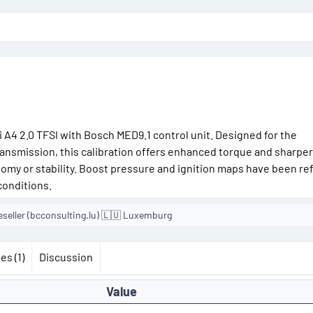
o
n
d
a
t
e
i A4 2.0 TFSI with Bosch MED9.1 control unit. Designed for the
ansmission, this calibration offers enhanced torque and sharper
my or stability. Boost pressure and ignition maps have been ref
conditions.
eseller (bcconsulting.lu) 🇱🇺 Luxemburg
es (1)
Discussion
Value