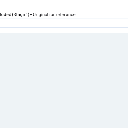
luded (Stage 1) + Original for reference