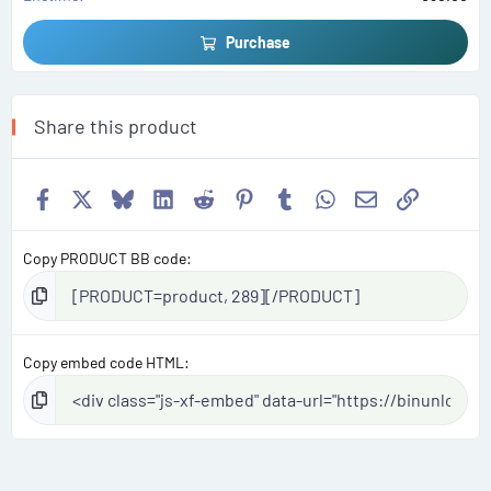
Purchase
Share this product
Facebook
X
Bluesky
LinkedIn
Reddit
Pinterest
Tumblr
WhatsApp
Email
Link
Copy PRODUCT BB code
Copy embed code HTML