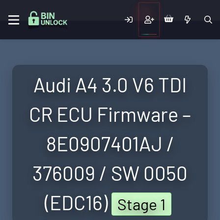
Audi A4 3.0 V6 TDI
CR ECU Firmware –
8E0907401AJ /
376009 / SW 0050
(EDC16)
Stage 1