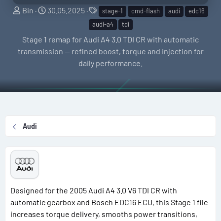
S
C
T
Bin
30.05.2025
stage-1
cmd-flash
audi
edc16
e
r
a
audi-a4
tdi
l
e
g
Stage 1 remap for Audi A4 3.0 TDI CR with automatic
l
a
s
transmission — refined boost, torque and injection for
e
t
daily performance.
r
i
o
n
d
a
Audi
t
e
Designed for the 2005 Audi A4 3.0 V6 TDI CR with
automatic gearbox and Bosch EDC16 ECU, this Stage 1 file
increases torque delivery, smooths power transitions,