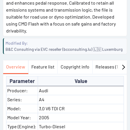
and enhances pedal response. Calibrated to retain all
emissions systems and transmission logic, the file is
suitable for road use or dyno optimization. Developed
using CMD Flash with a focus on safe gains and factory
drivability.
Modified By
B&C Consulting via EVC reseller (bcconsulting.lu) 🇱🇺 Luxemburg
Overview
Feature list
Copyright info
Releases (1)
Di
Parameter
Value
Producer:
Audi
Series:
A4
Model:
3.0 V6 TDI CR
Model Year:
2005
Type (Engine):
Turbo-Diesel