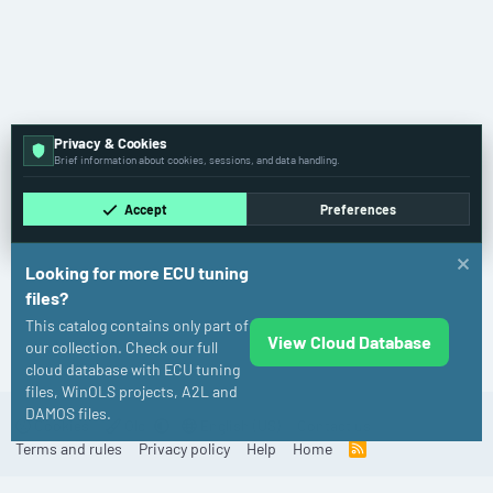
Privacy & Cookies
Brief information about cookies, sessions, and data handling.
Accept
Preferences
Looking for more ECU tuning
files?
This catalog contains only part of
View Cloud Database
Audi
our collection. Check our full
cloud database with ECU tuning
files, WinOLS projects, A2L and
DAMOS files.
Cookies
Old
English (US)
Contact us
Terms and rules
Privacy policy
Help
Home
R
S
S