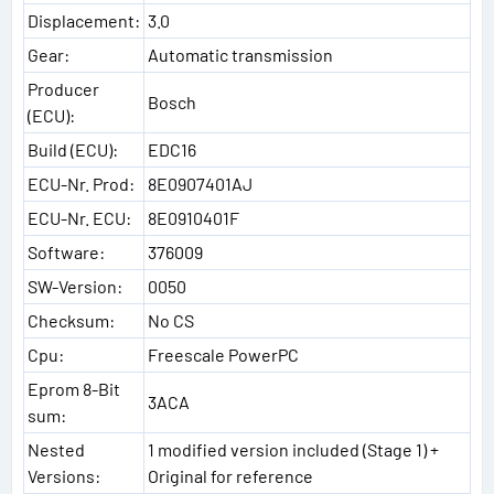
Displacement:
3.0
Gear:
Automatic transmission
Producer
Bosch
(ECU):
Build (ECU):
EDC16
ECU-Nr. Prod:
8E0907401AJ
ECU-Nr. ECU:
8E0910401F
Software:
376009
SW-Version:
0050
Checksum:
No CS
Cpu:
Freescale PowerPC
Eprom 8-Bit
3ACA
sum:
Nested
1 modified version included (Stage 1) +
Versions:
Original for reference