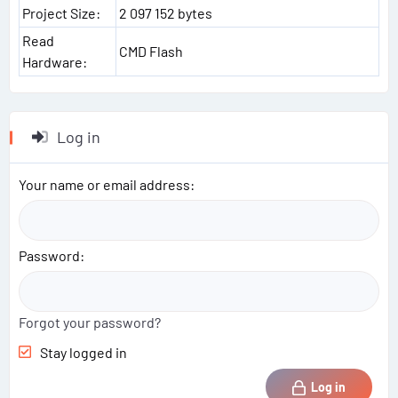
Project Size:
2 097 152 bytes
Read
CMD Flash
Hardware:
Log in
Your name or email address
Password
Forgot your password?
Stay logged in
Log in