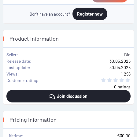
Register now
Don't have an account?
Product Information
Seller
Bin
Release date
30.05.2025
Last update
30.05.2025
Views
1,298
0
Customer rating
.
0 ratings
0
0
Join discussion
s
t
a
r
(
s
Pricing information
)
Lifetime
€30.00