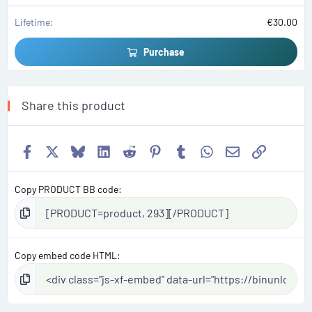
Lifetime
€30.00
Purchase
Share this product
Facebook
X
Bluesky
LinkedIn
Reddit
Pinterest
Tumblr
WhatsApp
Email
Link
Copy PRODUCT BB code
Copy embed code HTML