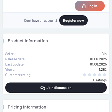
Log in
Register now
Don't have an account?
Product Information
Seller
Bin
Release date
01.06.2025
Last update
01.06.2025
Views
1,262
0
Customer rating
.
0 ratings
0
0
Join discussion
s
t
a
r
(
s
Pricing information
)