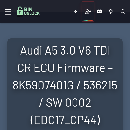
Audi A5 3.0 V6 TDI
CR ECU Firmware –
8K5907401G / 536215
/ SW 0002
(EDC17_CP44)