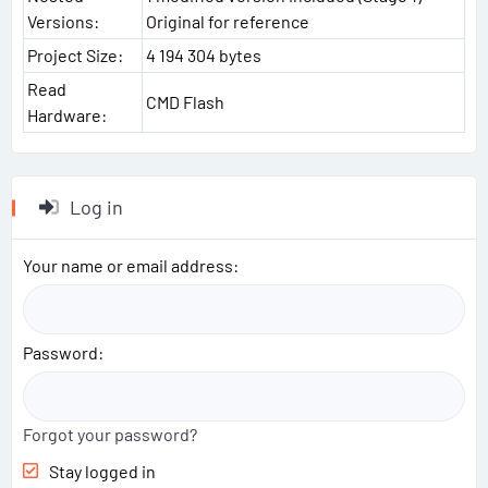
Versions:
Original for reference
Project Size:
4 194 304 bytes
Read
CMD Flash
Hardware:
Log in
Your name or email address
Password
Forgot your password?
Stay logged in