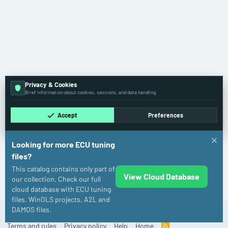
Privacy & Cookies
Brief information about cookies, sessions, and data handling.
Accept
Preferences
Looking for more ECU tuning
files?
This catalog contains only part of
View Cloud Database
Audi
our collection. Check our full
cloud database with ECU tuning
files, WinOLS projects, A2L and
DAMOS files.
Cookies
Old
English (US)
Contact us
Terms and rules
Privacy policy
Help
Home
R