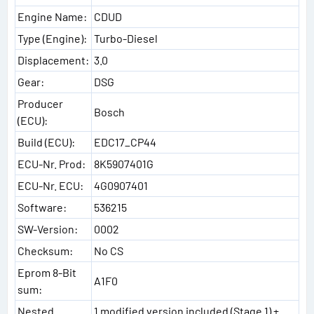
Engine Name:
CDUD
Type (Engine):
Turbo-Diesel
Displacement:
3.0
Gear:
DSG
Producer
Bosch
(ECU):
Build (ECU):
EDC17_CP44
ECU-Nr. Prod:
8K5907401G
ECU-Nr. ECU:
4G0907401
Software:
536215
SW-Version:
0002
Checksum:
No CS
Eprom 8-Bit
A1F0
sum:
Nested
1 modified version included (Stage 1) +