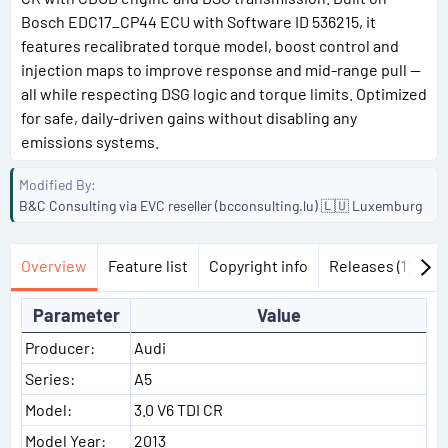
Bosch EDC17_CP44 ECU with Software ID 536215, it
features recalibrated torque model, boost control and
injection maps to improve response and mid-range pull —
all while respecting DSG logic and torque limits. Optimized
for safe, daily-driven gains without disabling any
emissions systems.
Modified By
B&C Consulting via EVC reseller (bcconsulting.lu) 🇱🇺 Luxemburg
Overview
Feature list
Copyright info
Releases (1)
Di
Parameter
Value
Producer:
Audi
Series:
A5
Model:
3.0 V6 TDI CR
Model Year:
2013