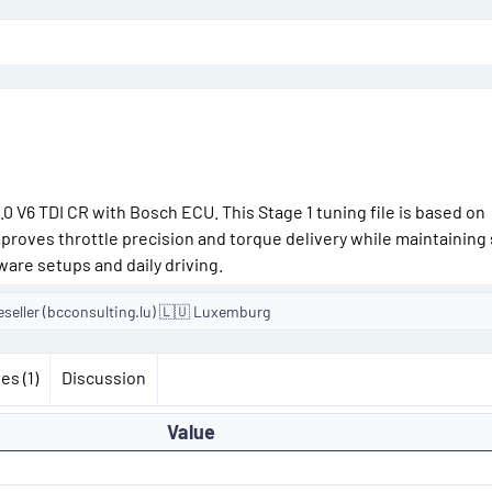
o
n
d
a
t
e
0 V6 TDI CR with Bosch ECU. This Stage 1 tuning file is based on
proves throttle precision and torque delivery while maintainin
ware setups and daily driving.
eseller (bcconsulting.lu) 🇱🇺 Luxemburg
es (1)
Discussion
Value