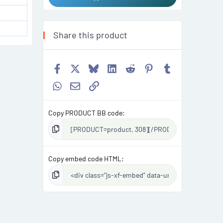
Share this product
Facebook
X
Bluesky
LinkedIn
Reddit
Pinterest
Tumblr
WhatsApp
Email
Link
Copy PRODUCT BB code
Copy embed code HTML