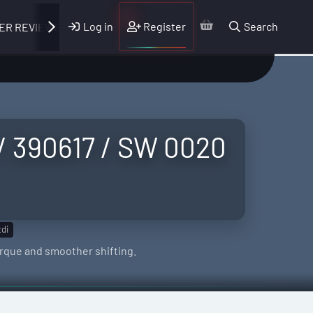
Log in
Register
Search
ER REVIEWS
 / 390617 / SW 0020
tdi
orque and smoother shifting.