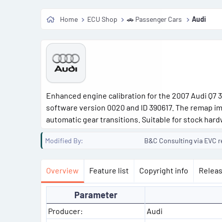
Home
ECU Shop
🚗 Passenger Cars
Audi
Enhanced engine calibration for the 2007 Audi Q7 3.
software version 0020 and ID 390617. The remap im
automatic gear transitions. Suitable for stock hard
Modified By
B&C Consulting via EVC r
Overview
Feature list
Copyright info
Releas
Parameter
Producer:
Audi