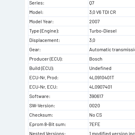
Series:
Q7
Model:
3.0 V6 TDI CR
Model Year:
2007
Type (Engine):
Turbo-Diesel
Displacement:
3.0
Gear:
Automatic transmiss
Producer (ECU):
Bosch
Build (ECU):
Undefined
ECU-Nr. Prod:
4L0910401T
ECU-Nr. ECU:
4L0907401
Software:
390617
SW-Version:
0020
Checksum:
No CS
Eprom 8-Bit sum:
7EFE
Nested Versions:
1 modified version inc