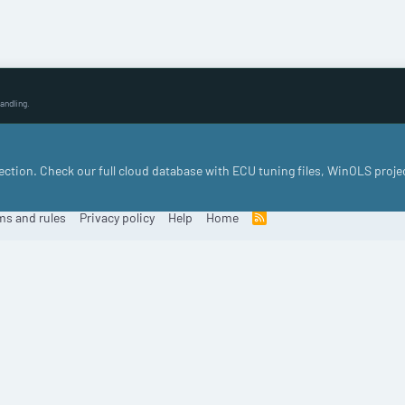
andling.
llection. Check our full cloud database with ECU tuning files, WinOLS proje
ms and rules
Privacy policy
Help
Home
R
S
S