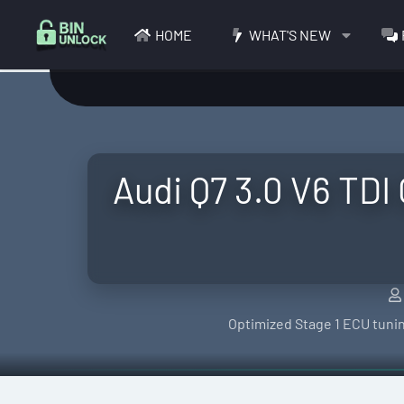
HOME
WHAT'S NEW
Audi Q7 3.0 V6 TDI
Optimized Stage 1 ECU tunin