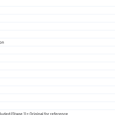
ion
luded (Stage 1) + Original for reference