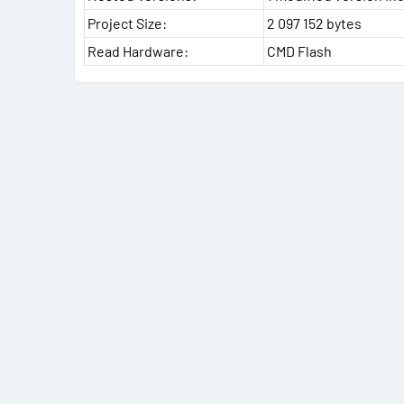
Project Size:
2 097 152 bytes
Read Hardware:
CMD Flash