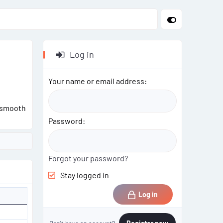
Log in
Your name or email address
g smooth
Password
Forgot your password?
Stay logged in
Log in