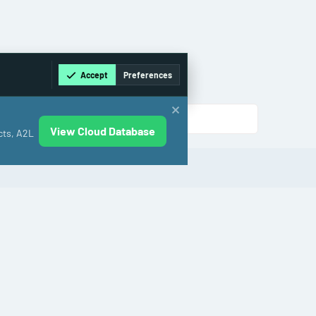
Accept
Preferences
View Cloud Database
cts, A2L