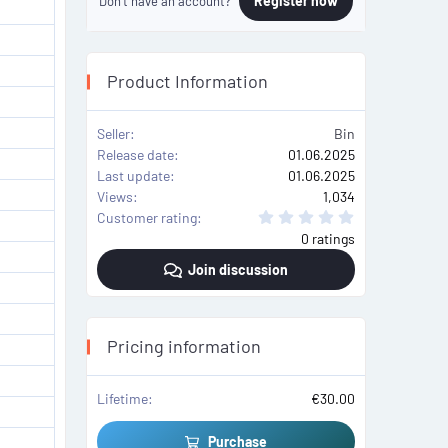
Register now
Don't have an account?
Product Information
Seller
Bin
Release date
01.06.2025
Last update
01.06.2025
Views
1,034
0
Customer rating
.
0 ratings
0
0
Join discussion
s
t
a
r
(
s
Pricing information
)
Lifetime
€30.00
Purchase