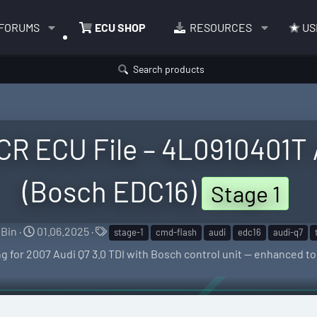
FORUMS
ECU SHOP
RESOURCES
US
Search products
 CR ECU File – 4L0910401T
(Bosch EDC16)
Stage 1
S
C
T
Bin
01.06.2025
stage-1
cmd-flash
audi
edc16
audi-q7
e
r
a
g for 2007 Audi Q7 3.0 TDI with Bosch control unit — enhanced t
l
e
g
l
a
s
e
t
r
i