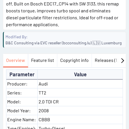
off. Built on Bosch EDC17_CP14 with SW 3133, this remap
boosts torque, improves turbo spool and eliminates
diesel particulate filter restrictions. Ideal for off-road or
performance applications.
Modified By
B&C Consulting via EVC reseller (bcconsulting.lu) 🇱🇺 Luxemburg
Overview
Feature list
Copyright info
Releases (1)
Di
Parameter
Value
Producer:
Audi
Series:
TT2
Model:
2.0 TDI CR
Model Year:
2008
Engine Name:
CBBB
Type (Engine):
Turbo-Diesel