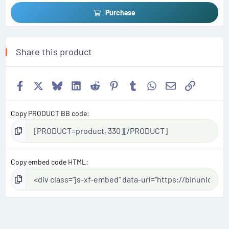
Purchase
Share this product
Facebook
X
Bluesky
LinkedIn
Reddit
Pinterest
Tumblr
WhatsApp
Email
Link
Copy PRODUCT BB code
Copy embed code HTML