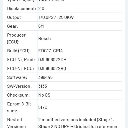
Displacement:
2.0
Output:
170.0PS / 125.0KW
Gear:
6M
Producer
Bosch
(ECU):
Build (ECU):
EDC17_CP14
ECU-Nr. Prod:
03L906022DH
ECU-Nr. ECU:
03L906022BQ
Software:
396445
SW-Version:
3133
Checksum:
No CS
Eprom 8-Bit
517C
sum:
Nested
2 modified versions included (Stage 1,
Versions:
Stage 2 NO DPF) + Original for reference