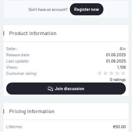
Register now
Don't have an account?
Product Information
Seller
Bin
Release date
01.06.2025
Last update
01.06.2025
Views
1,106
0
Customer rating
.
0 ratings
0
0
Join discussion
s
t
a
r
(
s
Pricing information
)
Lifetime
€50.00