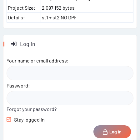
Project Size:
2 097 152 bytes
Details:
st1 + st2 NO DPF
Log in
Your name or email address
Password
Forgot your password?
Stay logged in
Log in