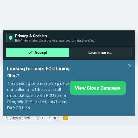
Privacy & Cookies
Brief information about cookies, sessions, and data handling.
Accept
Learn more…
Looking for more ECU tuning
files?
This catalog contains only part of
View Cloud Database
Audi
our collection. Check our full
cloud database with ECU tuning
files, WinOLS projects, A2L and
DAMOS files.
Old
English (US)
Contact us
Terms and rules
Privacy policy
Help
Home
R
S
S