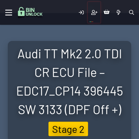
Audi TT Mk2 2.0 TDI
CR ECU File –
EDC17_CP14 396445
SW 3133 (DPF Off +)
Stage 2