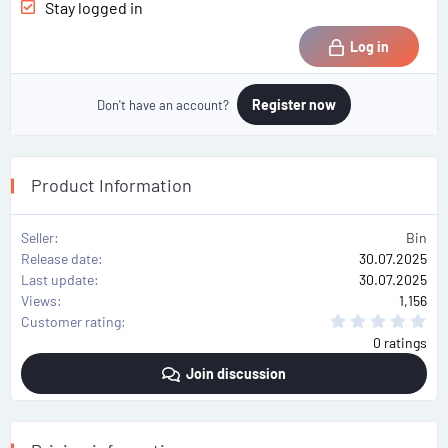
Stay logged in
Log in
Register now
Don't have an account?
Product Information
Seller
Bin
Release date
30.07.2025
Last update
30.07.2025
Views
1,156
0
Customer rating
.
0 ratings
0
0
Join discussion
s
t
a
r
(
s