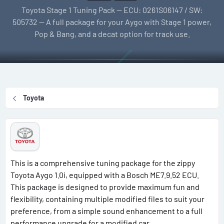
l
e
g
Toyota Stage 1 Tuning Pack — ECU: 0261S06147 / SW:
l
a
s
505732 — A full package for your Aygo with Stage 1 power,
e
t
Pop & Bang, and a decat option for track use.
r
i
o
n
d
a
Toyota
t
e
This is a comprehensive tuning package for the zippy
Toyota Aygo 1.0i, equipped with a Bosch ME7.9.52 ECU.
This package is designed to provide maximum fun and
flexibility, containing multiple modified files to suit your
preference, from a simple sound enhancement to a full
performance upgrade for a modified car.