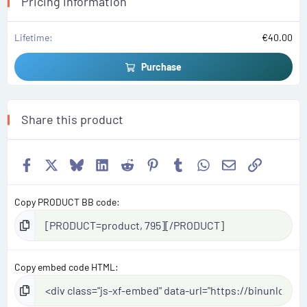
Pricing information
)
Lifetime
€40.00
Purchase
Share this product
Facebook
X
Bluesky
LinkedIn
Reddit
Pinterest
Tumblr
WhatsApp
Email
Link
Copy PRODUCT BB code
Copy embed code HTML