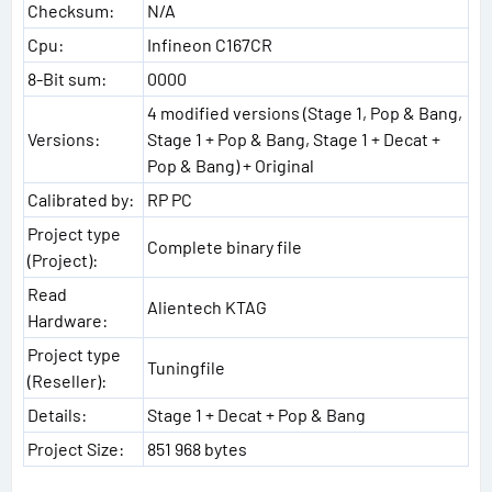
Checksum:
N/A
Cpu:
Infineon C167CR
8-Bit sum:
0000
4 modified versions (Stage 1, Pop & Bang,
Versions:
Stage 1 + Pop & Bang, Stage 1 + Decat +
Pop & Bang) + Original
Calibrated by:
RP PC
Project type
Complete binary file
(Project):
Read
Alientech KTAG
Hardware:
Project type
Tuningfile
(Reseller):
Details:
Stage 1 + Decat + Pop & Bang
Project Size:
851 968 bytes