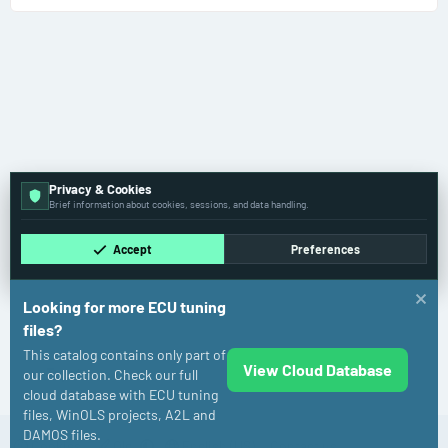
Privacy & Cookies
Brief information about cookies, sessions, and data handling.
Accept
Preferences
Looking for more ECU tuning
files?
This catalog contains only part of
View Cloud Database
Toyota
our collection. Check our full
cloud database with ECU tuning
files, WinOLS projects, A2L and
DAMOS files.
Cookies
Old
English (US)
Contact us