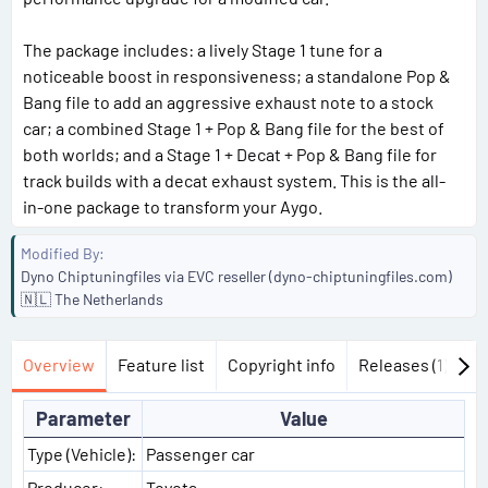
The package includes: a lively Stage 1 tune for a
noticeable boost in responsiveness; a standalone Pop &
Bang file to add an aggressive exhaust note to a stock
car; a combined Stage 1 + Pop & Bang file for the best of
both worlds; and a Stage 1 + Decat + Pop & Bang file for
track builds with a decat exhaust system. This is the all-
in-one package to transform your Aygo.
Modified By
Dyno Chiptuningfiles via EVC reseller (dyno-chiptuningfiles.com)
🇳🇱 The Netherlands
Overview
Feature list
Copyright info
Releases (1)
Di
Parameter
Value
Type (Vehicle):
Passenger car
Producer:
Toyota