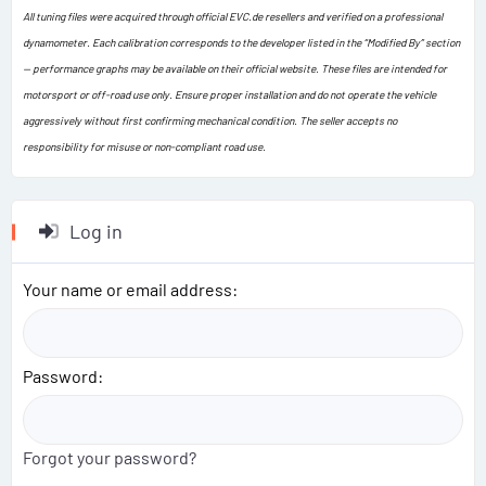
All tuning files were acquired through official EVC.de resellers and verified on a professional
dynamometer. Each calibration corresponds to the developer listed in the “Modified By” section
— performance graphs may be available on their official website. These files are intended for
motorsport or off-road use only. Ensure proper installation and do not operate the vehicle
aggressively without first confirming mechanical condition. The seller accepts no
responsibility for misuse or non-compliant road use.
Log in
Your name or email address
Password
Forgot your password?