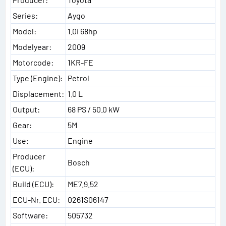
Series:
Aygo
Model:
1.0i 68hp
Modelyear:
2009
Motorcode:
1KR-FE
Type (Engine):
Petrol
Displacement:
1.0 L
Output:
68 PS / 50.0 kW
Gear:
5M
Use:
Engine
Producer
Bosch
(ECU):
Build (ECU):
ME7.9.52
ECU-Nr. ECU:
0261S06147
Software:
505732