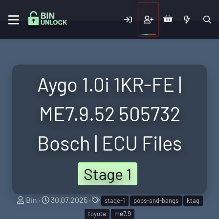
Aygo 1.0i 1KR-FE |
ME7.9.52 505732
Bosch | ECU Files
Stage 1
S
C
T
Bin
30.07.2025
stage-1
pops-and-bangs
ktag
e
r
a
toyota
me7.9