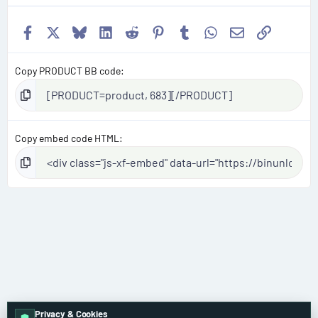
Facebook
X
Bluesky
LinkedIn
Reddit
Pinterest
Tumblr
WhatsApp
Email
Link
Copy PRODUCT BB code
Copy embed code HTML
Privacy & Cookies