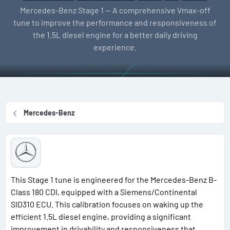
l
e
g
Mercedes-Benz Stage 1 — A comprehensive Vmax-off
l
a
s
tune to improve the performance and responsiveness of
e
t
the 1.5L diesel engine for a better daily driving
r
i
experience.
o
n
d
a
t
Mercedes-Benz
e
This Stage 1 tune is engineered for the Mercedes-Benz B-
Class 180 CDI, equipped with a Siemens/Continental
SID310 ECU. This calibration focuses on waking up the
efficient 1.5L diesel engine, providing a significant
improvement in drivability and responsiveness that