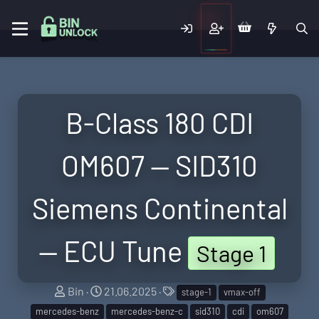
B-Class 180 CDI
OM607 — SID310
Siemens Continental
— ECU Tune
Stage 1
S
C
T
Bin
21.06.2025
stage-1
vmax-off
e
r
a
mercedes-benz
mercedes-benz-c
sid310
cdi
om607