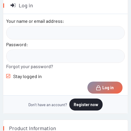
c
Log in
t
i
o
Your name or email address
n
s
:
Password
Forgot your password?
Stay logged in
Log in
Register now
Don't have an account?
Product Information