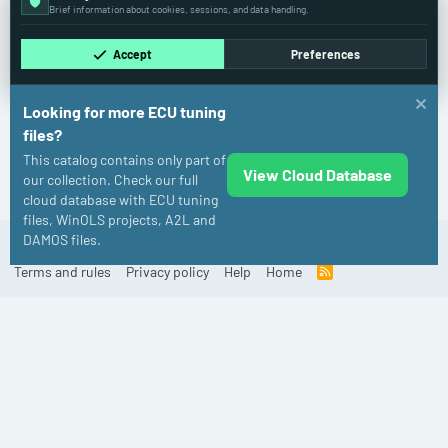
Brief information about cookies, sessions, and data handling.
Accept
Preferences
Looking for more ECU tuning
files?
This catalog contains only part of
View Cloud Database
Mercedes-Benz
our collection. Check our full
cloud database with ECU tuning
files, WinOLS projects, A2L and
DAMOS files.
Cookies
Old
English (US)
Contact us
Terms and rules
Privacy policy
Help
Home
R
S
S