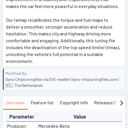
makes the car feel more powerful in everyday situations.
Our remap recalibrates the torque and fuel maps to
deliver a smoother, stronger acceleration and reduce
hesitation. This makes city and highway driving more
comfortable and engaging. Additionally, this tuning file
includes the deactivation of the top speed limiter (Vmax),
unlocking the vehicle's full potential in a suitable
environment.
Modified By
Dyno Chiptuningfiles via EVC reseller (dyno-chiptuningfiles.com)
🇳🇱 The Netherlands
Overview
Feature list
Copyright info
Releases (1)
Di
Parameter
Value
Producer:
Mercedes-Benz