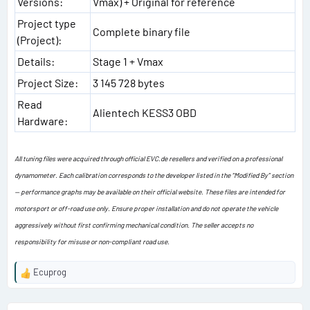
Versions:
Vmax) + Original for reference
Project type
Complete binary file
(Project):
Details:
Stage 1 + Vmax
Project Size:
3 145 728 bytes
Read
Alientech KESS3 OBD
Hardware:
All tuning files were acquired through official EVC.de resellers and verified on a professional
dynamometer. Each calibration corresponds to the developer listed in the “Modified By” section
— performance graphs may be available on their official website. These files are intended for
motorsport or off-road use only. Ensure proper installation and do not operate the vehicle
aggressively without first confirming mechanical condition. The seller accepts no
responsibility for misuse or non-compliant road use.
Ecuprog
R
e
a