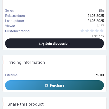
Seller
Bin
Release date
21.06.2025
Last update
21.06.2025
Views
1,167
0
Customer rating
.
0 ratings
0
0
Join discussion
s
t
a
r
(
s
Pricing information
)
Lifetime
€35.00
Purchase
Share this product