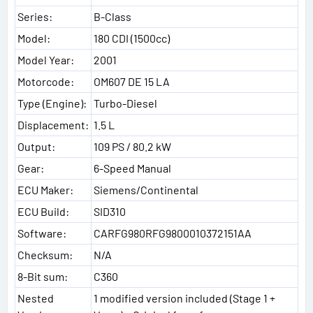
Series:
B-Class
Model:
180 CDI (1500cc)
Model Year:
2001
Motorcode:
OM607 DE 15 LA
Type (Engine):
Turbo-Diesel
Displacement:
1.5 L
Output:
109 PS / 80.2 kW
Gear:
6-Speed Manual
ECU Maker:
Siemens/Continental
ECU Build:
SID310
Software:
CARFG980RFG9800010372151AA
Checksum:
N/A
8-Bit sum:
C360
Nested
1 modified version included (Stage 1 +