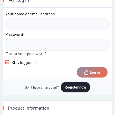
Log in
t
i
o
Your name or email address
n
s
:
Password
Forgot your password?
Stay logged in
Log in
Register now
Don't have an account?
Product Information