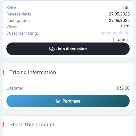
Seller
Bin
Release date
27.05.2025
Last update
27.05.2025
Views
1,471
0
Customer rating
.
0 ratings
0
0
Join discussion
s
t
a
r
(
s
Pricing information
)
Lifetime
€35.00
Purchase
Share this product