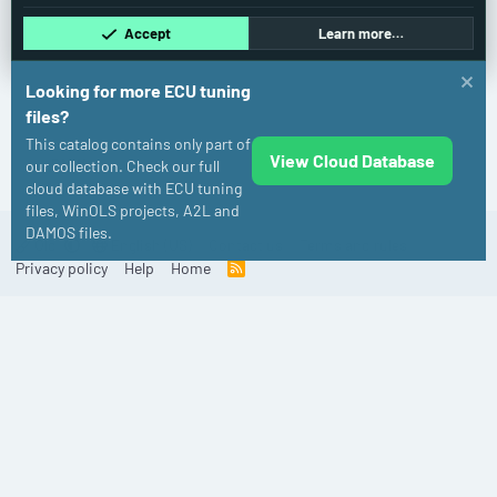
Accept
Learn more…
Looking for more ECU tuning
files?
This catalog contains only part of
View Cloud Database
BMW
our collection. Check our full
cloud database with ECU tuning
files, WinOLS projects, A2L and
DAMOS files.
Old
English (US)
Contact us
Terms and rules
Privacy policy
Help
Home
R
S
S