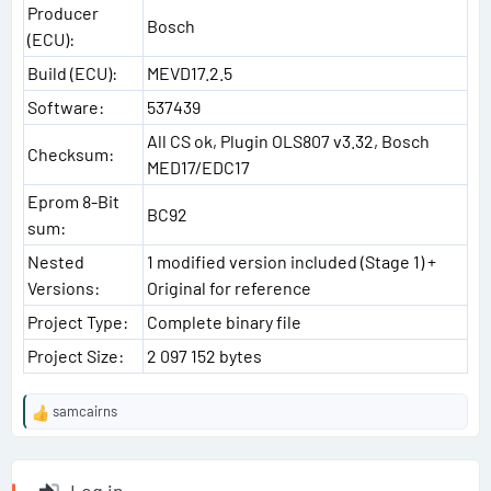
Producer
Bosch
(ECU):
Build (ECU):
MEVD17.2.5
Software:
537439
All CS ok, Plugin OLS807 v3.32, Bosch
Checksum:
MED17/EDC17
Eprom 8-Bit
BC92
sum:
Nested
1 modified version included (Stage 1) +
Versions:
Original for reference
Project Type:
Complete binary file
Project Size:
2 097 152 bytes
samcairns
R
e
a
c