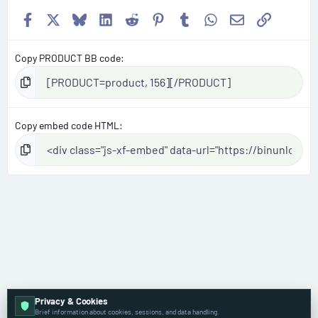
Facebook
X
Bluesky
LinkedIn
Reddit
Pinterest
Tumblr
WhatsApp
Email
Link
Copy PRODUCT BB code
Copy embed code HTML
Privacy & Cookies
Brief information about cookies, sessions, and data handling.