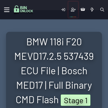
BMW 118i F20
MEVD17.2.5 537439
ECU File | Bosch
MED17 | Full Binary
CMD Flash
Stage 1