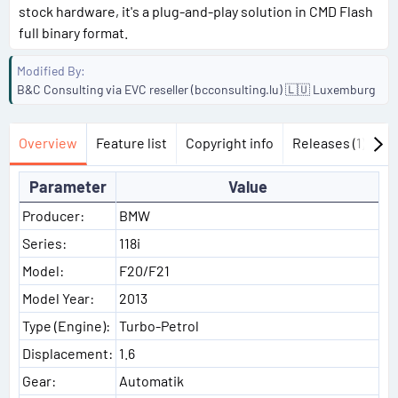
stock hardware, it's a plug-and-play solution in CMD Flash
full binary format.
Modified By
B&C Consulting via EVC reseller (bcconsulting.lu) 🇱🇺 Luxemburg
Overview
Feature list
Copyright info
Releases (1)
Di
Parameter
Value
Producer:
BMW
Series:
118i
Model:
F20/F21
Model Year:
2013
Type (Engine):
Turbo-Petrol
Displacement:
1.6
Gear:
Automatik