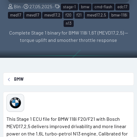
S
C
T
Bin
27.05.2025
stage-1
bmw
cmd-flash
edc17
e
r
a
med17
mevd17
mevd17.2
f20
f21
mevd17.2.5
bmw-118i
l
e
g
n13
l
a
s
Complete Stage 1 binary for BMW 118i 1.6T (MEVD17.2.5) —
e
t
torque uplift and smoother throttle response
r
i
o
n
d
a
BMW
t
e
This Stage 1 ECU file for BMW 118i F20/F21 with Bosch
MEVD17.2.5 delivers improved drivability and more linear
power on the 1.6L turbo-petrol N13 engine. Calibrated for