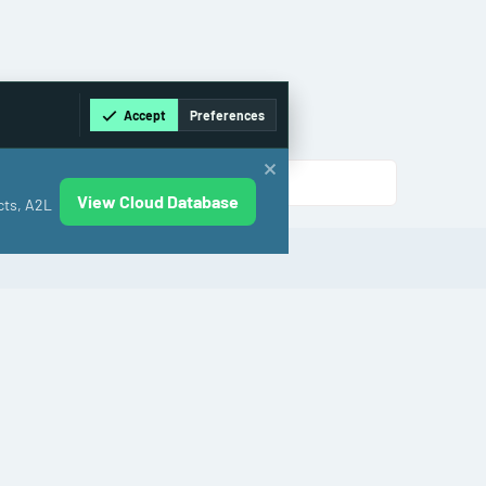
Accept
Preferences
View Cloud Database
cts, A2L