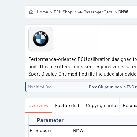
Home
ECU Shop
🚗 Passenger Cars
BMW
Performance-oriented ECU calibration designed fo
unit. This file offers increased responsiveness, r
Sport Display. One modified file included alongside 
Modified By
Pree Chiptuning via EVC re
Overview
Feature list
Copyright info
Releas
Parameter
Producer:
BMW