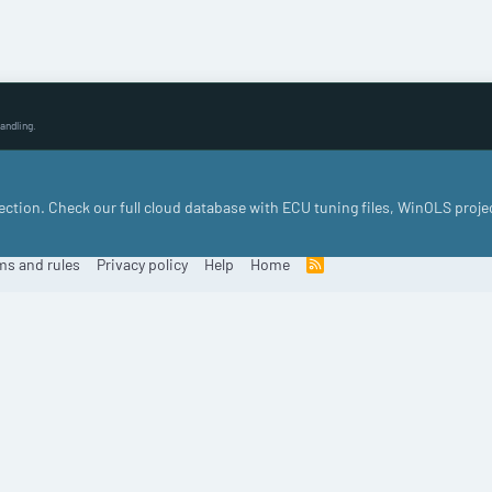
andling.
llection. Check our full cloud database with ECU tuning files, WinOLS proje
ms and rules
Privacy policy
Help
Home
R
S
S