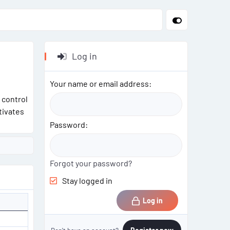
Log in
Your name or email address
 control
tivates
Password
Forgot your password?
Stay logged in
Log in