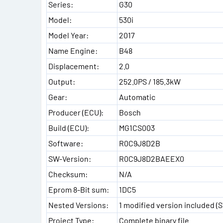
Series:
G30
Model:
530i
Model Year:
2017
Name Engine:
B48
Displacement:
2.0
Output:
252.0PS / 185.3kW
Gear:
Automatic
Producer (ECU):
Bosch
Build (ECU):
MG1CS003
Software:
R0C9J8D2B
SW-Version:
R0C9J8D2BAEEX0
Checksum:
N/A
Eprom 8-Bit sum:
1DC5
Nested Versions:
1 modified version included (
Project Type:
Complete binary file