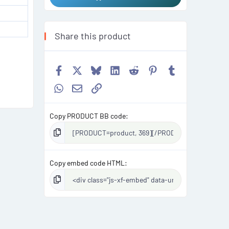
Share this product
Facebook
X
Bluesky
LinkedIn
Reddit
Pinterest
Tumblr
WhatsApp
Email
Link
Copy PRODUCT BB code
Copy embed code HTML