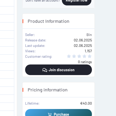
Register now
Don't have an account?
Product Information
Seller
Bin
Release date
02.06.2025
Last update
02.06.2025
Views
1,157
0
Customer rating
.
0 ratings
0
0
Join discussion
s
t
a
r
(
s
Pricing information
)
Lifetime
€40.00
Purchase