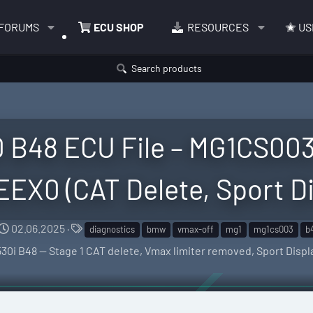
FORUMS
ECU SHOP
RESOURCES
US
Search products
 B48 ECU File – MG1CS00
X0 (CAT Delete, Sport Di
C
T
02.06.2025
diagnostics
bmw
vmax-off
mg1
mg1cs003
b
r
a
0i B48 — Stage 1 CAT delete, Vmax limiter removed, Sport Displ
e
g
a
s
t
i