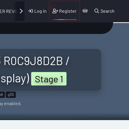
Log in
Register
Search
ER REVIEWS
3 R0C9J8D2B /
splay)
Stage 1
48
g30
ay enabled.