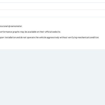
ofessional dynamometer.
performance graphs may be available on their official website.
oper installation and do not operate the vehicle aggressively without verifying mechanical condition.