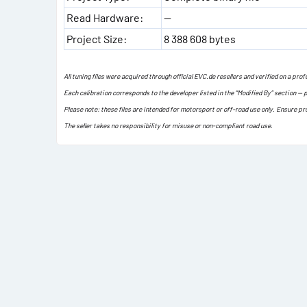
Read Hardware:
—
Project Size:
8 388 608 bytes
All tuning files were acquired through official EVC.de resellers and verified on a pr
Each calibration corresponds to the developer listed in the “Modified By” section — 
Please note: these files are intended for motorsport or off-road use only. Ensure pr
The seller takes no responsibility for misuse or non-compliant road use.