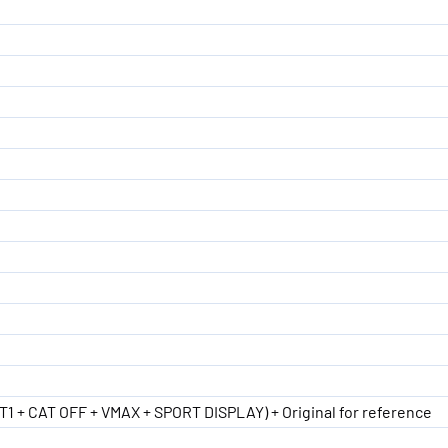
ST1 + CAT OFF + VMAX + SPORT DISPLAY) + Original for reference