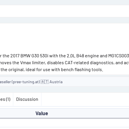
o
n
d
a
t
e
r the 2017 BMW G30 530i with the 2.0L B48 engine and MG1CS003
emoves the Vmax limiter, disables CAT-related diagnostics, and ac
the original, ideal for use with bench flashing tools.
seller (pree-tuning.at) 🇦🇹 Austria
es (1)
Discussion
Value