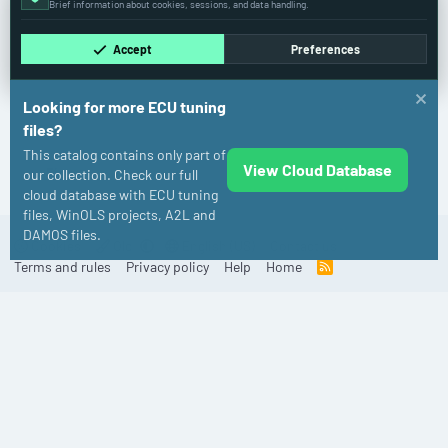
Brief information about cookies, sessions, and data handling.
Accept
Preferences
Looking for more ECU tuning
files?
This catalog contains only part of
View Cloud Database
Fiat
our collection. Check our full
cloud database with ECU tuning
files, WinOLS projects, A2L and
DAMOS files.
Cookies
Old
English (US)
Contact us
Terms and rules
Privacy policy
Help
Home
R
S
S