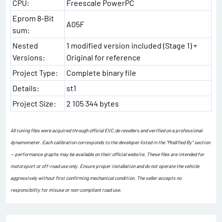
CPU:
Freescale PowerPC
Eprom 8-Bit
A05F
sum:
Nested
1 modified version included (Stage 1) +
Versions:
Original for reference
Project Type:
Complete binary file
Details:
st1
Project Size:
2 105 344 bytes
All tuning files were acquired through official EVC.de resellers and verified on a professional
dynamometer. Each calibration corresponds to the developer listed in the “Modified By” section
— performance graphs may be available on their official website. These files are intended for
motorsport or off-road use only. Ensure proper installation and do not operate the vehicle
aggressively without first confirming mechanical condition. The seller accepts no
responsibility for misuse or non-compliant road use.