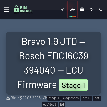
Bravo 1.9 JTD —
Bosch EDC16C39
394040 — ECU
Firmware
Stage 1
S
C
T
Bin
14.06.2025
stage-1
diagnostics
edc16
fiat
e
r
a
edc16c39
jtd