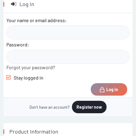
Log in
Your name or email address
Password
Forgot your password?
Stay logged in
Log in
Register now
Don't have an account?
Product Information