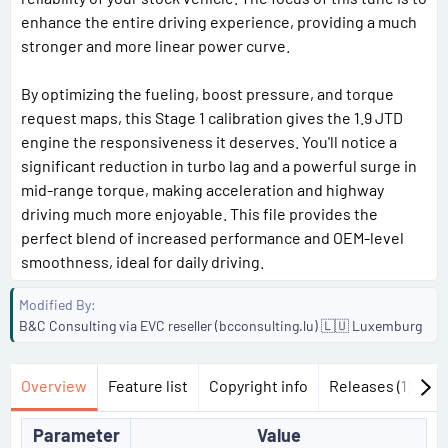
enhance the entire driving experience, providing a much
stronger and more linear power curve.
By optimizing the fueling, boost pressure, and torque
request maps, this Stage 1 calibration gives the 1.9 JTD
engine the responsiveness it deserves. You'll notice a
significant reduction in turbo lag and a powerful surge in
mid-range torque, making acceleration and highway
driving much more enjoyable. This file provides the
perfect blend of increased performance and OEM-level
smoothness, ideal for daily driving.
Modified By
B&C Consulting via EVC reseller (bcconsulting.lu) 🇱🇺 Luxemburg
Overview
Feature list
Copyright info
Releases (1)
Di
Parameter
Value