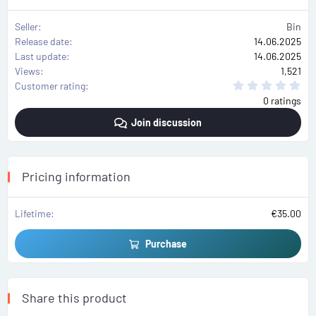
Seller
Bin
Release date
14.06.2025
Last update
14.06.2025
Views
1,521
0
Customer rating
.
0 ratings
0
0
Join discussion
s
t
a
r
(
s
Pricing information
)
Lifetime
€35.00
Purchase
Share this product