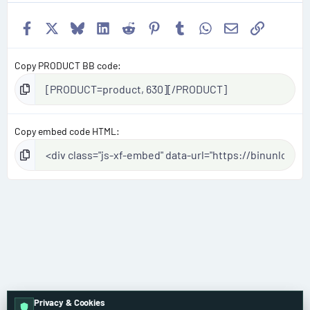
Facebook
X
Bluesky
LinkedIn
Reddit
Pinterest
Tumblr
WhatsApp
Email
Link
Copy PRODUCT BB code
Copy embed code HTML
Privacy & Cookies