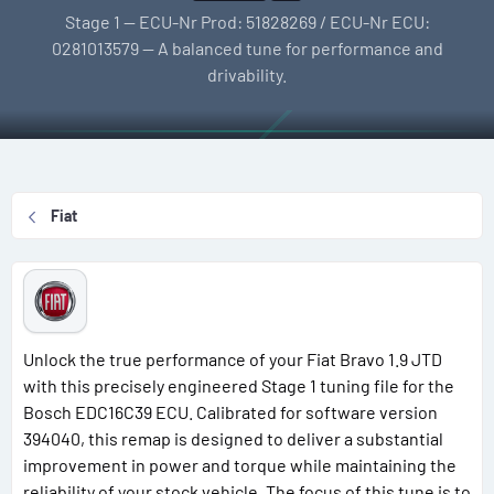
l
e
g
Stage 1 — ECU-Nr Prod: 51828269 / ECU-Nr ECU:
l
a
s
0281013579 — A balanced tune for performance and
e
t
drivability.
r
i
o
n
d
a
Fiat
t
e
Unlock the true performance of your Fiat Bravo 1.9 JTD
with this precisely engineered Stage 1 tuning file for the
Bosch EDC16C39 ECU. Calibrated for software version
394040, this remap is designed to deliver a substantial
improvement in power and torque while maintaining the
reliability of your stock vehicle. The focus of this tune is to