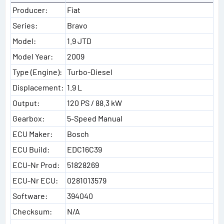
Producer:
Fiat
Series:
Bravo
Model:
1.9 JTD
Model Year:
2009
Type (Engine):
Turbo-Diesel
Displacement:
1.9 L
Output:
120 PS / 88.3 kW
Gearbox:
5-Speed Manual
ECU Maker:
Bosch
ECU Build:
EDC16C39
ECU-Nr Prod:
51828269
ECU-Nr ECU:
0281013579
Software:
394040
Checksum:
N/A