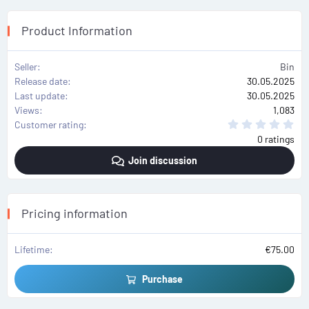
Product Information
Seller
Bin
Release date
30.05.2025
Last update
30.05.2025
Views
1,083
0
Customer rating
.
0 ratings
0
0
Join discussion
s
t
a
r
(
s
Pricing information
)
Lifetime
€75.00
Purchase