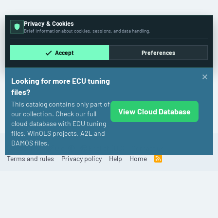
Privacy & Cookies
Brief information about cookies, sessions, and data handling.
Accept
Preferences
Looking for more ECU tuning
files?
This catalog contains only part of
View Cloud Database
Case IH
our collection. Check our full
cloud database with ECU tuning
files, WinOLS projects, A2L and
DAMOS files.
Cookies
Old
English (US)
Contact us
Terms and rules
Privacy policy
Help
Home
R
S
S