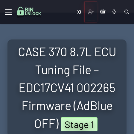
CASE 370 8.7L ECU
Tuning File –
EDC17CV41 002265
Firmware (AdBlue
OFF)
Stage 1