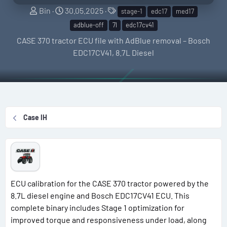
S
C
T
Bin
30.05.2025
stage-1
edc17
med17
e
r
a
adblue-off
7l
edc17cv41
l
e
g
CASE 370 tractor ECU file with AdBlue removal – Bosch
l
a
s
EDC17CV41, 8.7L Diesel
e
t
r
i
o
n
d
Case IH
a
t
e
ECU calibration for the CASE 370 tractor powered by the
8.7L diesel engine and Bosch EDC17CV41 ECU. This
complete binary includes Stage 1 optimization for
improved torque and responsiveness under load, along