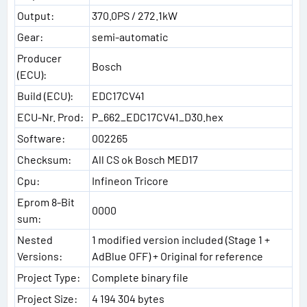
Output:
370.0PS / 272.1kW
Gear:
semi-automatic
Producer
Bosch
(ECU):
Build (ECU):
EDC17CV41
ECU-Nr. Prod:
P_662_EDC17CV41_D30.hex
Software:
002265
Checksum:
All CS ok Bosch MED17
Cpu:
Infineon Tricore
Eprom 8-Bit
0000
sum:
Nested
1 modified version included (Stage 1 +
Versions:
AdBlue OFF) + Original for reference
Project Type:
Complete binary file
Project Size:
4 194 304 bytes