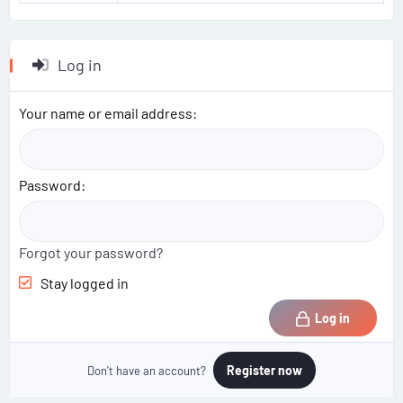
Log in
Your name or email address
Password
Forgot your password?
Stay logged in
Log in
Register now
Don't have an account?