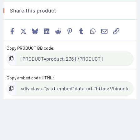
Share this product
Facebook
X
Bluesky
LinkedIn
Reddit
Pinterest
Tumblr
WhatsApp
Email
Link
Copy PRODUCT BB code
Copy embed code HTML