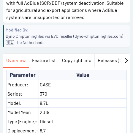
with full AdBlue (SCR/DEF) system deactivation. Suitable
for agricultural and export applications where AdBlue
systems are unsupported or removed.
Modified By
Dyno Chiptuningfiles via EVC reseller (dyno-chiptuningfiles.com)
🇳🇱 The Netherlands
Overview
Feature list
Copyright info
Releases (1)
Di
Parameter
Value
Producer:
CASE
Series:
370
Model:
8.7L
Model Year:
2018
Type (Engine):
Diesel
Displacement:
8.7