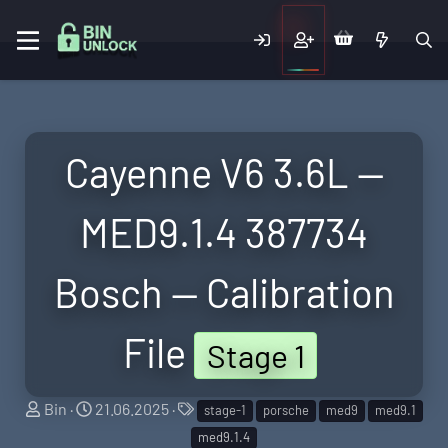
Cayenne V6 3.6L —
MED9.1.4 387734
Bosch — Calibration
File
Stage 1
S
C
T
Bin
21.06.2025
stage-1
porsche
med9
med9.1
e
r
a
med9.1.4