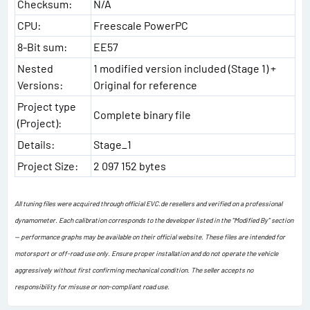
Checksum:
N/A
CPU:
Freescale PowerPC
8-Bit sum:
EE57
Nested
1 modified version included (Stage 1) +
Versions:
Original for reference
Project type
Complete binary file
(Project):
Details:
Stage_1
Project Size:
2 097 152 bytes
All tuning files were acquired through official EVC.de resellers and verified on a professional
dynamometer. Each calibration corresponds to the developer listed in the “Modified By” section
— performance graphs may be available on their official website. These files are intended for
motorsport or off-road use only. Ensure proper installation and do not operate the vehicle
aggressively without first confirming mechanical condition. The seller accepts no
responsibility for misuse or non-compliant road use.