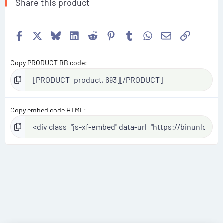
Share this product
Facebook
X
Bluesky
LinkedIn
Reddit
Pinterest
Tumblr
WhatsApp
Email
Link
Copy PRODUCT BB code
Copy embed code HTML