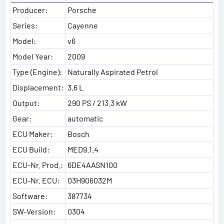
Producer:
Porsche
Series:
Cayenne
Model:
v6
Model Year:
2009
Type (Engine):
Naturally Aspirated Petrol
Displacement:
3.6 L
Output:
290 PS / 213.3 kW
Gear:
automatic
ECU Maker:
Bosch
ECU Build:
MED9.1.4
ECU-Nr. Prod.:
6DE4AASN100
ECU-Nr. ECU:
03H906032M
Software:
387734
SW-Version:
0304