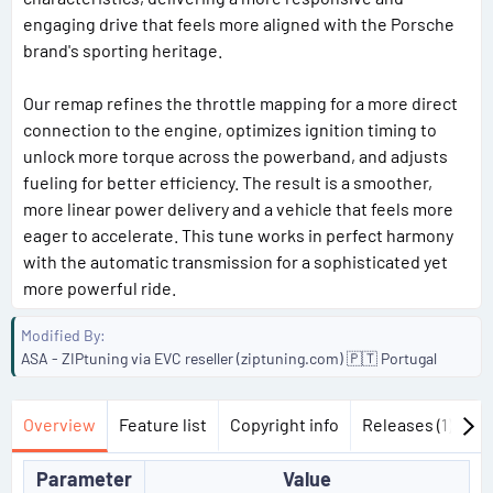
engaging drive that feels more aligned with the Porsche
brand's sporting heritage.
Our remap refines the throttle mapping for a more direct
connection to the engine, optimizes ignition timing to
unlock more torque across the powerband, and adjusts
fueling for better efficiency. The result is a smoother,
more linear power delivery and a vehicle that feels more
eager to accelerate. This tune works in perfect harmony
with the automatic transmission for a sophisticated yet
more powerful ride.
Modified By
ASA - ZIPtuning via EVC reseller (ziptuning.com) 🇵🇹 Portugal
Overview
Feature list
Copyright info
Releases (1)
Di
Parameter
Value