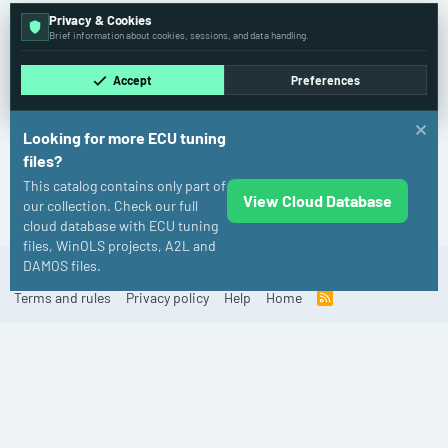
Privacy & Cookies
Brief information about cookies, sessions, and data handling.
Accept
Preferences
Looking for more ECU tuning
files?
This catalog contains only part of
View Cloud Database
Porsche
our collection. Check our full
cloud database with ECU tuning
files, WinOLS projects, A2L and
DAMOS files.
Cookies
Old
English (US)
Contact us
Terms and rules
Privacy policy
Help
Home
R
S
S