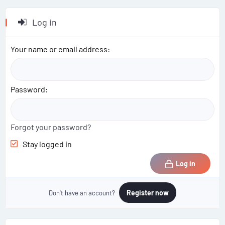
Log in
Your name or email address
Password
Forgot your password?
Stay logged in
Log in
Register now
Don't have an account?