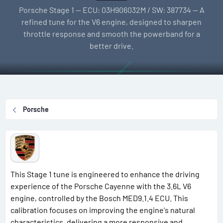
l
e
g
Porsche Stage 1 — ECU: 03H906032M / SW: 387734 — A
l
a
s
refined tune for the V6 engine, designed to sharpen
e
t
throttle response and smooth the powerband for a
r
i
better drive.
o
n
d
a
t
Porsche
e
This Stage 1 tune is engineered to enhance the driving
experience of the Porsche Cayenne with the 3.6L V6
engine, controlled by the Bosch MED9.1.4 ECU. This
calibration focuses on improving the engine's natural
characteristics, delivering a more responsive and