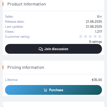
Product Information
Seller
Bin
Release date
21.06.2025
Last update
21.06.2025
Views
1,217
0
Customer rating
.
0 ratings
0
0
Join discussion
s
t
a
r
(
s
Pricing information
)
Lifetime
€35.00
Purchase