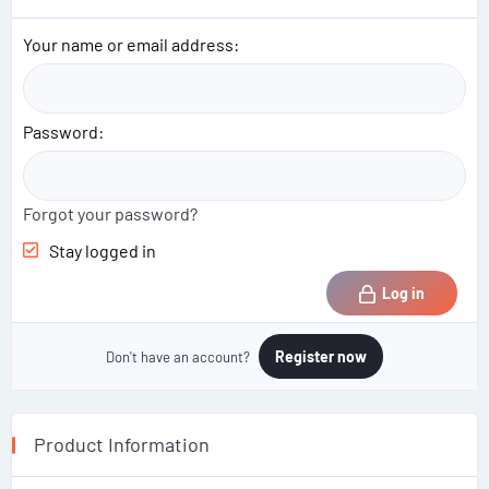
i
o
Your name or email address
n
s
:
Password
Forgot your password?
Stay logged in
Log in
Register now
Don't have an account?
Product Information