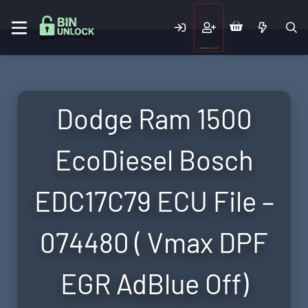
Dodge Ram 1500
EcoDiesel Bosch
EDC17C79 ECU File –
074480 ( Vmax DPF
EGR AdBlue Off)