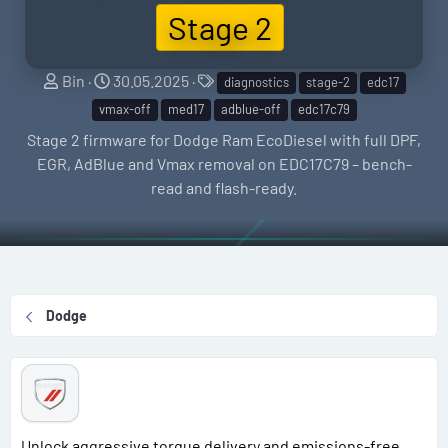
Stage 2
S
C
T
Bin
30.05.2025
diagnostics
stage-2
edc17
e
r
a
vmax-off
med17
adblue-off
edc17c79
l
e
g
Stage 2 firmware for Dodge Ram EcoDiesel with full DPF,
l
a
s
EGR, AdBlue and Vmax removal on EDC17C79 – bench-
e
t
read and flash-ready.
r
i
o
n
d
a
Dodge
t
e
Unlock aggressive torque delivery and emissions-free