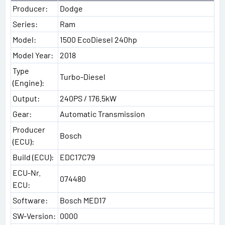
Producer:
Dodge
Series:
Ram
Model:
1500 EcoDiesel 240hp
Model Year:
2018
Type
Turbo-Diesel
(Engine):
Output:
240PS / 176.5kW
Gear:
Automatic Transmission
Producer
Bosch
(ECU):
Build (ECU):
EDC17C79
ECU-Nr.
074480
ECU:
Software:
Bosch MED17
SW-Version:
0000