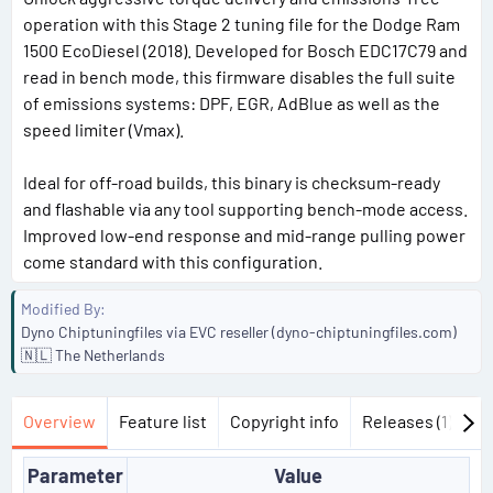
operation with this Stage 2 tuning file for the Dodge Ram
1500 EcoDiesel (2018). Developed for Bosch EDC17C79 and
read in bench mode, this firmware disables the full suite
of emissions systems: DPF, EGR, AdBlue as well as the
speed limiter (Vmax).
Ideal for off-road builds, this binary is checksum-ready
and flashable via any tool supporting bench-mode access.
Improved low-end response and mid-range pulling power
come standard with this configuration.
Modified By
Dyno Chiptuningfiles via EVC reseller (dyno-chiptuningfiles.com)
🇳🇱 The Netherlands
Overview
Feature list
Copyright info
Releases (1)
Di
Parameter
Value