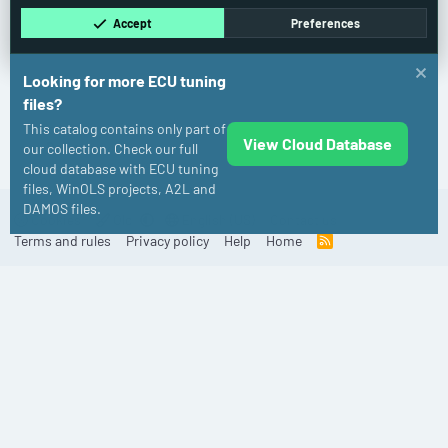
Accept
Preferences
Looking for more ECU tuning
files?
This catalog contains only part of
View Cloud Database
Dodge
our collection. Check our full
cloud database with ECU tuning
files, WinOLS projects, A2L and
DAMOS files.
Cookies
Old
English (US)
Contact us
Terms and rules
Privacy policy
Help
Home
R
S
S