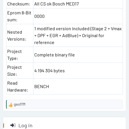
Checksum:
All CS ok Bosch MED17
Eprom 8-Bit
0000
sum:
1 modified version included (Stage 2 + Vmax
Nested
+ DPF + EGR + AdBlue) + Original for
Versions:
reference
Project
Complete binary file
Type:
Project
4 194 304 bytes
Size:
Read
BENCH
Hardware:
geoffM
R
e
a
c
Log in
t