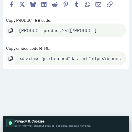
Facebook
X
Bluesky
LinkedIn
Reddit
Pinterest
Tumblr
WhatsApp
Email
Link
Copy PRODUCT BB code
Copy embed code HTML
Privacy & Cookies
Brief information about cookies, sessions, and data handling.