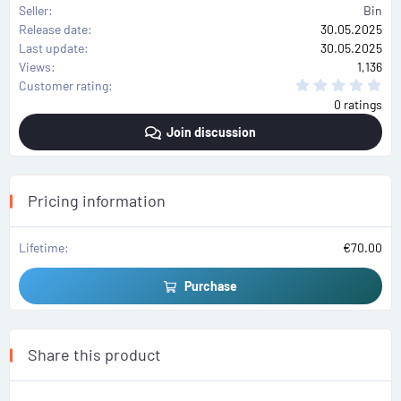
Seller
Bin
Release date
30.05.2025
Last update
30.05.2025
Views
1,136
0
Customer rating
.
0 ratings
0
0
Join discussion
s
t
a
r
(
s
Pricing information
)
Lifetime
€70.00
Purchase
Share this product