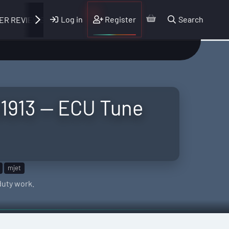
Log in
Register
Search
ER REVIEWS
1913 — ECU Tune
mjet
duty work.