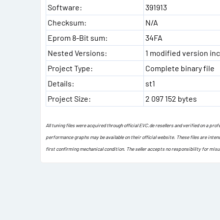
Software:
391913
Checksum:
N/A
Eprom 8-Bit sum:
34FA
Nested Versions:
1 modified version inc
Project Type:
Complete binary file
Details:
st1
Project Size:
2 097 152 bytes
All tuning files were acquired through official EVC.de resellers and verified on a pr
performance graphs may be available on their official website. These files are inten
first confirming mechanical condition. The seller accepts no responsibility for mis