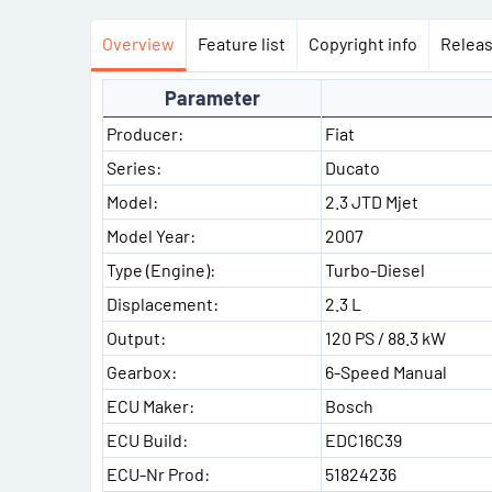
Overview
Feature list
Copyright info
Releas
Parameter
Producer:
Fiat
Series:
Ducato
Model:
2.3 JTD Mjet
Model Year:
2007
Type (Engine):
Turbo-Diesel
Displacement:
2.3 L
Output:
120 PS / 88.3 kW
Gearbox:
6-Speed Manual
ECU Maker:
Bosch
ECU Build:
EDC16C39
ECU-Nr Prod:
51824236