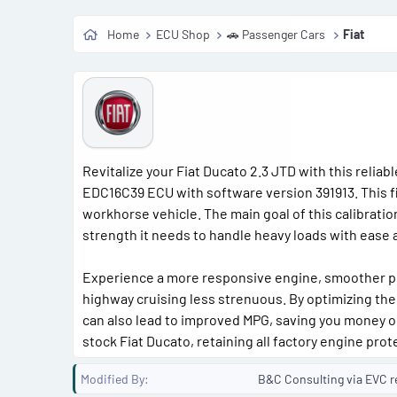
Home
ECU Shop
🚗 Passenger Cars
Fiat
Revitalize your Fiat Ducato 2.3 JTD with this reliab
EDC16C39 ECU with software version 391913. This fil
workhorse vehicle. The main goal of this calibrati
strength it needs to handle heavy loads with ease
Experience a more responsive engine, smoother pow
highway cruising less strenuous. By optimizing the
can also lead to improved MPG, saving you money on 
stock Fiat Ducato, retaining all factory engine prot
Modified By
B&C Consulting via EVC r