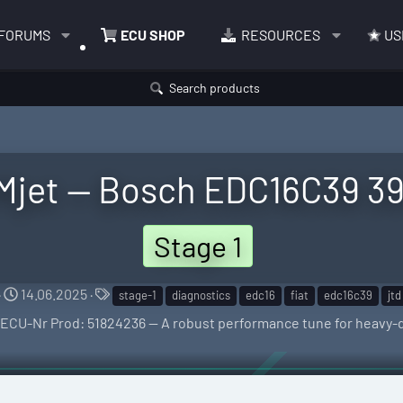
FORUMS
ECU SHOP
RESOURCES
US
Search products
 Mjet — Bosch EDC16C39 39
Stage 1
C
T
14.06.2025
stage-1
diagnostics
edc16
fiat
edc16c39
jtd
r
a
 ECU-Nr Prod: 51824236 — A robust performance tune for heavy-
e
g
a
s
t
i