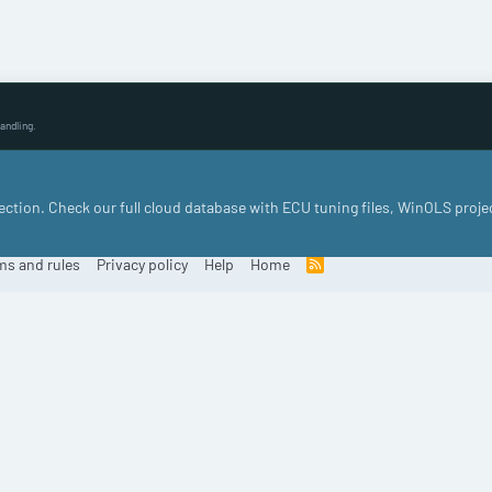
andling.
llection. Check our full cloud database with ECU tuning files, WinOLS proje
ms and rules
Privacy policy
Help
Home
R
S
S