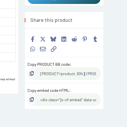
Share this product
Facebook
X
Bluesky
LinkedIn
Reddit
Pinterest
Tumblr
WhatsApp
Email
Link
Copy PRODUCT BB code
ively without
Copy embed code HTML