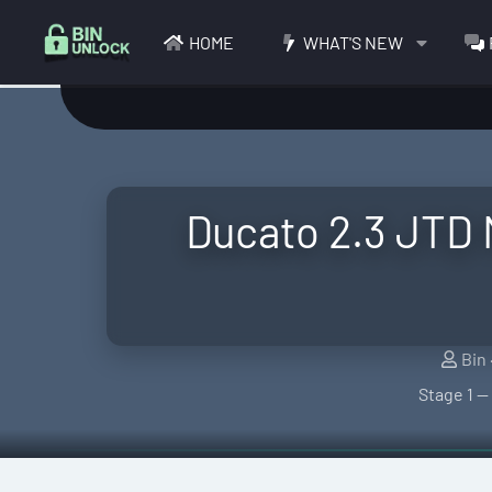
HOME
WHAT'S NEW
Ducato 2.3 JTD
S
Bin
e
Stage 1 —
l
l
e
r