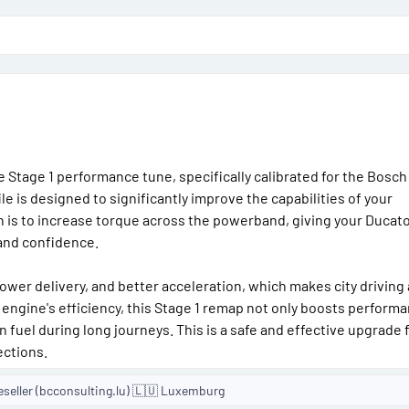
o
n
d
a
t
e
le Stage 1 performance tune, specifically calibrated for the Bosch
e is designed to significantly improve the capabilities of your
on is to increase torque across the powerband, giving your Ducat
 and confidence.
er delivery, and better acceleration, which makes city driving
 engine's efficiency, this Stage 1 remap not only boosts perform
fuel during long journeys. This is a safe and effective upgrade 
ections.
eseller (bcconsulting.lu) 🇱🇺 Luxemburg