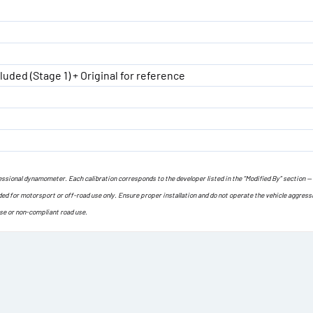
luded (Stage 1) + Original for reference
ofessional dynamometer. Each calibration corresponds to the developer listed in the “Modified By” section —
ded for motorsport or off-road use only. Ensure proper installation and do not operate the vehicle aggress
use or non-compliant road use.