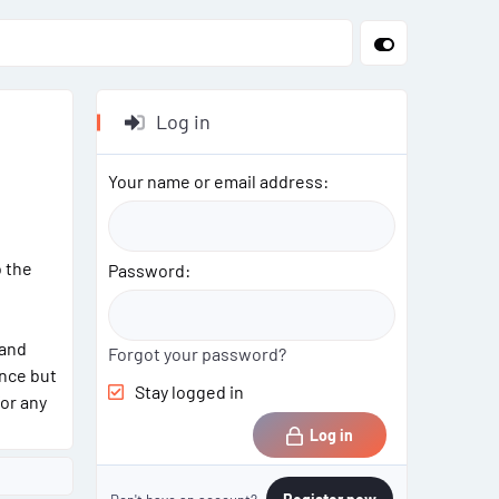
Log in
Your name or email address
o the
Password
 and
Forgot your password?
ance but
Stay logged in
for any
Log in