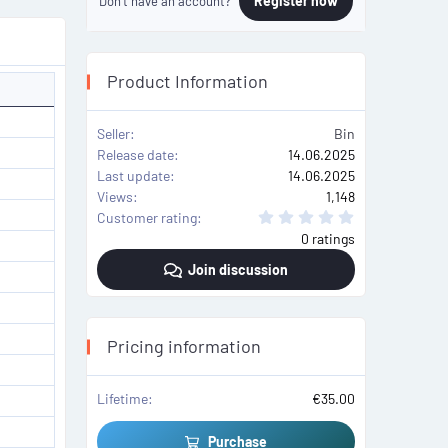
Register now
Don't have an account?
Product Information
Seller
Bin
Release date
14.06.2025
Last update
14.06.2025
Views
1,148
0
Customer rating
.
0 ratings
0
0
Join discussion
s
t
a
r
(
s
Pricing information
)
Lifetime
€35.00
Purchase