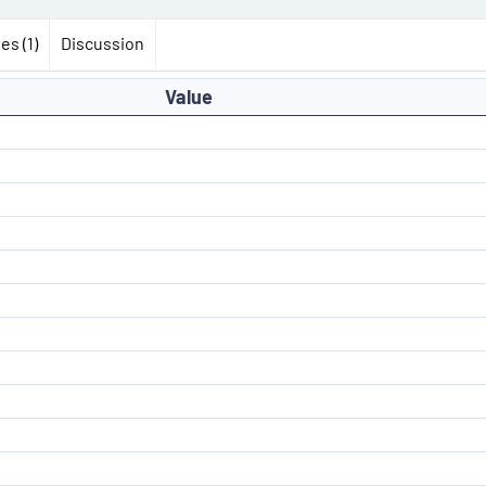
es (1)
Discussion
Value