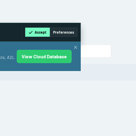
Accept
Preferences
View Cloud Database
cts, A2L