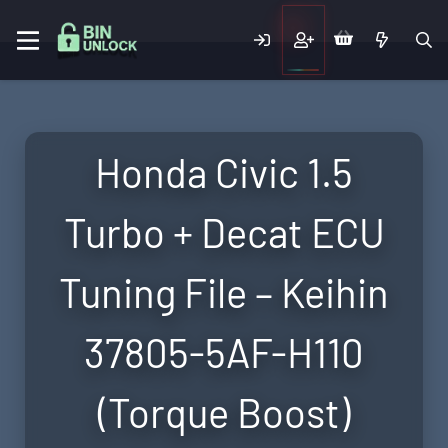
Honda Civic 1.5
Turbo + Decat ECU
Tuning File – Keihin
37805-5AF-H110
(Torque Boost)