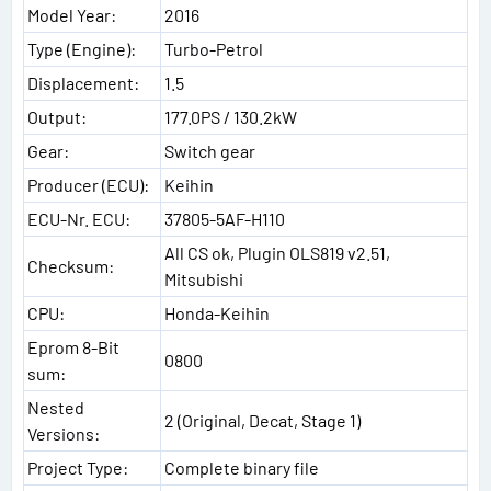
Model Year:
2016
Type (Engine):
Turbo-Petrol
Displacement:
1.5
Output:
177.0PS / 130.2kW
Gear:
Switch gear
Producer (ECU):
Keihin
ECU-Nr. ECU:
37805-5AF-H110
All CS ok, Plugin OLS819 v2.51,
Checksum:
Mitsubishi
CPU:
Honda-Keihin
Eprom 8-Bit
0800
sum:
Nested
2 (Original, Decat, Stage 1)
Versions:
Project Type:
Complete binary file