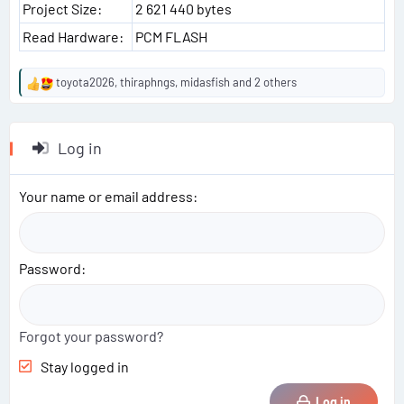
Project Size:
2 621 440 bytes
Read Hardware:
PCM FLASH
toyota2026
,
thiraphngs
,
midasfish
and 2 others
R
e
a
c
Log in
t
i
o
Your name or email address
n
s
:
Password
Forgot your password?
Stay logged in
Log in