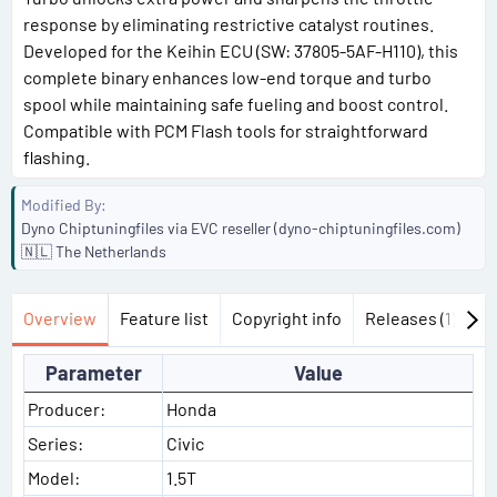
response by eliminating restrictive catalyst routines.
Developed for the Keihin ECU (SW: 37805-5AF-H110), this
complete binary enhances low-end torque and turbo
spool while maintaining safe fueling and boost control.
Compatible with PCM Flash tools for straightforward
flashing.
Modified By
Dyno Chiptuningfiles via EVC reseller (dyno-chiptuningfiles.com)
🇳🇱 The Netherlands
Overview
Feature list
Copyright info
Releases (1)
Di
Parameter
Value
Producer:
Honda
Series:
Civic
Model:
1.5T