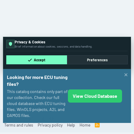
Privacy & Cookies
Brief information about cookies, sessions, and data handling.
Accept
Preferences
Looking for more ECU tuning
files?
This catalog contains only part of
View Cloud Database
Honda
our collection. Check our full
cloud database with ECU tuning
files, WinOLS projects, A2L and
DAMOS files.
Cookies
Old
English (US)
Contact us
Terms and rules
Privacy policy
Help
Home
R
S