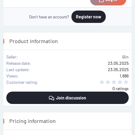
Register now
Don't have an account?
Product Information
Seller
Bin
Release date
23.05.2025
Last update
23.05.2025
Views
1,886
0
Customer rating
.
0 ratings
0
0
Join discussion
s
t
a
r
(
s
Pricing information
)