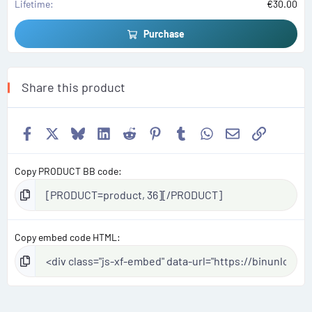
Lifetime
€30.00
Purchase
Share this product
Facebook
X
Bluesky
LinkedIn
Reddit
Pinterest
Tumblr
WhatsApp
Email
Link
Copy PRODUCT BB code
Copy embed code HTML