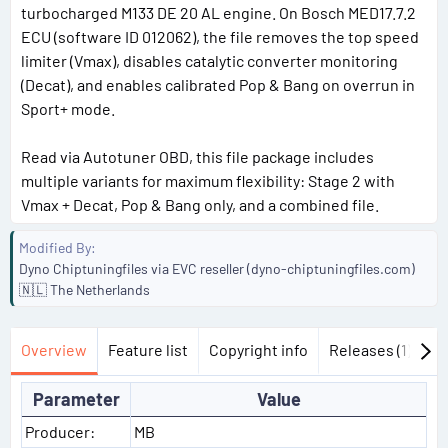
turbocharged M133 DE 20 AL engine. On Bosch MED17.7.2
ECU (software ID 012062), the file removes the top speed
limiter (Vmax), disables catalytic converter monitoring
(Decat), and enables calibrated Pop & Bang on overrun in
Sport+ mode.
Read via Autotuner OBD, this file package includes
multiple variants for maximum flexibility: Stage 2 with
Vmax + Decat, Pop & Bang only, and a combined file.
Modified By
Dyno Chiptuningfiles via EVC reseller (dyno-chiptuningfiles.com)
🇳🇱 The Netherlands
Overview
Feature list
Copyright info
Releases (1)
Di
Parameter
Value
Producer:
MB