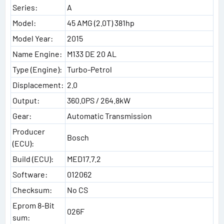
Series:
A
Model:
45 AMG (2.0T) 381hp
Model Year:
2015
Name Engine:
M133 DE 20 AL
Type (Engine):
Turbo-Petrol
Displacement:
2.0
Output:
360.0PS / 264.8kW
Gear:
Automatic Transmission
Producer
Bosch
(ECU):
Build (ECU):
MED17.7.2
Software:
012062
Checksum:
No CS
Eprom 8-Bit
026F
sum: