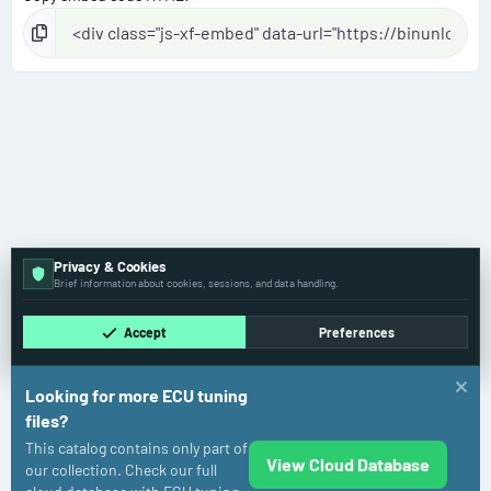
Privacy & Cookies
Brief information about cookies, sessions, and data handling.
Accept
Preferences
Looking for more ECU tuning
files?
This catalog contains only part of
View Cloud Database
Mercedes-Benz
our collection. Check our full