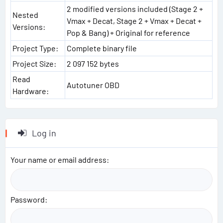
2 modified versions included (Stage 2 +
Nested
Vmax + Decat, Stage 2 + Vmax + Decat +
Versions:
Pop & Bang) + Original for reference
Project Type:
Complete binary file
Project Size:
2 097 152 bytes
Read
Autotuner OBD
Hardware:
Log in
Your name or email address
Password