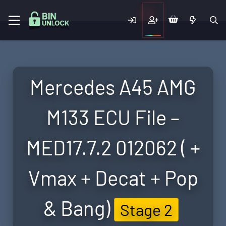
Mercedes A45 AMG
M133 ECU File –
MED17.7.2 012062 ( +
Vmax + Decat + Pop
& Bang)
Stage 2