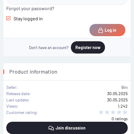
Forgot your password?
Stay logged in
Log in
Register now
Don't have an account?
Product Information
Seller
Bin
Release date
30.05.2025
Last update
30.05.2025
Views
1,242
0
Customer rating
.
0 ratings
0
0
Join discussion
s
t