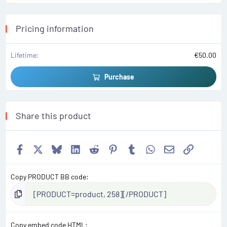
a
r
(
s
Pricing information
)
Lifetime
€50.00
Purchase
Share this product
Facebook
X
Bluesky
LinkedIn
Reddit
Pinterest
Tumblr
WhatsApp
Email
Link
Copy PRODUCT BB code
Copy embed code HTML