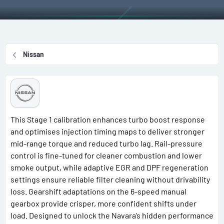
r
i
o
n
d
Nissan
a
t
e
This Stage 1 calibration enhances turbo boost response
and optimises injection timing maps to deliver stronger
mid-range torque and reduced turbo lag. Rail-pressure
control is fine-tuned for cleaner combustion and lower
smoke output, while adaptive EGR and DPF regeneration
settings ensure reliable filter cleaning without drivability
loss. Gearshift adaptations on the 6-speed manual
gearbox provide crisper, more confident shifts under
load. Designed to unlock the Navara’s hidden performance