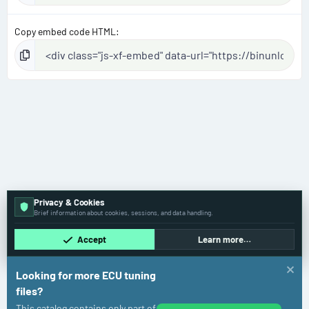
Copy embed code HTML
Privacy & Cookies
Brief information about cookies, sessions, and data handling.
Accept
Learn more…
Looking for more ECU tuning
files?
This catalog contains only part of