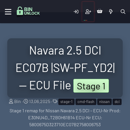
Navara 2.5 DCI
EC07B |SW-PF_YD2|
— ECU File
Stage 1
S
C
T
Bin
13.06.2025
stage-1
cmd-flash
nissan
dci
e
r
a
Stage 1 remap for Nissan Navara 2.5 DCI – ECU-Nr Prod:
l
e
g
E30NU4D_T2B0H61B14 ECU-Nr ECU:
l
a
s
5800675D323710EC07B2758006753
e
t