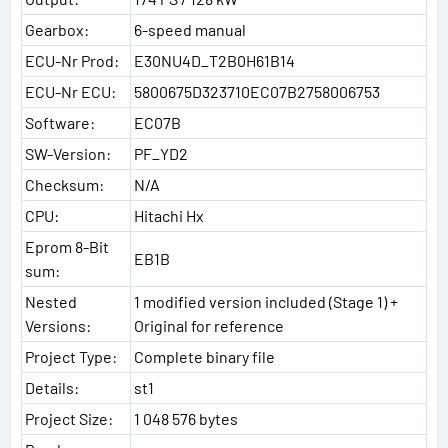
Gearbox:
6-speed manual
ECU-Nr Prod:
E30NU4D_T2B0H61B14
ECU-Nr ECU:
5800675D323710EC07B2758006753
Software:
EC07B
SW-Version:
PF_YD2
Checksum:
N/A
CPU:
Hitachi Hx
Eprom 8-Bit
EB1B
sum:
Nested
1 modified version included (Stage 1) +
Versions:
Original for reference
Project Type:
Complete binary file
Details:
st1
Project Size:
1 048 576 bytes