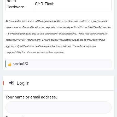
Read
CMD-Flash
Hardware:
All tuning files were acquired through official EVC.de resellers and verified on a professional
dynamometer. Each calibration corresponds to the developer listed in the “Modified By” section
— performance graphs may be available on their official website. These files are intended for
motorsport or off-road use only. Ensure proper installation and do not operate the vehicle
aggressively without first confirming mechanical condition. The seller accepts no
responsibility for misuse or non-compliant road use.
nassim123
R
e
a
c
Log in
t
i
o
Your name or email address
n
s
: