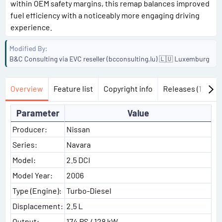
within OEM safety margins, this remap balances improved
fuel efficiency with a noticeably more engaging driving
experience.
Modified By
B&C Consulting via EVC reseller (bcconsulting.lu) 🇱🇺 Luxemburg
Overview
Feature list
Copyright info
Releases (1)
Di
Parameter
Value
Producer:
Nissan
Series:
Navara
Model:
2.5 DCI
Model Year:
2006
Type (Engine):
Turbo-Diesel
Displacement:
2.5 L
Output:
174 PS / 128 kW