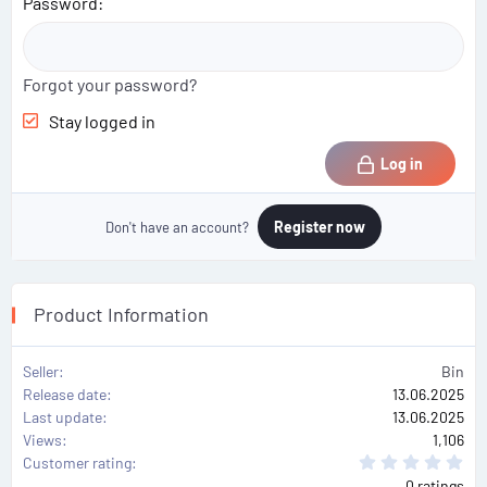
Password
Forgot your password?
Stay logged in
Log in
Register now
Don't have an account?
Product Information
Seller
Bin
Release date
13.06.2025
Last update
13.06.2025
Views
1,106
0
Customer rating
.
0 ratings