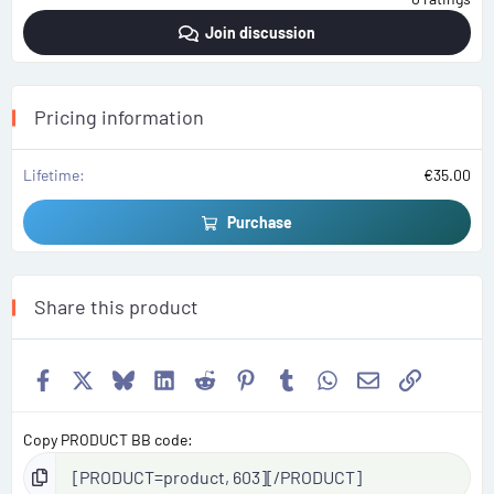
0
0
Join discussion
s
t
a
r
(
s
Pricing information
)
Lifetime
€35.00
Purchase
Share this product
Facebook
X
Bluesky
LinkedIn
Reddit
Pinterest
Tumblr
WhatsApp
Email
Link
Copy PRODUCT BB code