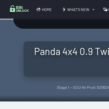
HOME
WHAT'S NEW
Panda 4x4 0.9 T
Stage 1 — ECU-Nr Prod: 520624