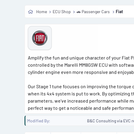
Home
ECU Shop
🚗 Passenger Cars
Fiat
Amplify the fun and unique character of your Fiat Pa
controlled by the Marelli MM8GSW ECU with softwar
cylinder engine even more responsive and enjoyable 
Our Stage 1 tune focuses on improving the torque d
when its 4x4 system is put to work. By optimizing t
parameters, we've increased performance while main
perfect way to get a noticeable and safe performa
Modified By
B&C Consulting via EVC r