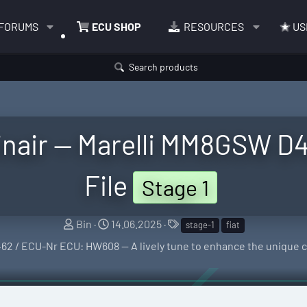
FORUMS
ECU SHOP
RESOURCES
US
Search products
winair — Marelli MM8GSW 
File
Stage 1
S
C
T
Bin
14.06.2025
stage-1
fiat
e
r
a
62 / ECU-Nr ECU: HW608 — A lively tune to enhance the unique ch
l
e
g
l
a
s
e
t
r
i