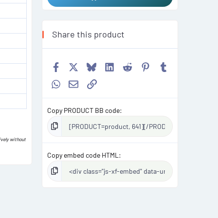
Share this product
Facebook
X
Bluesky
LinkedIn
Reddit
Pinterest
Tumblr
WhatsApp
Email
Link
Copy PRODUCT BB code
ively without
Copy embed code HTML