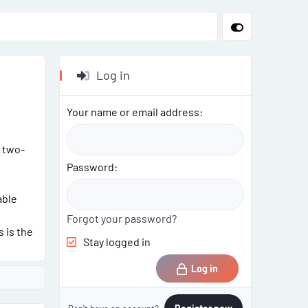
Log in
Your name or email address
 two-
Password
able
Forgot your password?
 is the
Stay logged in
Log in