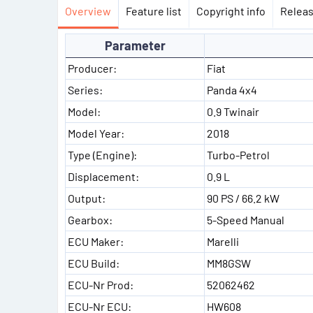
Overview
Feature list
Copyright info
Releas
Parameter
Producer:
Fiat
Series:
Panda 4x4
Model:
0.9 Twinair
Model Year:
2018
Type (Engine):
Turbo-Petrol
Displacement:
0.9 L
Output:
90 PS / 66.2 kW
Gearbox:
5-Speed Manual
ECU Maker:
Marelli
ECU Build:
MM8GSW
ECU-Nr Prod:
52062462
ECU-Nr ECU:
HW608