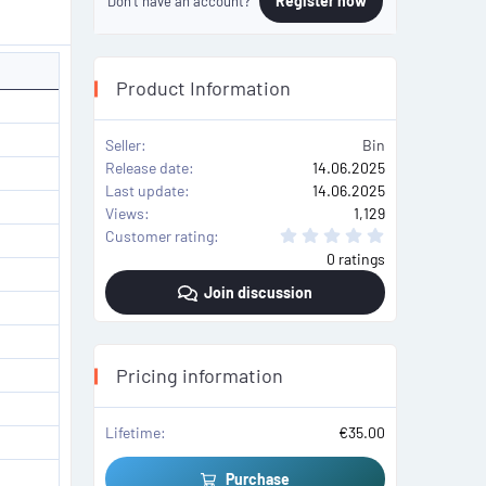
Register now
Don't have an account?
Product Information
Seller
Bin
Release date
14.06.2025
Last update
14.06.2025
Views
1,129
0
Customer rating
.
0 ratings
0
0
Join discussion
s
t
a
r
(
s
Pricing information
)
Lifetime
€35.00
Purchase