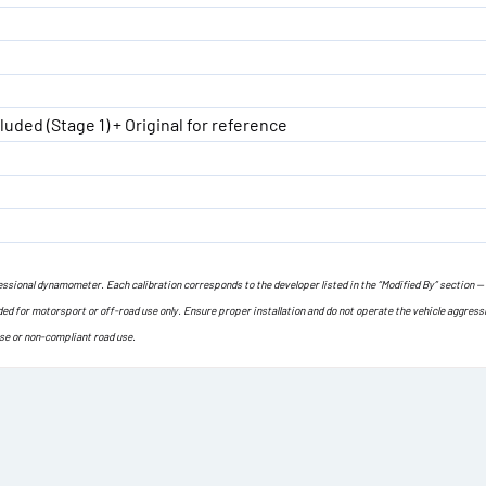
luded (Stage 1) + Original for reference
ofessional dynamometer. Each calibration corresponds to the developer listed in the “Modified By” section —
ded for motorsport or off-road use only. Ensure proper installation and do not operate the vehicle aggress
use or non-compliant road use.