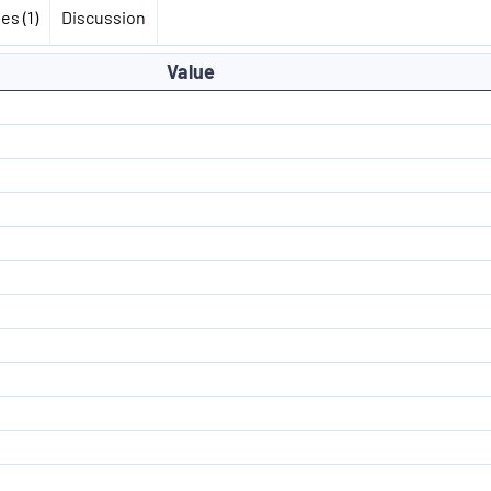
es (1)
Discussion
Value