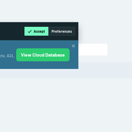
Accept
Preferences
View Cloud Database
cts, A2L