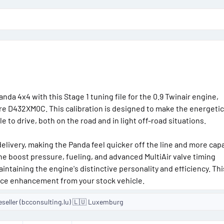
o
n
d
a
t
e
nda 4x4 with this Stage 1 tuning file for the 0.9 Twinair engine,
e D432XM0C. This calibration is designed to make the energetic
to drive, both on the road and in light off-road situations.
elivery, making the Panda feel quicker off the line and more cap
he boost pressure, fueling, and advanced MultiAir valve timing
taining the engine's distinctive personality and efficiency. This
nce enhancement from your stock vehicle.
eseller (bcconsulting.lu) 🇱🇺 Luxemburg