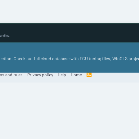
andling.
llection. Check our full cloud database with ECU tuning files, WinOLS proje
ms and rules
Privacy policy
Help
Home
R
S
S