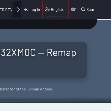
Log in
Register
Search
ER REVIEWS
D432XM0C — Remap
aracter of the Twinair engine.