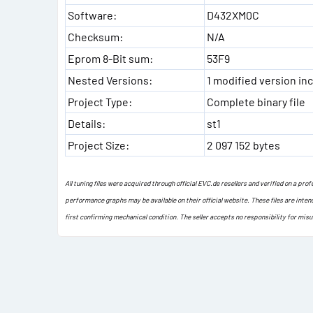
Software:
D432XM0C
Checksum:
N/A
Eprom 8-Bit sum:
53F9
Nested Versions:
1 modified version inc
Project Type:
Complete binary file
Details:
st1
Project Size:
2 097 152 bytes
All tuning files were acquired through official EVC.de resellers and verified on a pr
performance graphs may be available on their official website. These files are inten
first confirming mechanical condition. The seller accepts no responsibility for mis