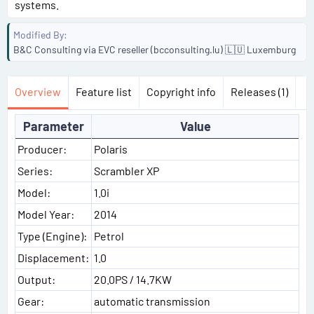
systems.
Modified By
B&C Consulting via EVC reseller (bcconsulting.lu) 🇱🇺 Luxemburg
Overview
Feature list
Copyright info
Releases (1)
Parameter
Value
Producer:
Polaris
Series:
Scrambler XP
Model:
1.0i
Model Year:
2014
Type (Engine):
Petrol
Displacement:
1.0
Output:
20.0PS / 14.7KW
Gear:
automatic transmission