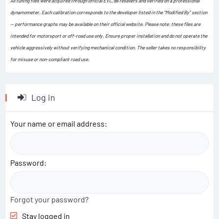
All tuning files were acquired through official EVC.de resellers and verified on a professional
dynamometer. Each calibration corresponds to the developer listed in the “Modified By” section
— performance graphs may be available on their official website. Please note: these files are
intended for motorsport or off-road use only. Ensure proper installation and do not operate the
vehicle aggressively without verifying mechanical condition. The seller takes no responsibility
for misuse or non-compliant road use.
Log in
Your name or email address
Password
Forgot your password?
Stay logged in