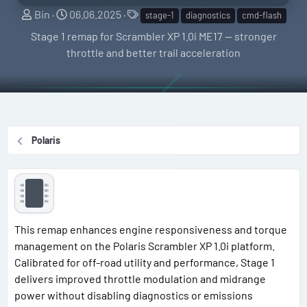
S
C
T
Bin
06.06.2025
stage-1
diagnostics
cmd-flash
e
r
a
Stage 1 remap for Scrambler XP 1.0i ME17 — stronger
l
e
g
throttle and better trail acceleration
l
a
s
e
t
r
i
o
n
Polaris
d
a
t
e
This remap enhances engine responsiveness and torque
management on the Polaris Scrambler XP 1.0i platform.
Calibrated for off-road utility and performance, Stage 1
delivers improved throttle modulation and midrange
power without disabling diagnostics or emissions