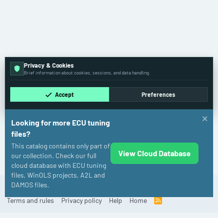
Privacy & Cookies
Brief information about cookies, sessions, and data handling.
Accept
Preferences
Looking for more ECU tuning
files?
This catalog contains only part of
View Cloud Database
Polaris
our collection. Check our full
cloud database with ECU tuning
files, WinOLS projects, A2L and
DAMOS files.
Cookies
Old
English (US)
Contact us
Terms and rules
Privacy policy
Help
Home
R
S
S