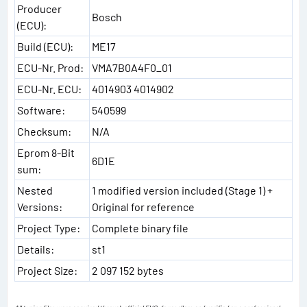
Producer
Bosch
(ECU):
Build (ECU):
ME17
ECU-Nr. Prod:
VMA7B0A4F0_01
ECU-Nr. ECU:
4014903 4014902
Software:
540599
Checksum:
N/A
Eprom 8-Bit
6D1E
sum:
Nested
1 modified version included (Stage 1) +
Versions:
Original for reference
Project Type:
Complete binary file
Details:
st1
Project Size:
2 097 152 bytes