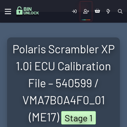
Polaris Scrambler XP
1.0i ECU Calibration
File – 540599 /
VMA7B0A4F0_01
(ME17)
Stage 1