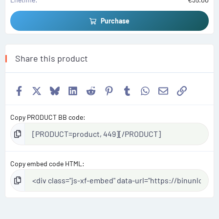
Purchase
Share this product
Facebook
X
Bluesky
LinkedIn
Reddit
Pinterest
Tumblr
WhatsApp
Email
Link
Copy PRODUCT BB code
Copy embed code HTML