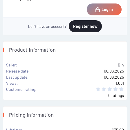
Log in
Register now
Don't have an account?
Product Information
Seller
Bin
Release date
06.06.2025
Last update
06.06.2025
Views
1,061
0
Customer rating
.
0 ratings
0
0
s
t
a
Pricing information
r
(
s
)
Lifetime
€35.00