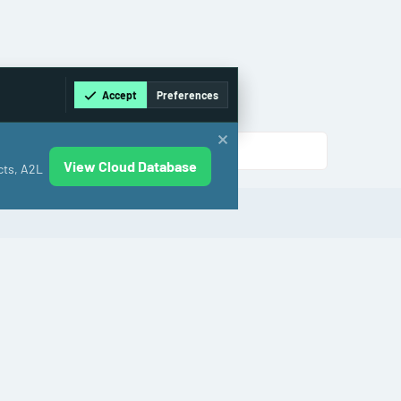
Accept
Preferences
View Cloud Database
cts, A2L