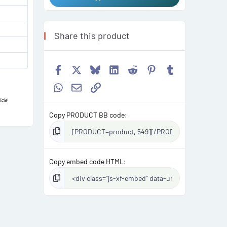
Share this product
Facebook
X
Bluesky
LinkedIn
Reddit
Pinterest
Tumblr
WhatsApp
Email
Link
icle
Copy PRODUCT BB code
Copy embed code HTML