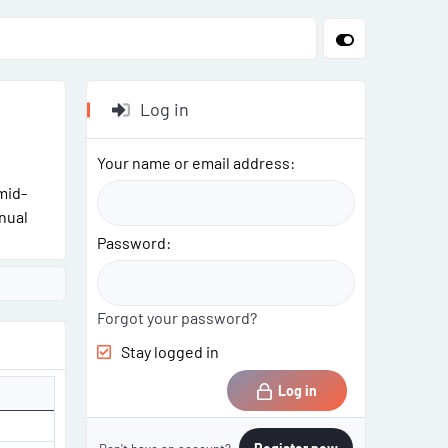
Log in
Your name or email address
mid-
nual
Password
Forgot your password?
Stay logged in
Log in