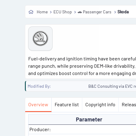
o
Home
ECU Shop
🚗 Passenger Cars
Skoda
n
d
a
t
e
Fuel-delivery and ignition timing have been carefu
range punch, while preserving OEM-like drivability
and optimizes boost control for a more engaging dr
Modified By
B&C Consulting via EVC r
Overview
Feature list
Copyright info
Releas
Parameter
Producer: