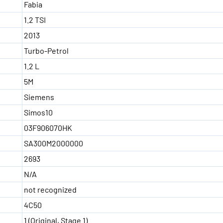
Fabia
1.2 TSI
2013
Turbo-Petrol
1.2 L
5M
Siemens
Simos10
03F906070HK
SA300M2000000
2693
N/A
not recognized
4C50
1 (Original, Stage 1)