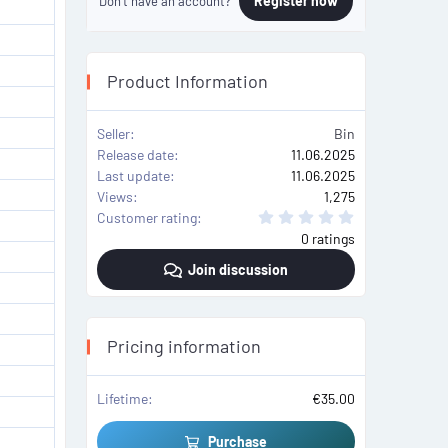
Register now
Don't have an account?
Product Information
Seller
Bin
Release date
11.06.2025
Last update
11.06.2025
Views
1,275
0
Customer rating
.
0 ratings
0
0
Join discussion
s
t
a
r
(
s
Pricing information
)
Lifetime
€35.00
Purchase