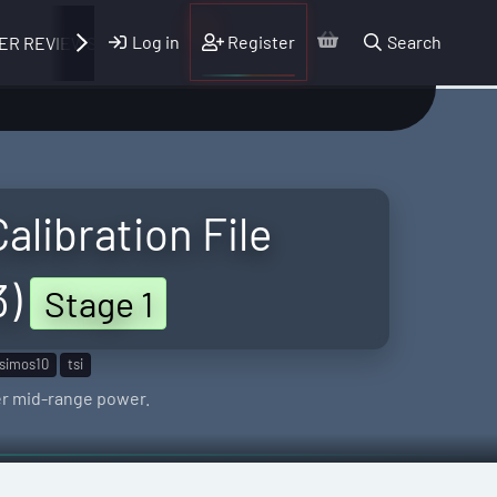
Log in
Register
Search
ER REVIEWS
alibration File
3)
Stage 1
simos10
tsi
er mid-range power.