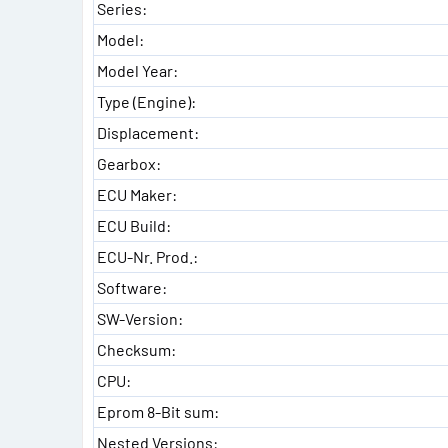
Series:
Model:
Model Year:
Type (Engine):
Displacement:
Gearbox:
ECU Maker:
ECU Build:
ECU-Nr. Prod.:
Software:
SW-Version:
Checksum:
CPU:
Eprom 8-Bit sum:
Nested Versions: