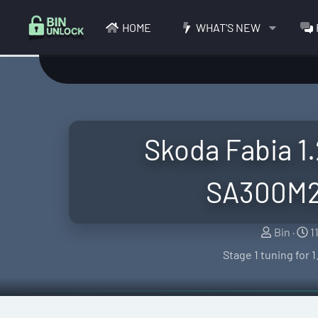
HOME
WHAT'S NEW
Skoda Fabia 1.
SA300M2
S
C
Bin
1
e
r
Stage 1 tuning for
l
e
l
a
e
t
r
i