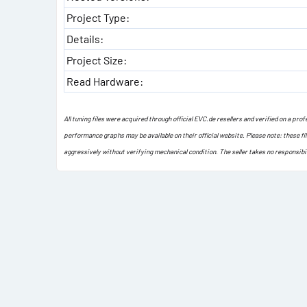
Project Type:
Details:
Project Size:
Read Hardware:
All tuning files were acquired through official EVC.de resellers and verified on a pr
performance graphs may be available on their official website. Please note: these fi
aggressively without verifying mechanical condition. The seller takes no responsibi