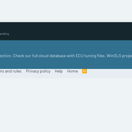
andling.
llection. Check our full cloud database with ECU tuning files, WinOLS proje
ms and rules
Privacy policy
Help
Home
R
S
S