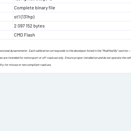
Complete binary file
st1 (131hp)
2 097 152 bytes
CMD Flash
ofessional dynamometer. Each calibration corresponds to the developer listed in the “Modified By” section —
les are intended for motorsport or off-road use only. Ensure proper installation and do not operate the veh
lity for misuse or non‐compliant road use.