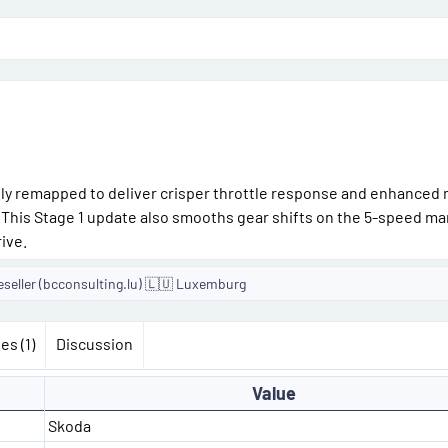
lly remapped to deliver crisper throttle response and enhanced 
. This Stage 1 update also smooths gear shifts on the 5-speed ma
ive.
eseller (bcconsulting.lu) 🇱🇺 Luxemburg
es (1)
Discussion
Value
Skoda