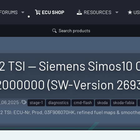
FORUMS
ECU SHOP
RESOURCES
US
Search products
2 TSI — Siemens Simos10 C
000000 (SW-Version 269
T
1.06.2025
stage-1
diagnostics
cmd-flash
skoda
skoda-fabia
a
 1.2 TSI: ECU-Nr. Prod. 03F906070HK, refined fuel maps & smooth
g
s