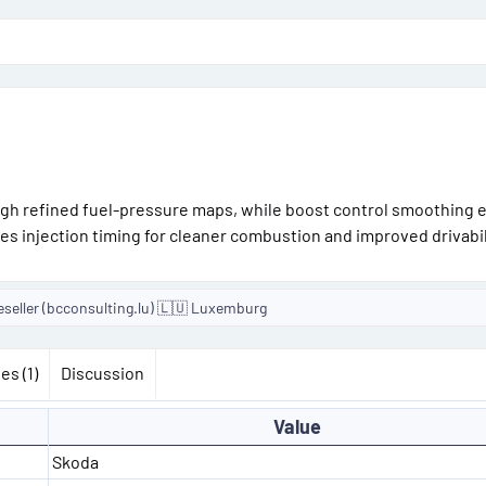
gh refined fuel-pressure maps, while boost control smoothing 
zes injection timing for cleaner combustion and improved drivabil
eseller (bcconsulting.lu) 🇱🇺 Luxemburg
es (1)
Discussion
Value
Skoda