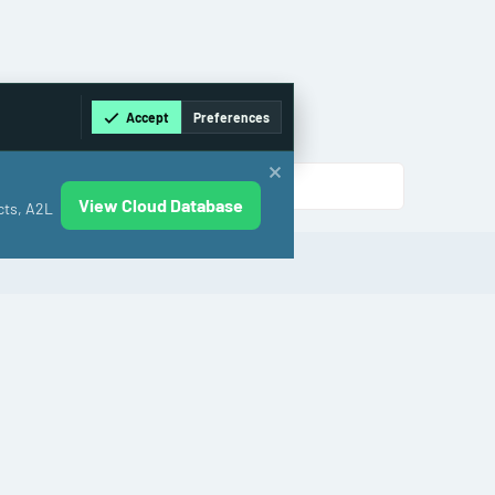
Accept
Preferences
View Cloud Database
cts, A2L