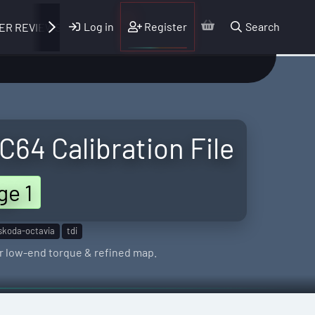
Log in
Register
Search
ER REVIEWS
64 Calibration File
ge 1
skoda-octavia
tdi
r low-end torque & refined map.