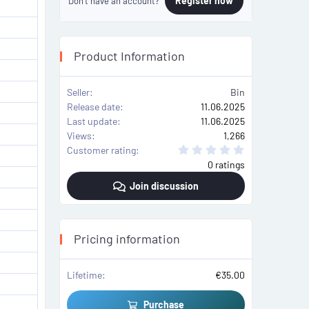
Register now
Don't have an account?
Product Information
Seller
Bin
Release date
11.06.2025
Last update
11.06.2025
Views
1,266
0
Customer rating
.
0 ratings
0
0
Join discussion
s
t
a
r
(
s
Pricing information
)
Lifetime
€35.00
Purchase