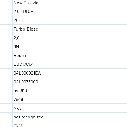
New Octavia
2.0 TDI CR
2013
Turbo-Diesel
2.0 L
6M
Bosch
EDC17C64
04L906021EA
04L907309D
543613
7546
N/A
not recognized
C714