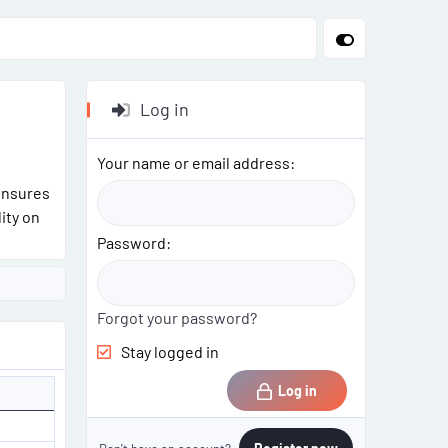
Log in
Your name or email address
ensures
ity on
Password
Forgot your password?
Stay logged in
Log in