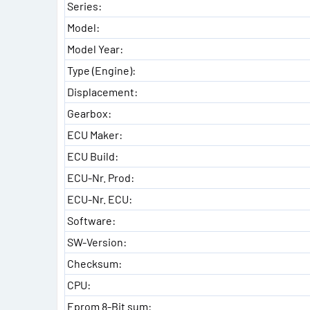
Series:
Model:
Model Year:
Type (Engine):
Displacement:
Gearbox:
ECU Maker:
ECU Build:
ECU-Nr. Prod:
ECU-Nr. ECU:
Software:
SW-Version:
Checksum:
CPU:
Eprom 8-Bit sum: