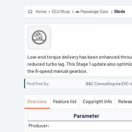
o
Home
ECU Shop
🚗 Passenger Cars
Skoda
n
d
a
t
e
Low-end torque delivery has been enhanced throu
reduced turbo lag. This Stage 1 update also optimi
the 6-speed manual gearbox.
Modified By
B&C Consulting via EVC r
Overview
Feature list
Copyright info
Releas
Parameter
Producer: