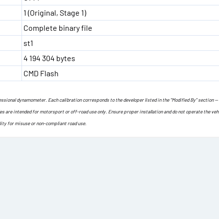
1 (Original, Stage 1)
Complete binary file
st1
4 194 304 bytes
CMD Flash
ofessional dynamometer. Each calibration corresponds to the developer listed in the “Modified By” section —
les are intended for motorsport or off-road use only. Ensure proper installation and do not operate the veh
lity for misuse or non-compliant road use.