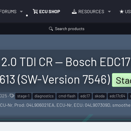
FORUMS
ECU SHOP
RESOURCES
US
Search products
2.0 TDI CR — Bosch EDC17C
613 (SW-Version 7546)
Sta
T
2025
stage-1
diagnostics
cmd-flash
edc17
skoda
edc17c64
a
— ECU-Nr. Prod: 04L906021EA, ECU-Nr. ECU: 04L907309D, smoothe
g
s