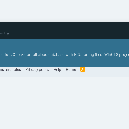
andling.
llection. Check our full cloud database with ECU tuning files, WinOLS proje
ms and rules
Privacy policy
Help
Home
R
S
S