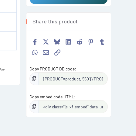
Share this product
Facebook
X
Bluesky
LinkedIn
Reddit
Pinterest
Tumblr
WhatsApp
Email
Link
Copy PRODUCT BB code
icle
Copy embed code HTML