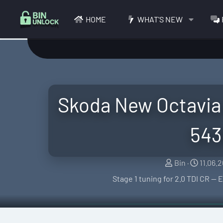
HOME
WHAT'S NEW
Skoda New Octavia 
543
S
C
Bin
11.06.
e
r
Stage 1 tuning for 2.0 TDI CR 
l
e
l
a
e
t
r
i