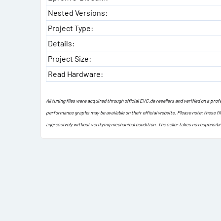
Nested Versions:
Project Type:
Details:
Project Size:
Read Hardware:
All tuning files were acquired through official EVC.de resellers and verified on a pr
performance graphs may be available on their official website. Please note: these fi
aggressively without verifying mechanical condition. The seller takes no responsibi