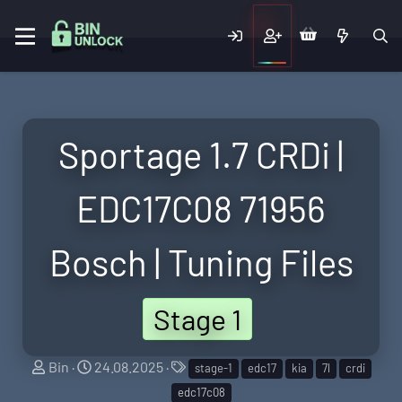
Sportage 1.7 CRDi |
EDC17C08 71956
Bosch | Tuning Files
Stage 1
S
C
T
Bin
24.08.2025
stage-1
edc17
kia
7l
crdi
e
r
a
edc17c08