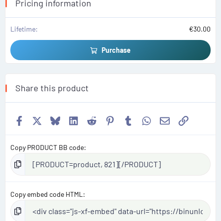
s
Pricing information
)
Lifetime
€30.00
Purchase
Share this product
Facebook
X
Bluesky
LinkedIn
Reddit
Pinterest
Tumblr
WhatsApp
Email
Link
Copy PRODUCT BB code
Copy embed code HTML