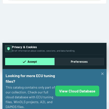
Privacy & Cookies
Brief information about cookies, sessions, and data handling.
Accept
Preferences
Looking for more ECU tuning
files?
This catalog contains only part of
View Cloud Database
Kia
our collection. Check our full
cloud database with ECU tuning
files, WinOLS projects, A2L and
DAMOS files.