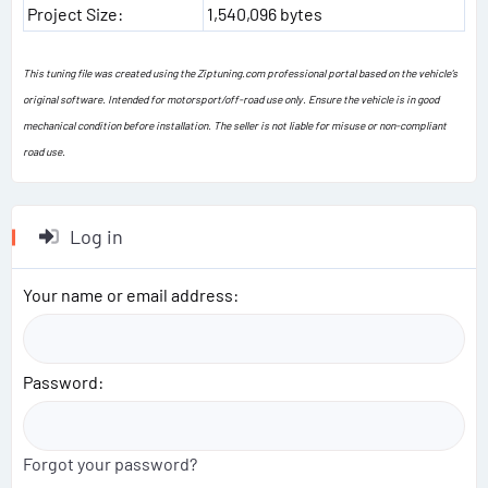
Project Size:
1,540,096 bytes
This tuning file was created using the Ziptuning.com professional portal based on the vehicle's
original software. Intended for motorsport/off-road use only. Ensure the vehicle is in good
mechanical condition before installation. The seller is not liable for misuse or non-compliant
road use.
Log in
Your name or email address
Password
Forgot your password?