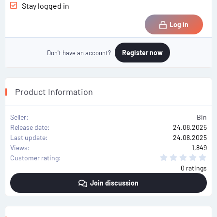
Stay logged in
Log in
Register now
Don't have an account?
Product Information
Seller
Bin
Release date
24.08.2025
Last update
24.08.2025
Views
1,849
0
Customer rating
.
0 ratings
0
0
Join discussion
s
t
a
r
(