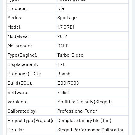
Producer:
Kia
Series:
Sportage
Model:
1.7 CRDi
Modelyear:
2012
Motorcode:
D4FD
Type (Engine):
Turbo-Diesel
Displacement:
1.7L
Producer (ECU):
Bosch
Build (ECU):
EDC17C08
Software:
71956
Versions:
Modified file only (Stage 1)
Calibrated by:
Professional Tuner
Project type (Project):
Complete binary file (.bin)
Details:
Stage 1 Performance Calibration