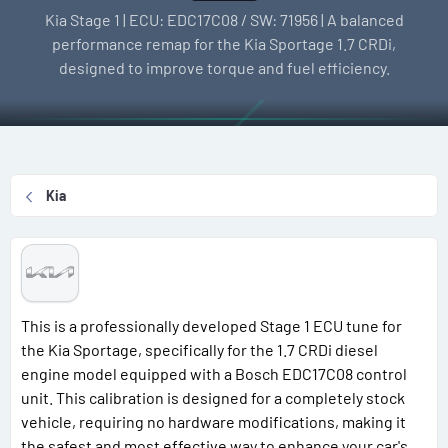
l
e
g
Kia Stage 1 | ECU: EDC17C08 / SW: 71956 | A balanced
l
a
s
performance remap for the Kia Sportage 1.7 CRDi,
e
t
designed to improve torque and fuel efficiency.
r
i
o
n
d
a
Kia
t
e
This is a professionally developed Stage 1 ECU tune for
the Kia Sportage, specifically for the 1.7 CRDi diesel
engine model equipped with a Bosch EDC17C08 control
unit. This calibration is designed for a completely stock
vehicle, requiring no hardware modifications, making it
the safest and most effective way to enhance your car's