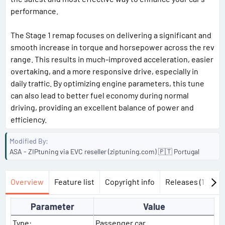
performance.
The Stage 1 remap focuses on delivering a significant and
smooth increase in torque and horsepower across the rev
range. This results in much-improved acceleration, easier
overtaking, and a more responsive drive, especially in
daily traffic. By optimizing engine parameters, this tune
can also lead to better fuel economy during normal
driving, providing an excellent balance of power and
efficiency.
Modified By
ASA - ZIPtuning via EVC reseller (ziptuning.com) 🇵🇹 Portugal
Overview
Feature list
Copyright info
Releases (1)
Di
Parameter
Value
Type:
Passenger car