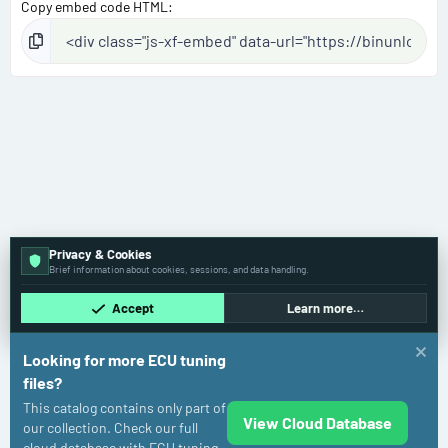
Copy embed code HTML
Privacy & Cookies
Brief information about cookies, sessions, and data handling.
Accept
Learn more…
Looking for more ECU tuning
files?
This catalog contains only part of
View Cloud Database
Toyota
our collection. Check our full
cloud database with ECU tuning