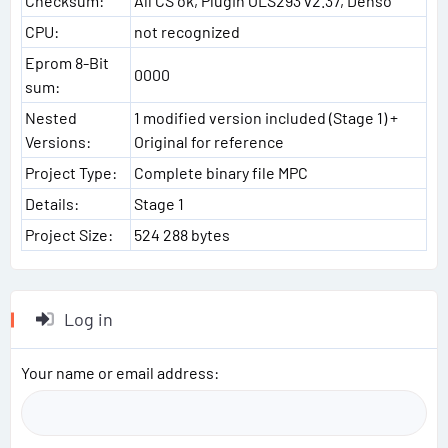
Checksum:
All CS ok, Plugin OLS293 v2.37, Denso
CPU:
not recognized
Eprom 8-Bit
0000
sum:
Nested
1 modified version included (Stage 1) +
Versions:
Original for reference
Project Type:
Complete binary file MPC
Details:
Stage 1
Project Size:
524 288 bytes
Log in
Your name or email address