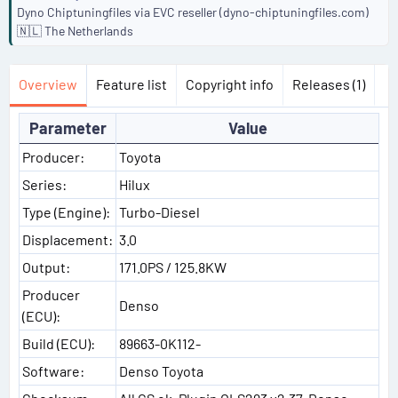
Dyno Chiptuningfiles via EVC reseller (dyno-chiptuningfiles.com)
🇳🇱 The Netherlands
Overview
Feature list
Copyright info
Releases (1)
Parameter
Value
Producer:
Toyota
Series:
Hilux
Type (Engine):
Turbo-Diesel
Displacement:
3.0
Output:
171.0PS / 125.8KW
Producer
Denso
(ECU):
Build (ECU):
89663-0K112-
Software:
Denso Toyota