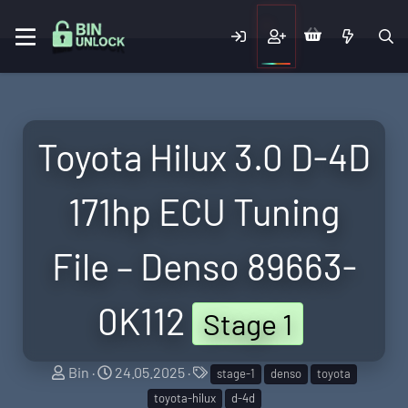
Toyota Hilux 3.0 D-4D
171hp ECU Tuning
File – Denso 89663-
0K112
Stage 1
S
C
T
Bin
24.05.2025
stage-1
denso
toyota
e
r
a
toyota-hilux
d-4d