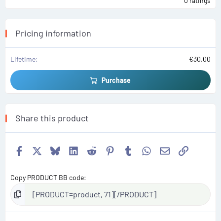
0 ratings
0
0
s
t
a
Pricing information
r
(
s
)
Lifetime
€30.00
Purchase
Share this product
Facebook
X
Bluesky
LinkedIn
Reddit
Pinterest
Tumblr
WhatsApp
Email
Link
Copy PRODUCT BB code