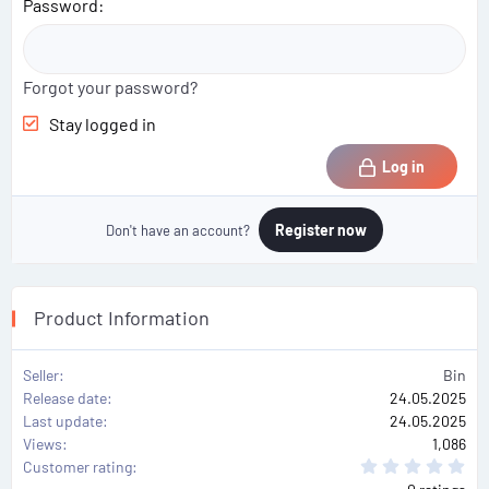
Password
Forgot your password?
Stay logged in
Log in
Register now
Don't have an account?
Product Information
Seller
Bin
Release date
24.05.2025
Last update
24.05.2025
Views
1,086
0
Customer rating
.