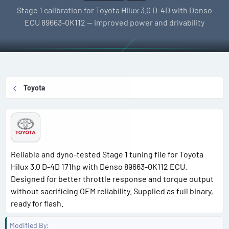
l
e
g
Stage 1 calibration for Toyota Hilux 3.0 D-4D with Denso
l
a
s
ECU 89663-0K112 — improved power and drivability
e
t
r
i
o
n
d
Toyota
a
t
e
Reliable and dyno-tested Stage 1 tuning file for Toyota
Hilux 3.0 D-4D 171hp with Denso 89663-0K112 ECU.
Designed for better throttle response and torque output
without sacrificing OEM reliability. Supplied as full binary,
ready for flash.
Modified By