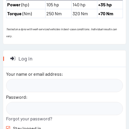
Power
(hp)
105 hp
140 hp
+35 hp
Torque
(Nm)
250 Nm
320 Nm
+70 Nm
Tested on a dyno with well-serviced vehicles in best-case conditions. Individual results can
vary.
Log in
Your name or email address
Password
Forgot your password?
Stay logged in