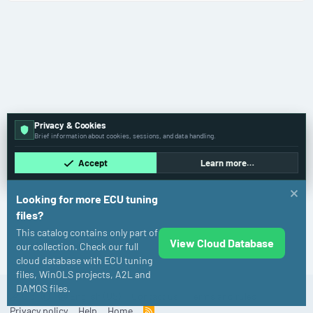
Privacy & Cookies
Brief information about cookies, sessions, and data handling.
Accept
Learn more…
Looking for more ECU tuning
files?
This catalog contains only part of
View Cloud Database
Volkswagen
our collection. Check our full
cloud database with ECU tuning
files, WinOLS projects, A2L and
DAMOS files.
Old
English (US)
Contact us
Terms and rules
Privacy policy
Help
Home
R