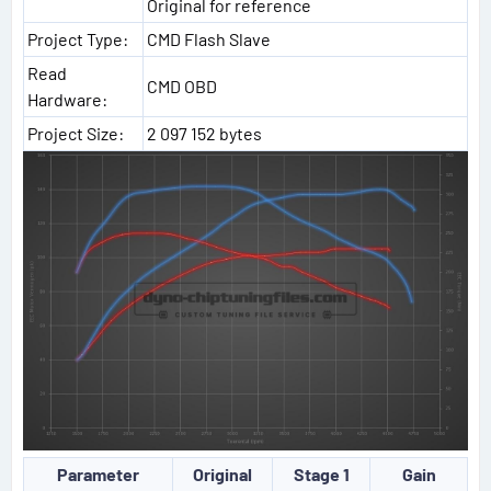
Original for reference
Project Type:
CMD Flash Slave
Read
CMD OBD
Hardware:
Project Size:
2 097 152 bytes
Parameter
Original
Stage 1
Gain