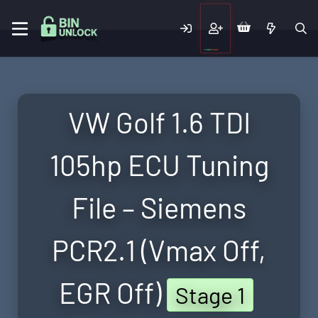
VW Golf 1.6 TDI
105hp ECU Tuning
File – Siemens
PCR2.1 (Vmax Off,
EGR Off)
Stage 1