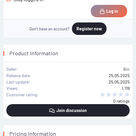
Log in
Register now
Don't have an account?
Product Information
Seller
Bin
Release date
25.05.2025
Last update
25.05.2025
Views
1,119
0
Customer rating
.
0 ratings
0
0
Join discussion
s
t
a
r
(
s
Pricing information