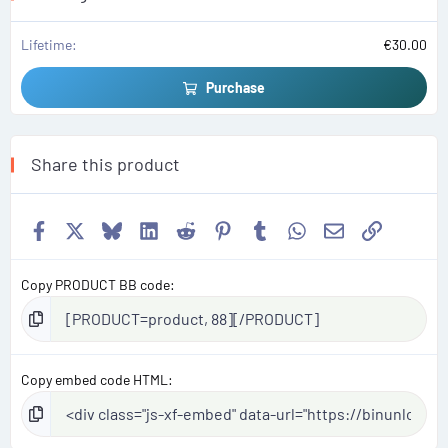
)
Lifetime
€30.00
Purchase
Share this product
Facebook
X
Bluesky
LinkedIn
Reddit
Pinterest
Tumblr
WhatsApp
Email
Link
Copy PRODUCT BB code
Copy embed code HTML