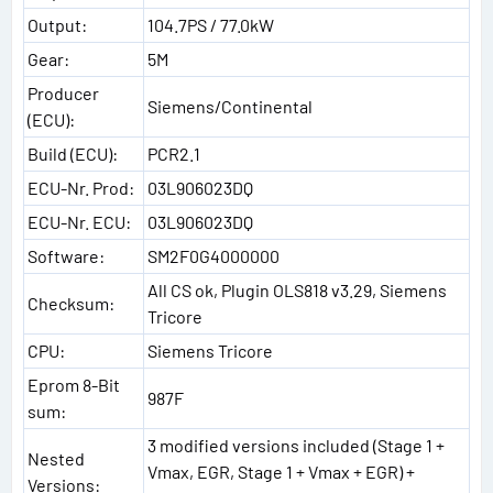
Output:
104.7PS / 77.0kW
Gear:
5M
Producer
Siemens/Continental
(ECU):
Build (ECU):
PCR2.1
ECU-Nr. Prod:
03L906023DQ
ECU-Nr. ECU:
03L906023DQ
Software:
SM2F0G4000000
All CS ok, Plugin OLS818 v3.29, Siemens
Checksum:
Tricore
CPU:
Siemens Tricore
Eprom 8-Bit
987F
sum:
3 modified versions included (Stage 1 +
Nested
Vmax, EGR, Stage 1 + Vmax + EGR) +
Versions: