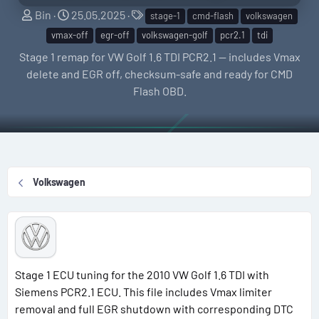
S
C
T
Bin
25.05.2025
stage-1
cmd-flash
volkswagen
e
r
a
vmax-off
egr-off
volkswagen-golf
pcr2.1
tdi
l
e
g
Stage 1 remap for VW Golf 1.6 TDI PCR2.1 — includes Vmax
l
a
s
delete and EGR off, checksum-safe and ready for CMD
e
t
Flash OBD.
r
i
o
n
d
a
Volkswagen
t
e
Stage 1 ECU tuning for the 2010 VW Golf 1.6 TDI with
Siemens PCR2.1 ECU. This file includes Vmax limiter
removal and full EGR shutdown with corresponding DTC