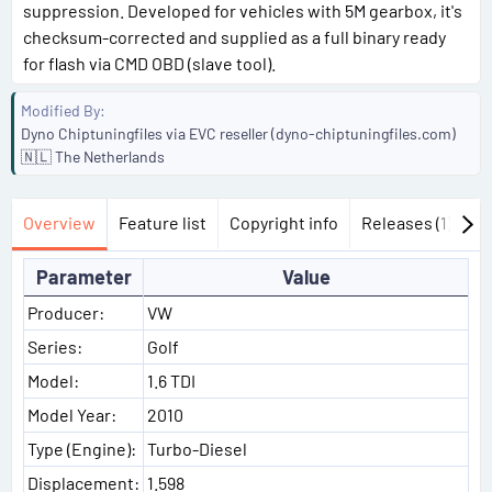
suppression. Developed for vehicles with 5M gearbox, it's
checksum-corrected and supplied as a full binary ready
for flash via CMD OBD (slave tool).
Modified By
Dyno Chiptuningfiles via EVC reseller (dyno-chiptuningfiles.com)
🇳🇱 The Netherlands
Overview
Feature list
Copyright info
Releases (1)
Di
Parameter
Value
Producer:
VW
Series:
Golf
Model:
1.6 TDI
Model Year:
2010
Type (Engine):
Turbo-Diesel
Displacement:
1.598