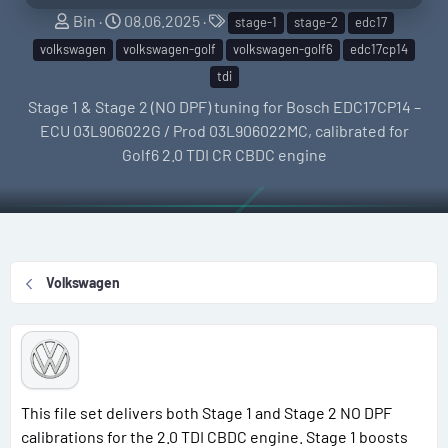
S
C
T
Bin
08.06.2025
stage-1
stage-2
edc17
e
r
a
volkswagen
volkswagen-golf
volkswagen-golf6
edc17cp14
l
e
g
tdi
l
a
s
Stage 1 & Stage 2 (NO DPF) tuning for Bosch EDC17CP14 –
e
t
ECU 03L906022G / Prod 03L906022MC, calibrated for
r
i
Golf6 2.0 TDI CR CBDC engine
o
n
d
a
t
Volkswagen
e
This file set delivers both Stage 1 and Stage 2 NO DPF
calibrations for the 2.0 TDI CBDC engine. Stage 1 boosts