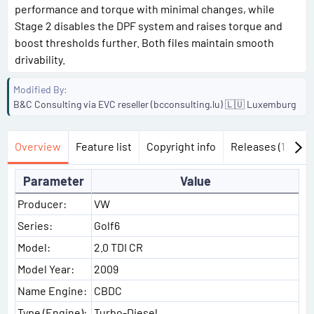
performance and torque with minimal changes, while
Stage 2 disables the DPF system and raises torque and
boost thresholds further. Both files maintain smooth
drivability.
Modified By
B&C Consulting via EVC reseller (bcconsulting.lu) 🇱🇺 Luxemburg
Overview
Feature list
Copyright info
Releases (1)
Di
Parameter
Value
Producer:
VW
Series:
Golf6
Model:
2.0 TDI CR
Model Year:
2009
Name Engine:
CBDC
Type (Engine):
Turbo-Diesel