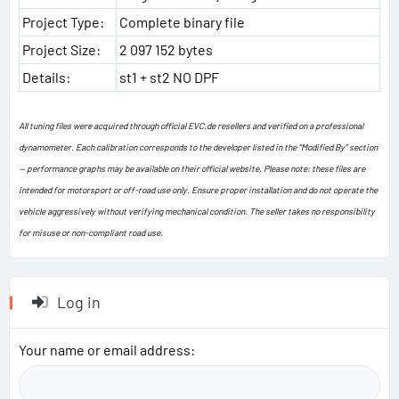
Project Type:
Complete binary file
Project Size:
2 097 152 bytes
Details:
st1 + st2 NO DPF
All tuning files were acquired through official EVC.de resellers and verified on a professional
dynamometer. Each calibration corresponds to the developer listed in the “Modified By” section
— performance graphs may be available on their official website. Please note: these files are
intended for motorsport or off-road use only. Ensure proper installation and do not operate the
vehicle aggressively without verifying mechanical condition. The seller takes no responsibility
for misuse or non-compliant road use.
Log in
Your name or email address