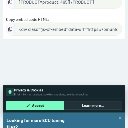
Copy embed code HTML
Privacy & Cookies
Brief information about cookies, sessions, and data handling.
Accept
Learn more…
Looking for more ECU tuning
files?