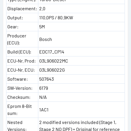
Displacement:
2.0
Output:
110.0PS / 80.9KW
Gear:
5M
Producer
Bosch
(ECU):
Build (ECU):
EDC17_CP14
ECU-Nr. Prod:
03L906022MC
ECU-Nr. ECU:
03L906022G
Software:
507643
SW-Version:
6179
Checksum:
N/A
Eprom 8-Bit
1AC1
sum:
Nested
2 modified versions included (Stage 1,
Versions:
Stage 2 NO DPF) + Original for reference