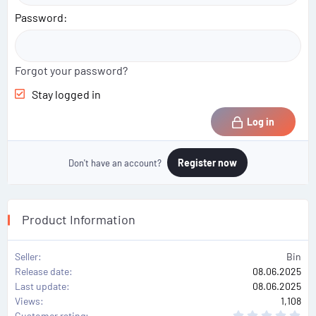
Password
Forgot your password?
Stay logged in
Log in
Register now
Don't have an account?
Product Information
Seller
Bin
Release date
08.06.2025
Last update
08.06.2025
Views
1,108
0
Customer rating