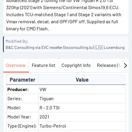
Advanced Stage 2 tuning file for VW Tiguan R 2.0 TSI
320hp (2021) with Siemens/Continental Simos19.6 ECU.
Includes TCU-matched Stage 1 and Stage 2 variants with
Vmax removal, decat, and OPF/GPF off. Supplied as full
binary for CMD Flash.
Modified By
B&C Consulting via EVC reseller (bcconsulting.lu) 🇱🇺 Luxemburg
Overview
Feature list
Copyright info
Releases (1)
Di
Parameter
Value
Producer:
VW
Series:
Tiguan
Model:
R - 2.0 TSI
Model Year:
2021
Type (Engine):
Turbo-Petrol