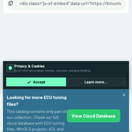
Privacy & Cookies
Brief information about cookies, sessions, and data handling.
Accept
Learn more…
Looking for more ECU tuning
files?
This catalog contains only part of
View Cloud Database
Volkswagen
our collection. Check our full
cloud database with ECU tuning
files, WinOLS projects, A2L and