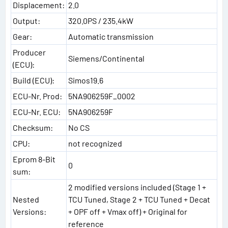
Displacement:
2.0
Output:
320.0PS / 235.4kW
Gear:
Automatic transmission
Producer
Siemens/Continental
(ECU):
Build (ECU):
Simos19.6
ECU-Nr. Prod:
5NA906259F_0002
ECU-Nr. ECU:
5NA906259F
Checksum:
No CS
CPU:
not recognized
Eprom 8-Bit
0
sum:
2 modified versions included (Stage 1 +
Nested
TCU Tuned, Stage 2 + TCU Tuned + Decat
Versions:
+ OPF off + Vmax off) + Original for
reference