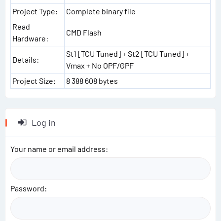
Project Type:
Complete binary file
Read
CMD Flash
Hardware:
St1 [TCU Tuned] + St2 [TCU Tuned] +
Details:
Vmax + No OPF/GPF
Project Size:
8 388 608 bytes
Log in
Your name or email address
Password