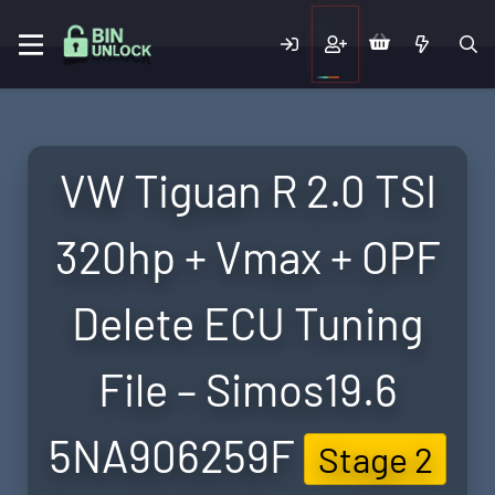
VW Tiguan R 2.0 TSI
320hp + Vmax + OPF
Delete ECU Tuning
File – Simos19.6
5NA906259F
Stage 2