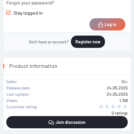
Forgot your password?
Stay logged in
Log in
Register now
Don't have an account?
Product Information
Seller
Bin
Release date
24.05.2025
Last update
24.05.2025
Views
1,158
0
Customer rating
.
0 ratings
0
0
Join discussion
s
t
a