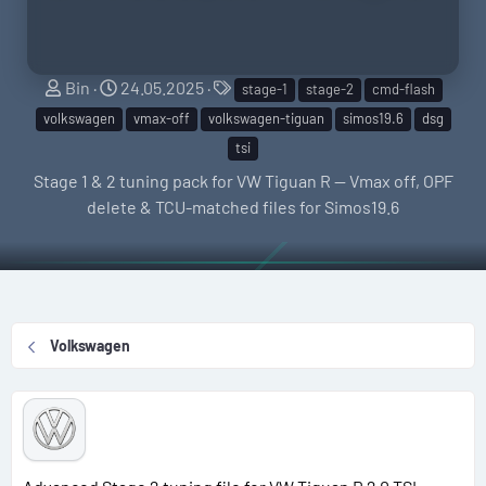
S
C
T
Bin
24.05.2025
stage-1
stage-2
cmd-flash
e
r
a
volkswagen
vmax-off
volkswagen-tiguan
simos19.6
dsg
l
e
g
tsi
l
a
s
Stage 1 & 2 tuning pack for VW Tiguan R — Vmax off, OPF
e
t
delete & TCU-matched files for Simos19.6
r
i
o
n
d
a
Volkswagen
t
e