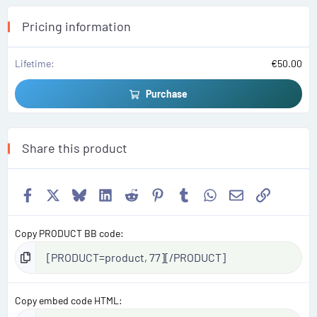
r
(
s
Pricing information
)
Lifetime
€50.00
Purchase
Share this product
Facebook
X
Bluesky
LinkedIn
Reddit
Pinterest
Tumblr
WhatsApp
Email
Link
Copy PRODUCT BB code
Copy embed code HTML