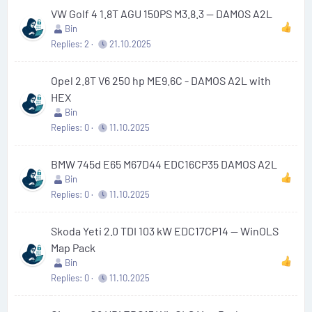
VW Golf 4 1.8T AGU 150PS M3.8.3 — DAMOS A2L
Bin
Replies
2
21.10.2025
Opel 2.8T V6 250 hp ME9.6C - DAMOS A2L with
HEX
Bin
Replies
0
11.10.2025
BMW 745d E65 M67D44 EDC16CP35 DAMOS A2L
Bin
Replies
0
11.10.2025
Skoda Yeti 2.0 TDI 103 kW EDC17CP14 — WinOLS
Map Pack
Bin
Replies
0
11.10.2025