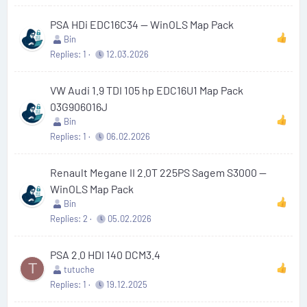
PSA HDi EDC16C34 — WinOLS Map Pack
Bin
Replies
1
12.03.2026
VW Audi 1.9 TDI 105 hp EDC16U1 Map Pack
03G906016J
Bin
Replies
1
06.02.2026
Renault Megane II 2.0T 225PS Sagem S3000 —
WinOLS Map Pack
Bin
Replies
2
05.02.2026
PSA 2.0 HDI 140 DCM3.4
T
tutuche
Replies
1
19.12.2025