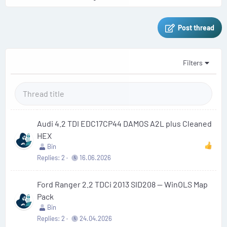
Post thread
Filters
Audi 4.2 TDI EDC17CP44 DAMOS A2L plus Cleaned
HEX
Bin
Replies
2
16.06.2026
Ford Ranger 2.2 TDCi 2013 SID208 — WinOLS Map
Pack
Bin
Replies
2
24.04.2026