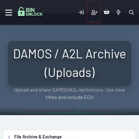
DAMOS / A2L Archive
(Uploads)
Upload and share DAMOS/A2L/definitions. Use clear
titles and include ECU
File Archive & Exchange