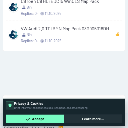
Citroen C8 HDi EDC15 WinOLS Map Pack
Bin
Replies
0
11.10.2025
VW Audi 2.0 TDI BMN Map Pack 03G906018DH
Bin
Replies
0
11.10.2025
File Archive & Exchange
Privacy & Cookies
Brief information about cookies, sessions, and data handling.
Accept
Learn more…
Old
English (US)
Contact us
Terms and rules
Privacy policy
Help
Home
R