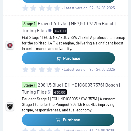
)
0
Latest version
92
24.08.2025
.
0
Bravo 1.4 T-Jet | ME7.9.10 73295 Bosch |
0
Stage 1
s
Tuning Files
95
€30.00
t
Fiat Stage 1 | ECU: ME7.9.10 / SW: 73295 | A professional remap
a
for the spirited 1.4 T-Jet engine, delivering a significant boost
r
in performance and drivability.
(
s
Purchase
)
0
Latest version
95
24.08.2025
.
0
208 1.5 BlueHDi | MD1CS003 75761 Bosch |
0
Stage 1
s
Tuning Files
61
€30.00
t
Peugeot Stage 1 | ECU: MD1CS003 / SW: 75761 | A custom
a
Stage 1 tune for the Peugeot 208 1.5 BlueHDi, improving
r
torque, responsiveness, and fuel economy.
(
s
Purchase
)
0
Latest version
61
24.08.2025