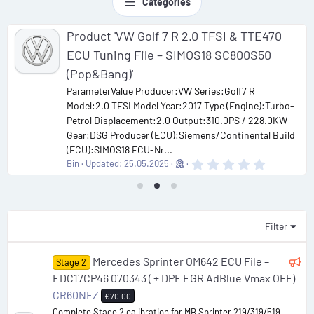
Categories
Product 'VW Golf 7 R 2.0 TFSI & TTE470
ECU Tuning File – SIMOS18 SC800S50
(Pop&Bang)'
ParameterValue Producer:VW Series:Golf7 R
Model:2.0 TFSI Model Year:2017 Type (Engine):Turbo-
Petrol Displacement:2.0 Output:310.0PS / 228.0KW
Gear:DSG Producer (ECU):Siemens/Continental Build
(ECU):SIMOS18 ECU-Nr...
0
Bin
Updated:
25.05.2025
.
0
0
s
t
a
Filter
r
(
s
F
Mercedes Sprinter OM642 ECU File –
Stage 2
)
e
EDC17CP46 070343 ( + DPF EGR AdBlue Vmax OFF)
a
CR60NFZ
€70.00
t
Complete Stage 2 calibration for MB Sprinter 219/319/519