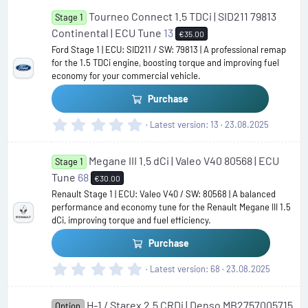
0
Tourneo Connect 1.5 TDCi | SID211 79813
0
Stage 1
s
Continental | ECU Tune
13
€35.00
t
Ford Stage 1 | ECU: SID211 / SW: 79813 | A professional remap
a
for the 1.5 TDCi engine, boosting torque and improving fuel
r
economy for your commercial vehicle.
(
s
Purchase
)
0
Latest version
13
23.08.2025
.
0
Megane III 1.5 dCi | Valeo V40 80568 | ECU
0
Stage 1
s
Tune
68
€30.00
t
Renault Stage 1 | ECU: Valeo V40 / SW: 80568 | A balanced
a
performance and economy tune for the Renault Megane III 1.5
r
dCi, improving torque and fuel efficiency.
(
s
Purchase
)
0
Latest version
68
23.08.2025
.
0
H-1 / Starex 2.5 CRDi | Denso MB2757005715
0
Option