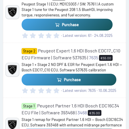
Peugeot Stage 1 | ECU: MD1CS003 / SW: 75761 | A custom
Stage 1 tune for the Peugeot 208 1.5 BlueHDi, improving
torque, responsiveness, and fuel economy.
Purchase
0
Latest version
61
24.08.2025
.
0
Peugeot Expert 1.6 HDI Bosch EDC17_C10
0
Stage 2
s
ECU Firmware | Software 537635 |
7635
€55.00
t
Stage 1 + Stage 2 NO DPF & EGR for Peugeot Expert 1.6 HDI —
a
Bosch EDC17_C10 ECU, Software 537635 calibration
r
(
Purchase
s
)
0
Latest version
7635
10.06.2025
.
0
Peugeot Partner 1.6 HDI Bosch EDC16C34
0
Stage 1
s
ECU File | Software 393468 |
3468
€35.00
t
Stage 1 remap for Peugeot Partner 1.6 HDI — Bosch EDC16C34
a
ECU, Software 393468 with enhanced midrange performance
r