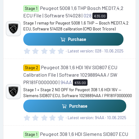
0
Peugeot 5008 1.6 THP Bosch MED17.4.2
0
Stage 1
s
ECU File | Software 514028 |
028
€35.00
t
Stage 1 remap for Peugeot 5008 1.6 THP — Bosch MED17.4.2
a
ECU, Software 514028 calibration (CMD Boot Tricore)
r
(
Purchase
s
)
0
Latest version
028
10.06.2025
.
0
Peugeot 308 1.6 HDI 16V SID807 ECU
0
Stage 2
s
Calibration File | Software 10298894AA / SW
t
PR181F0000000 |
94AA
€55.00
a
Stage 1 + Stage 2 NO DPF for Peugeot 308 1.6 HDI 16V —
r
Siemens SID807 ECU, Software 10298894AA / PR181F0000000
(
s
Purchase
)
0
Latest version
94AA
10.06.2025
.
0
Peugeot 308 1.6 HDI Siemens SID807 ECU
0
Stage 1