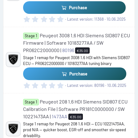
s
Purchase
)
0
Latest version
11368
10.06.2025
.
0
Peugeot 3008 1.6 HDI Siemens SID807 ECU
0
Stage 1
s
Firmware | Software 10183277AA / SW
t
PR062C2000000 |
80196
€35.00
a
Stage 1 remap for Peugeot 3008 1.6 HDI with Siemens SID807
r
ECU — PR062C2000000 / 10183277AA tuning binary
(
s
Purchase
)
0
Latest version
80196
10.06.2025
.
0
Peugeot 208 1.6 HDI Siemens SID807 ECU
0
Stage 1
s
Calibration File | Software PR181C0000000 / SW
t
10221473AA |
1473AA
€35.00
a
Stage 1 remap for Peugeot 208 1.6 HDI — ECU 10221473AA,
r
prod N/A — quicker boost, EGR-off and smoother six-speed
(
drivability.
s