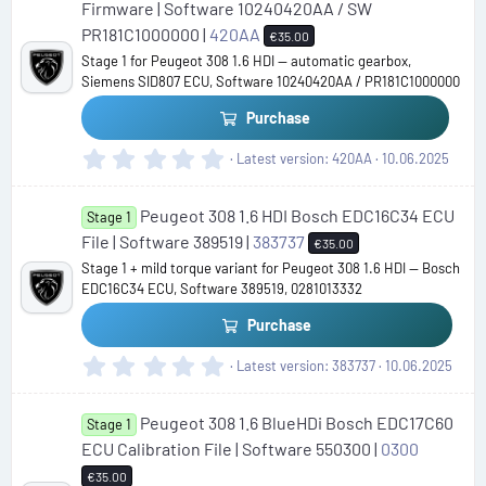
s
Firmware | Software 10240420AA / SW
t
PR181C1000000 |
420AA
€35.00
a
Stage 1 for Peugeot 308 1.6 HDI — automatic gearbox,
r
Siemens SID807 ECU, Software 10240420AA / PR181C1000000
(
s
Purchase
)
0
Latest version
420AA
10.06.2025
.
0
Peugeot 308 1.6 HDI Bosch EDC16C34 ECU
0
Stage 1
s
File | Software 389519 |
383737
€35.00
t
Stage 1 + mild torque variant for Peugeot 308 1.6 HDI — Bosch
a
EDC16C34 ECU, Software 389519, 0281013332
r
(
Purchase
s
)
0
Latest version
383737
10.06.2025
.
0
Peugeot 308 1.6 BlueHDi Bosch EDC17C60
0
Stage 1
s
ECU Calibration File | Software 550300 |
0300
t
€35.00