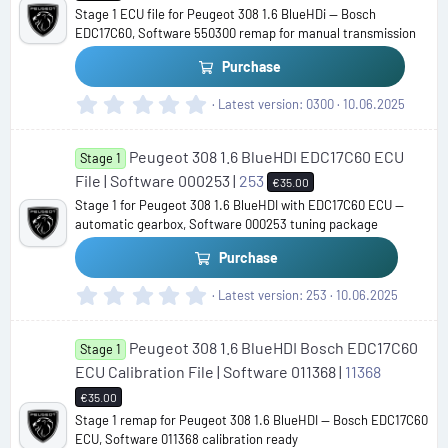
a
Stage 1 ECU file for Peugeot 308 1.6 BlueHDi — Bosch
r
EDC17C60, Software 550300 remap for manual transmission
(
s
Purchase
)
0
Latest version
0300
10.06.2025
.
0
Peugeot 308 1.6 BlueHDI EDC17C60 ECU
0
Stage 1
s
File | Software 000253 |
253
€35.00
t
Stage 1 for Peugeot 308 1.6 BlueHDI with EDC17C60 ECU —
a
automatic gearbox, Software 000253 tuning package
r
(
Purchase
s
)
0
Latest version
253
10.06.2025
.
0
Peugeot 308 1.6 BlueHDI Bosch EDC17C60
0
Stage 1
s
ECU Calibration File | Software 011368 |
11368
t
€35.00
a
Stage 1 remap for Peugeot 308 1.6 BlueHDI — Bosch EDC17C60
r
ECU, Software 011368 calibration ready
(