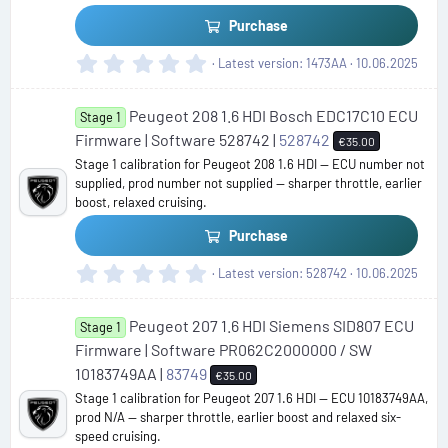
)
Purchase
0
Latest version
1473AA
10.06.2025
.
0
Peugeot 208 1.6 HDI Bosch EDC17C10 ECU
0
Stage 1
s
Firmware | Software 528742 |
528742
€35.00
t
Stage 1 calibration for Peugeot 208 1.6 HDI — ECU number not
a
supplied, prod number not supplied — sharper throttle, earlier
r
boost, relaxed cruising.
(
s
Purchase
)
0
Latest version
528742
10.06.2025
.
0
Peugeot 207 1.6 HDI Siemens SID807 ECU
0
Stage 1
s
Firmware | Software PR062C2000000 / SW
t
10183749AA |
83749
€35.00
a
Stage 1 calibration for Peugeot 207 1.6 HDI — ECU 10183749AA,
r
prod N/A — sharper throttle, earlier boost and relaxed six-
(
speed cruising.
s