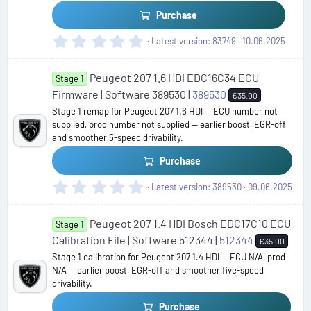
)
Purchase
0
Latest version
83749
10.06.2025
.
0
Peugeot 207 1.6 HDI EDC16C34 ECU
0
Stage 1
s
Firmware | Software 389530 |
389530
€35.00
t
Stage 1 remap for Peugeot 207 1.6 HDI — ECU number not
a
supplied, prod number not supplied — earlier boost, EGR-off
r
and smoother 5-speed drivability.
(
s
Purchase
)
0
Latest version
389530
09.06.2025
.
0
Peugeot 207 1.4 HDI Bosch EDC17C10 ECU
0
Stage 1
s
Calibration File | Software 512344 |
512344
€35.00
t
Stage 1 calibration for Peugeot 207 1.4 HDI — ECU N/A, prod
a
N/A — earlier boost, EGR-off and smoother five-speed
r
drivability.
(
s
Purchase