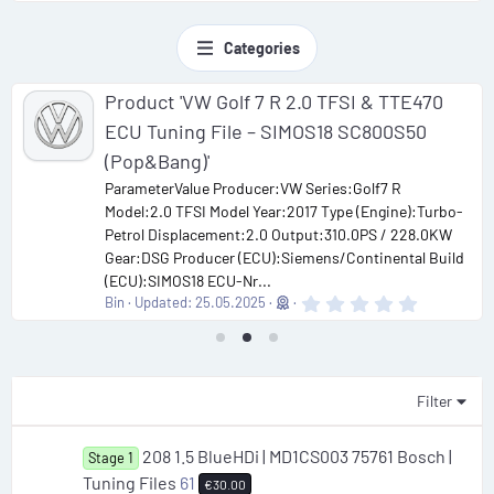
Categories
Product 'VW Golf 7 R 2.0 TFSI & TTE470
ECU Tuning File – SIMOS18 SC800S50
(Pop&Bang)'
ParameterValue Producer:VW Series:Golf7 R
Model:2.0 TFSI Model Year:2017 Type (Engine):Turbo-
Petrol Displacement:2.0 Output:310.0PS / 228.0KW
Gear:DSG Producer (ECU):Siemens/Continental Build
(ECU):SIMOS18 ECU-Nr...
0
Bin
Updated:
25.05.2025
.
0
0
s
t
a
Filter
r
(
s
208 1.5 BlueHDi | MD1CS003 75761 Bosch |
Stage 1
)
Tuning Files
61
€30.00