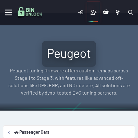
Peugeot
Peugeot tuning firmware offers custom remaps across
Stage 1 to Stage 3, with features like advanced off-
solutions like DPF, EGR, and NOx delete. All solutions are
verified by dyno-tested EVC tuning partners.
🚗 Passenger Cars