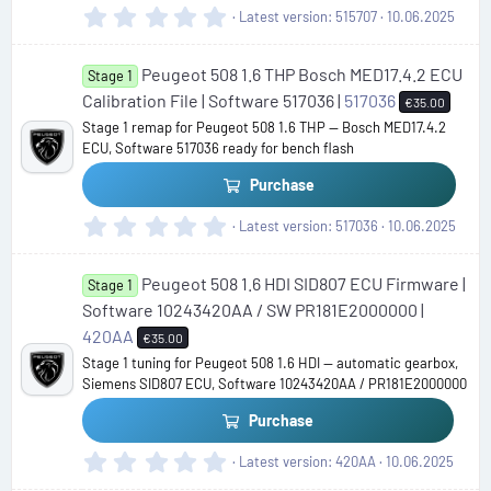
)
0
Latest version
515707
10.06.2025
.
0
Peugeot 508 1.6 THP Bosch MED17.4.2 ECU
0
Stage 1
s
Calibration File | Software 517036 |
517036
€35.00
t
Stage 1 remap for Peugeot 508 1.6 THP — Bosch MED17.4.2
a
ECU, Software 517036 ready for bench flash
r
(
Purchase
s
)
0
Latest version
517036
10.06.2025
.
0
Peugeot 508 1.6 HDI SID807 ECU Firmware |
0
Stage 1
s
Software 10243420AA / SW PR181E2000000 |
t
420AA
€35.00
a
Stage 1 tuning for Peugeot 508 1.6 HDI — automatic gearbox,
r
Siemens SID807 ECU, Software 10243420AA / PR181E2000000
(
s
Purchase
)
0
Latest version
420AA
10.06.2025
.