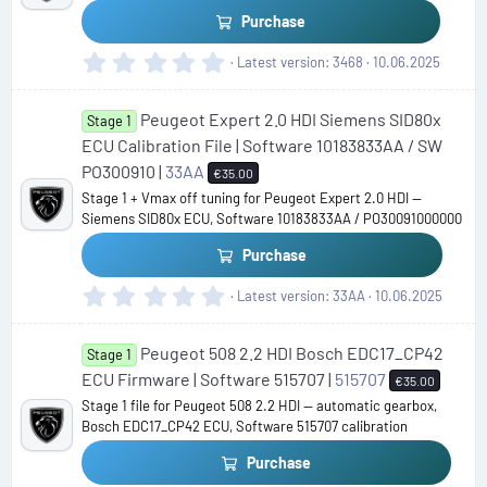
(
Purchase
s
)
0
Latest version
3468
10.06.2025
.
0
Peugeot Expert 2.0 HDI Siemens SID80x
0
Stage 1
s
ECU Calibration File | Software 10183833AA / SW
t
PO300910 |
33AA
€35.00
a
Stage 1 + Vmax off tuning for Peugeot Expert 2.0 HDI —
r
Siemens SID80x ECU, Software 10183833AA / PO30091000000
(
s
Purchase
)
0
Latest version
33AA
10.06.2025
.
0
Peugeot 508 2.2 HDI Bosch EDC17_CP42
0
Stage 1
s
ECU Firmware | Software 515707 |
515707
€35.00
t
Stage 1 file for Peugeot 508 2.2 HDI — automatic gearbox,
a
Bosch EDC17_CP42 ECU, Software 515707 calibration
r
(
Purchase
s