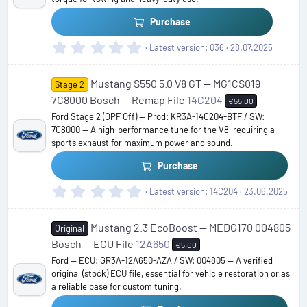
(
s
Purchase
)
0
Latest version
036
28.07.2025
.
0
Mustang S550 5.0 V8 GT — MG1CS019
0
Stage 2
s
7C8000 Bosch — Remap File
14C204
€55.00
t
Ford Stage 2 (OPF Off) — Prod: KR3A-14C204-BTF / SW:
a
7C8000 — A high-performance tune for the V8, requiring a
r
sports exhaust for maximum power and sound.
(
s
Purchase
)
0
Latest version
14C204
23.06.2025
.
0
Mustang 2.3 EcoBoost — MEDG170 004805
0
Original
s
Bosch — ECU File
12A650
€5.00
t
Ford — ECU: GR3A-12A650-AZA / SW: 004805 — A verified
a
original (stock) ECU file, essential for vehicle restoration or as
r
a reliable base for custom tuning.
(