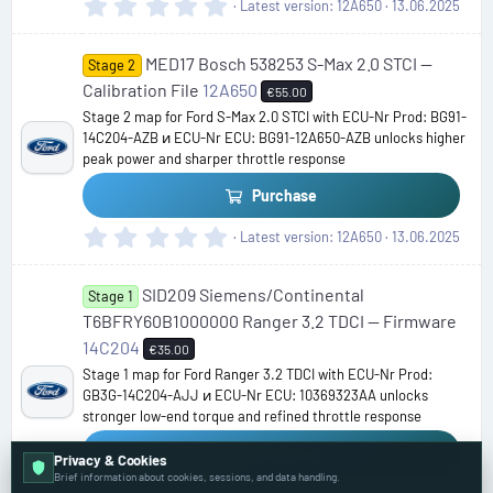
0
Latest version
12A650
13.06.2025
.
0
MED17 Bosch 538253 S-Max 2.0 STCI —
0
Stage 2
s
Calibration File
12A650
€55.00
t
Stage 2 map for Ford S-Max 2.0 STCI with ECU-Nr Prod: BG91-
a
14C204-AZB и ECU-Nr ECU: BG91-12A650-AZB unlocks higher
r
peak power and sharper throttle response
(
s
Purchase
)
0
Latest version
12A650
13.06.2025
.
0
SID209 Siemens/Continental
0
Stage 1
s
T6BFRY60B1000000 Ranger 3.2 TDCI — Firmware
t
14C204
€35.00
a
Stage 1 map for Ford Ranger 3.2 TDCI with ECU-Nr Prod:
r
GB3G-14C204-AJJ и ECU-Nr ECU: 10369323AA unlocks
(
stronger low-end torque and refined throttle response
s
)
Purchase
Privacy & Cookies
Brief information about cookies, sessions, and data handling.
0