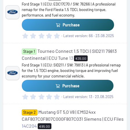
Ford Stage 1 | ECU: EDC17C70 / SW: 76266 | A professional
remap for the Ford Fiesta 1.5 TDCi, boosting torque,
performance, and fuel economy.
Purchase
0
Latest version
66
23.08.2025
.
0
Tourneo Connect 1.5 TDCi | SID211 79813
0
Stage 1
s
Continental | ECU Tune
13
€35.00
t
Ford Stage 1 | ECU: SID211 / SW: 79813 | A professional remap
a
for the 1.5 TDCi engine, boosting torque and improving fuel
r
economy for your commercial vehicle.
(
s
Purchase
)
0
Latest version
13
23.08.2025
.
0
Mustang GT 5.0 V8 | EMS24xx
0
Stage 2
s
CAF807C0F807C000F807C031 Siemens | ECU Files
t
14C204
€85.00
a