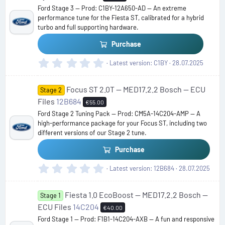
t
Ford Stage 3 — Prod: C1BY-12A650-AD — An extreme
a
performance tune for the Fiesta ST, calibrated for a hybrid
r
turbo and full supporting hardware.
(
s
Purchase
)
0
Latest version
C1BY
28.07.2025
.
0
Focus ST 2.0T — MED17.2.2 Bosch — ECU
0
Stage 2
s
Files
12B684
€55.00
t
Ford Stage 2 Tuning Pack — Prod: CM5A-14C204-AMP — A
a
high-performance package for your Focus ST, including two
r
different versions of our Stage 2 tune.
(
s
Purchase
)
0
Latest version
12B684
28.07.2025
.
0
Fiesta 1.0 EcoBoost — MED17.2.2 Bosch —
0
Stage 1
s
ECU Files
14C204
€40.00
t
Ford Stage 1 — Prod: F1B1-14C204-AXB — A fun and responsive
a