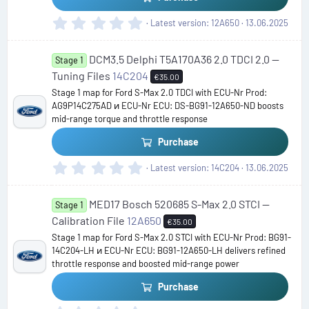
0
Latest version
12A650
13.06.2025
.
0
DCM3.5 Delphi T5A170A36 2.0 TDCI 2.0 —
0
Stage 1
s
Tuning Files
14C204
€35.00
t
Stage 1 map for Ford S-Max 2.0 TDCI with ECU-Nr Prod:
a
AG9P14C275AD и ECU-Nr ECU: DS-BG91-12A650-ND boosts
r
mid-range torque and throttle response
(
s
Purchase
)
0
Latest version
14C204
13.06.2025
.
0
MED17 Bosch 520685 S-Max 2.0 STCI —
0
Stage 1
s
Calibration File
12A650
€35.00
t
Stage 1 map for Ford S-Max 2.0 STCI with ECU-Nr Prod: BG91-
a
14C204-LH и ECU-Nr ECU: BG91-12A650-LH delivers refined
r
throttle response and boosted mid-range power
(
s
Purchase
)