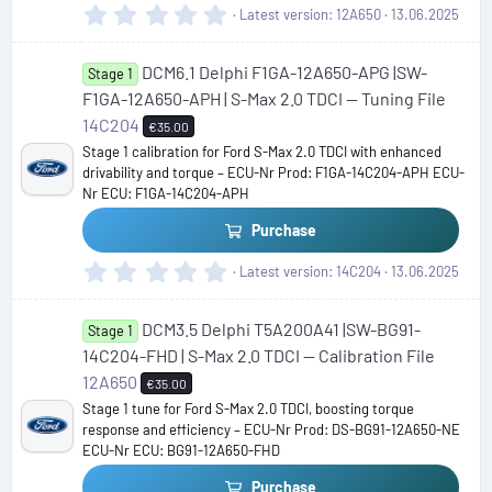
0
Latest version
12A650
13.06.2025
.
0
DCM6.1 Delphi F1GA-12A650-APG |SW-
0
Stage 1
s
F1GA-12A650-APH | S-Max 2.0 TDCI — Tuning File
t
14C204
€35.00
a
Stage 1 calibration for Ford S-Max 2.0 TDCI with enhanced
r
drivability and torque – ECU-Nr Prod: F1GA-14C204-APH ECU-
(
Nr ECU: F1GA-14C204-APH
s
)
Purchase
0
Latest version
14C204
13.06.2025
.
0
DCM3.5 Delphi T5A200A41 |SW-BG91-
0
Stage 1
s
14C204-FHD | S-Max 2.0 TDCI — Calibration File
t
12A650
€35.00
a
Stage 1 tune for Ford S-Max 2.0 TDCI, boosting torque
r
response and efficiency – ECU-Nr Prod: DS-BG91-12A650-NE
(
ECU-Nr ECU: BG91-12A650-FHD
s
)
Purchase