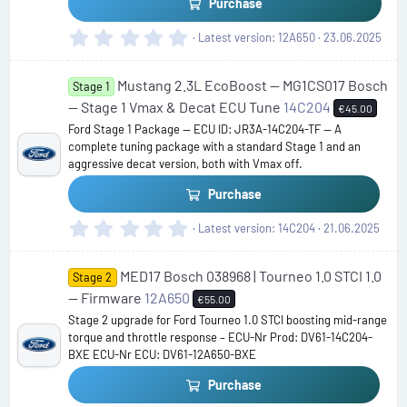
s
Purchase
)
0
Latest version
12A650
23.06.2025
.
0
Mustang 2.3L EcoBoost — MG1CS017 Bosch
0
Stage 1
s
— Stage 1 Vmax & Decat ECU Tune
14C204
€45.00
t
Ford Stage 1 Package — ECU ID: JR3A-14C204-TF — A
a
complete tuning package with a standard Stage 1 and an
r
aggressive decat version, both with Vmax off.
(
s
Purchase
)
0
Latest version
14C204
21.06.2025
.
0
MED17 Bosch 038968 | Tourneo 1.0 STCI 1.0
0
Stage 2
s
— Firmware
12A650
€55.00
t
Stage 2 upgrade for Ford Tourneo 1.0 STCI boosting mid-range
a
torque and throttle response – ECU-Nr Prod: DV61-14C204-
r
BXE ECU-Nr ECU: DV61-12A650-BXE
(
s
Purchase
)