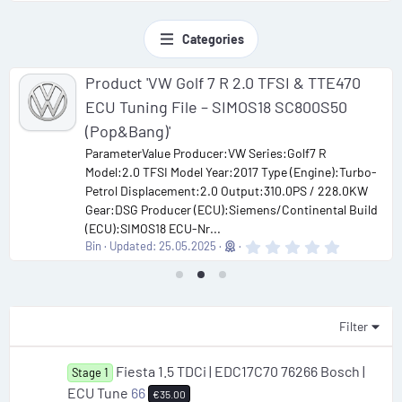
Categories
Product 'VW Golf 7 R 2.0 TFSI & TTE470
ECU Tuning File – SIMOS18 SC800S50
(Pop&Bang)'
ParameterValue Producer:VW Series:Golf7 R
Model:2.0 TFSI Model Year:2017 Type (Engine):Turbo-
Petrol Displacement:2.0 Output:310.0PS / 228.0KW
Gear:DSG Producer (ECU):Siemens/Continental Build
(ECU):SIMOS18 ECU-Nr...
0
Bin
Updated:
25.05.2025
.
0
0
s
t
a
Filter
r
(
s
Fiesta 1.5 TDCi | EDC17C70 76266 Bosch |
Stage 1
)
ECU Tune
66
€35.00