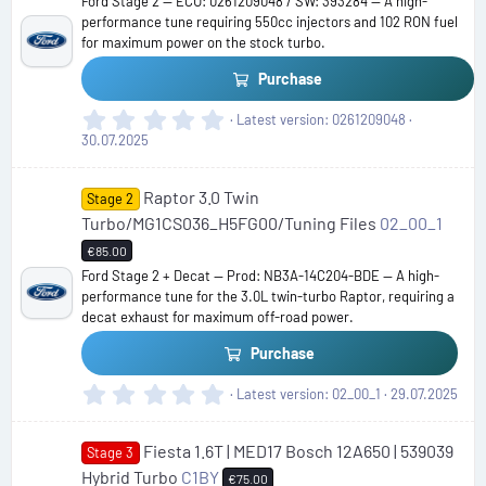
Ford Stage 2 — ECU: 0261209048 / SW: 393284 — A high-
a
performance tune requiring 550cc injectors and 102 RON fuel
r
for maximum power on the stock turbo.
(
s
Purchase
)
0
Latest version
0261209048
.
30.07.2025
0
0
Raptor 3.0 Twin
s
Stage 2
t
Turbo/MG1CS036_H5FG00/Tuning Files
02_00_1
a
€85.00
r
Ford Stage 2 + Decat — Prod: NB3A-14C204-BDE — A high-
(
performance tune for the 3.0L twin-turbo Raptor, requiring a
s
decat exhaust for maximum off-road power.
)
Purchase
0
Latest version
02_00_1
29.07.2025
.
0
Fiesta 1.6T | MED17 Bosch 12A650 | 539039
0
Stage 3
s
Hybrid Turbo
C1BY
€75.00