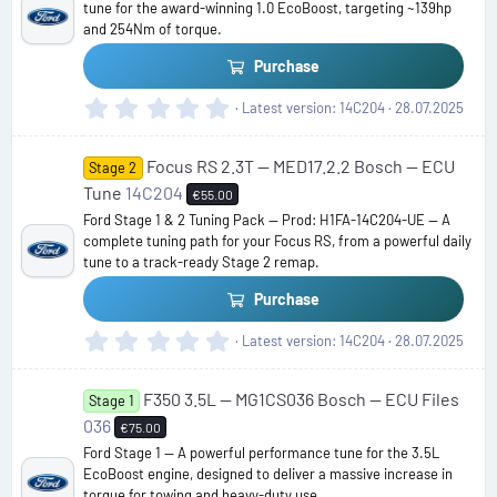
tune for the award-winning 1.0 EcoBoost, targeting ~139hp
r
and 254Nm of torque.
(
s
Purchase
)
0
Latest version
14C204
28.07.2025
.
0
Focus RS 2.3T — MED17.2.2 Bosch — ECU
0
Stage 2
s
Tune
14C204
€55.00
t
Ford Stage 1 & 2 Tuning Pack — Prod: H1FA-14C204-UE — A
a
complete tuning path for your Focus RS, from a powerful daily
r
tune to a track-ready Stage 2 remap.
(
s
Purchase
)
0
Latest version
14C204
28.07.2025
.
0
F350 3.5L — MG1CS036 Bosch — ECU Files
0
Stage 1
s
036
€75.00
t
Ford Stage 1 — A powerful performance tune for the 3.5L
a
EcoBoost engine, designed to deliver a massive increase in
r
torque for towing and heavy-duty use.