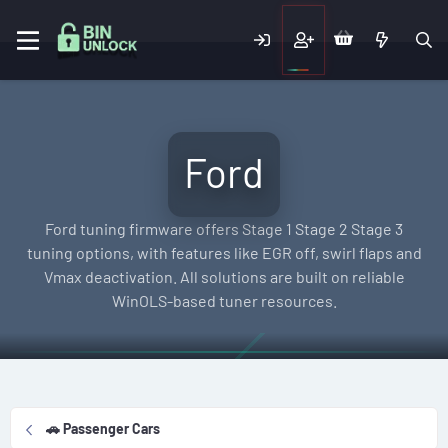
Ford
Ford tuning firmware offers Stage 1 Stage 2 Stage 3
tuning options, with features like EGR off, swirl flaps and
Vmax deactivation. All solutions are built on reliable
WinOLS-based tuner resources.
🚗 Passenger Cars