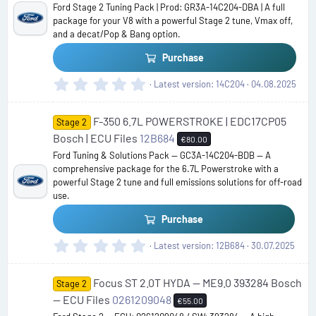
Ford Stage 2 Tuning Pack | Prod: GR3A-14C204-DBA | A full
r
package for your V8 with a powerful Stage 2 tune, Vmax off,
(
and a decat/Pop & Bang option.
s
)
Purchase
0
Latest version
14C204
04.08.2025
.
0
F-350 6.7L POWERSTROKE | EDC17CP05
0
Stage 2
s
Bosch | ECU Files
12B684
€80.00
t
Ford Tuning & Solutions Pack — GC3A-14C204-BDB — A
a
comprehensive package for the 6.7L Powerstroke with a
r
powerful Stage 2 tune and full emissions solutions for off-road
(
use.
s
)
Purchase
0
Latest version
12B684
30.07.2025
.
0
Focus ST 2.0T HYDA — ME9.0 393284 Bosch
0
Stage 2
s
— ECU Files
0261209048
€55.00
t