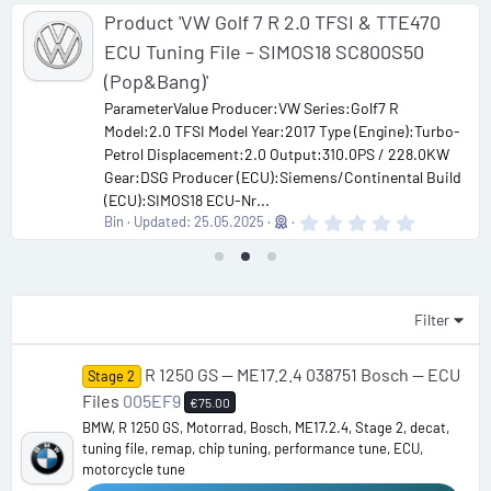
Product 'VW Golf 7 R 2.0 TFSI & TTE470
ECU Tuning File – SIMOS18 SC800S50
(Pop&Bang)'
ParameterValue Producer:VW Series:Golf7 R
Model:2.0 TFSI Model Year:2017 Type (Engine):Turbo-
Petrol Displacement:2.0 Output:310.0PS / 228.0KW
Gear:DSG Producer (ECU):Siemens/Continental Build
(ECU):SIMOS18 ECU-Nr...
0
Bin
Updated:
25.05.2025
.
0
0
s
t
a
Filter
r
(
s
R 1250 GS — ME17.2.4 038751 Bosch — ECU
Stage 2
)
Files
005EF9
€75.00
BMW, R 1250 GS, Motorrad, Bosch, ME17.2.4, Stage 2, decat,
tuning file, remap, chip tuning, performance tune, ECU,
motorcycle tune