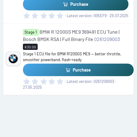
Purchase
0
Latest version
005EF9
29.07.2025
.
0
BMW R 1200GS ME9 369491 ECU Tune |
0
Stage 1
s
Bosch BMSK RSA | Full Binary File
0261209003
t
€30.00
a
Stage 1 ECU file for BMW R1200GS ME9 — better throttle,
r
smoother powerband, flash-ready
(
s
Purchase
)
0
Latest version
0261209003
.
27.05.2025
0
0
s
t
a
r
(
s