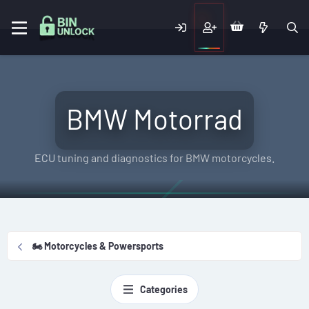
BMW Motorrad
ECU tuning and diagnostics for BMW motorcycles.
🏍️ Motorcycles & Powersports
Categories