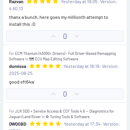
5
Razvan
Yesterday at 19:05
Version:
.
e
o
4.60.13
0
t
0
thanx a bunch, here goes my millionth attempt to
s
e
install this :D
t
a
r
U
D
0
(
p
o
s
)
v
w
For
ECM Titanium (43000+ Drivers) - Full Driver-Based Remapping
o
n
Software
in
🗺️ ECU Map Editing Software
t
v
5
dumissa
Yesterday at 18:19
Version:
.
e
o
2025-08-25
0
t
0
good sft64w
s
e
t
U
D
0
a
r
p
o
(
v
w
s
For
JLR SDD + Service Access & CCF Tools 4.6 — Diagnostics for
)
o
n
Jaguar/Land Rover
in
⚙️ Tuning Tools & Software
t
v
5
QWQOBD
Yesterday at 17:34
Version:
.
e
o