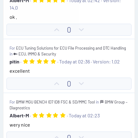
Albert-M
Today at 02:42
Version:
.
14.0
0
0
ok .
s
t
U
D
0
a
r
p
o
(
v
w
s
For
ECU Tuning Solutions for ECU File Processing and DTC Handling
)
o
n
in
🔑 ECU, IMMO & Security
t
v
5
pitin
Today at 02:36
Version: 1.02
.
e
o
excellent
0
t
0
s
e
U
D
0
t
p
o
a
r
v
w
(
For
BMW MGU BENCH ID7 ID8 FSC & SD/MMC Tool
in
🏁 BMW Group –
o
n
s
Diagnostics
)
t
v
5
Albert-M
Today at 02:23
.
e
o
wery nice
0
t
0
s
e
U
D
0