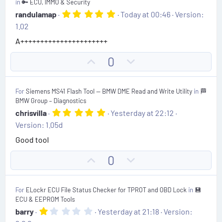
in
🔑 ECU, IMMO & Security
t
v
5
randulamap
Today at 00:46
Version:
.
e
o
1.02
0
t
0
A++++++++++++++++++++++
s
e
t
U
D
0
a
r
p
o
(
v
w
s
For
Siemens MS41 Flash Tool — BMW DME Read and Write Utility
in
🏁
)
o
n
BMW Group – Diagnostics
t
v
5
chrisvilla
Yesterday at 22:12
.
e
o
Version: 1.05d
0
t
0
Good tool
s
e
t
U
D
0
a
r
p
o
(
v
w
s
For
ELockr ECU File Status Checker for TPROT and OBD Lock
in
💾
)
o
n
ECU & EEPROM Tools
t
v
1
barry
Yesterday at 21:18
Version:
.
e
o