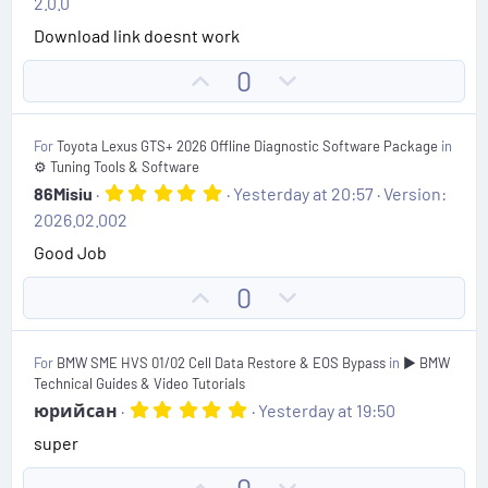
2.0.0
0
t
0
Download link doesnt work
s
e
t
U
D
0
a
r
p
o
(
v
w
s
For
Toyota Lexus GTS+ 2026 Offline Diagnostic Software Package
in
)
o
n
⚙️ Tuning Tools & Software
t
v
5
86Misiu
Yesterday at 20:57
Version:
.
e
o
2026.02.002
0
t
0
Good Job
s
e
t
U
D
0
a
r
p
o
(
v
w
s
For
BMW SME HVS 01/02 Cell Data Restore & EOS Bypass
in
▶️ BMW
)
o
n
Technical Guides & Video Tutorials
t
v
5
юрийсан
Yesterday at 19:50
.
e
o
super
0
t
0
s
e
U
D