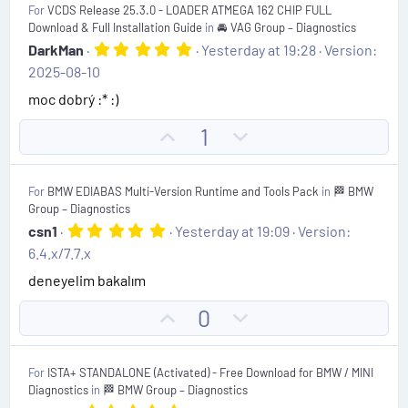
For
VCDS Release 25.3.0 - LOADER ATMEGA 162 CHIP FULL
)
o
n
Download & Full Installation Guide
in
🚘 VAG Group – Diagnostics
t
v
5
DarkMan
Yesterday at 19:28
Version:
.
e
o
2025-08-10
0
t
0
moc dobrý :* :)
s
e
t
U
D
1
a
r
p
o
(
v
w
s
For
BMW EDIABAS Multi-Version Runtime and Tools Pack
in
🏁 BMW
)
o
n
Group – Diagnostics
t
v
5
csn1
Yesterday at 19:09
Version:
.
e
o
6.4.x/7.7.x
0
t
0
deneyelim bakalım
s
e
t
U
D
0
a
r
p
o
(
v
w
s
For
ISTA+ STANDALONE (Activated) - Free Download for BMW / MINI
)
o
n
Diagnostics
in
🏁 BMW Group – Diagnostics
t
v