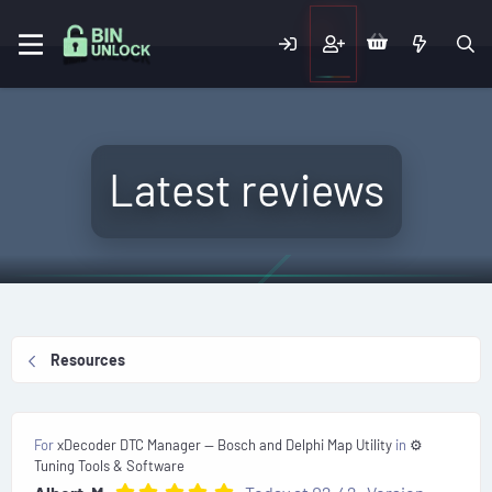
Latest reviews
Resources
For
xDecoder DTC Manager — Bosch and Delphi Map Utility
in
⚙️
Tuning Tools & Software
5