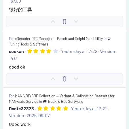
167.00
0
t
0
很好的工具
s
e
t
U
D
0
a
r
p
o
(
v
w
s
For
xDecoder DTC Manager — Bosch and Delphi Map Utility
in
⚙️
)
o
n
Tuning Tools & Software
t
v
4
soukan
Yesterday at 17:28
Version:
.
e
o
14.0
0
t
0
good ok
s
e
t
U
D
0
a
r
p
o
(
v
w
s
For
MAN VDF/CDF Collection — Variant & Calibration Datasets for
)
o
n
MAN-cats Service
in
🚚 Truck & Bus Software
t
v
5
Dante32323
Yesterday at 17:21
.
e
o
Version: 2025-09-07
0
t
0
Good work
s
e