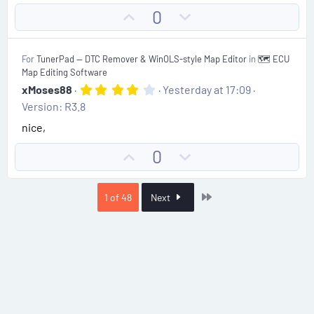
t
U
D
0
a
r
p
o
(
v
w
s
For
TunerPad — DTC Remover & WinOLS-style Map Editor
in
🗺️ ECU
)
o
n
Map Editing Software
t
v
4
xMoses88
Yesterday at 17:09
.
e
o
Version: R3.8
0
t
0
nice,
s
e
t
U
D
0
a
r
p
o
(
v
w
s
Last
1 of 48
Next
)
o
n
t
v
e
o
t
e