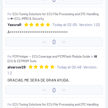
t
p
o
a
r
v
w
(
For
ECU Tuning Solutions for ECU File Processing and DTC Handling
o
n
s
in
🔑 ECU, IMMO & Security
)
t
v
5
YasuraR
Today at 02:05
Version: 1.02
.
e
o
A++++++++++++++++++++++++++++++
0
t
0
s
e
U
D
0
t
p
o
a
r
v
w
(
For
PCM Helper — ECU Coverage and PCMFlash Module Guide
in
💾
o
n
s
ECU & EEPROM Tools
)
t
v
5
alvarosv28
Today at 00:48
Version:
.
e
o
1.2
0
t
0
GRACIAS, ME SERA DE GRAN AYUDA.
s
e
t
U
D
0
a
r
p
o
(
v
w
s
For
ECU Tuning Solutions for ECU File Processing and DTC Handling
)
o
n