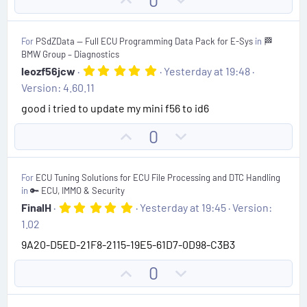
0
t
p
o
a
r
v
w
(
For
PSdZData — Full ECU Programming Data Pack for E-Sys
in
🏁
o
n
s
BMW Group – Diagnostics
)
t
v
5
leozf56jcw
Yesterday at 19:48
.
e
o
Version: 4.60.11
0
t
0
good i tried to update my mini f56 to id6
s
e
t
U
D
0
a
r
p
o
(
v
w
s
For
ECU Tuning Solutions for ECU File Processing and DTC Handling
)
o
n
in
🔑 ECU, IMMO & Security
t
v
5
FinalH
Yesterday at 19:45
Version:
.
e
o
1.02
0
t
0
9A20-D5ED-21F8-2115-19E5-61D7-0D98-C3B3
s
e
t
U
D
0
a
r
p
o
(
v
w
s