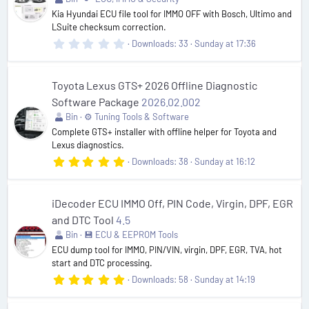
(
Kia Hyundai ECU file tool for IMMO OFF with Bosch, Ultimo and
s
LSuite checksum correction.
)
0
Downloads
33
Sunday at 17:36
.
0
0
s
Toyota Lexus GTS+ 2026 Offline Diagnostic
t
Software Package
2026.02.002
a
r
Bin
⚙️ Tuning Tools & Software
(
Complete GTS+ installer with offline helper for Toyota and
s
Lexus diagnostics.
)
5
Downloads
38
Sunday at 16:12
.
0
0
s
iDecoder ECU IMMO Off, PIN Code, Virgin, DPF, EGR
t
and DTC Tool
4.5
a
r
Bin
💾 ECU & EEPROM Tools
(
ECU dump tool for IMMO, PIN/VIN, virgin, DPF, EGR, TVA, hot
s
start and DTC processing.
)
5
Downloads
58
Sunday at 14:19
.
0