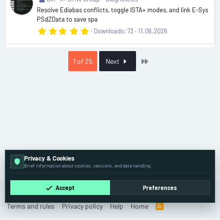
(
Resolve Ediabas conflicts, toggle ISTA+ modes, and link E-Sys
s
PSdZData to save spa
)
5
Downloads
73
11.06.2026
.
0
0
s
Last
1 of 25
Next
t
a
r
(
s
)
Privacy & Cookies
Resources
Brief information about cookies, sessions, and data handling.
Accept
Preferences
Cookies
Old
English (US)
Contact us
Terms and rules
Privacy policy
Help
Home
R
S