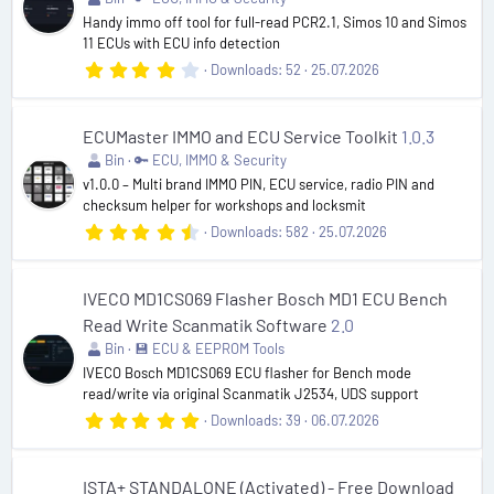
(
Handy immo off tool for full-read PCR2.1, Simos 10 and Simos
s
11 ECUs with ECU info detection
)
4
Downloads
52
25.07.2026
.
2
0
s
ECUMaster IMMO and ECU Service Toolkit
1.0.3
t
Bin
🔑 ECU, IMMO & Security
a
r
v1.0.0 – Multi brand IMMO PIN, ECU service, radio PIN and
(
checksum helper for workshops and locksmit
s
4
Downloads
582
25.07.2026
)
.
5
4
s
IVECO MD1CS069 Flasher Bosch MD1 ECU Bench
t
Read Write Scanmatik Software
2.0
a
r
Bin
💾 ECU & EEPROM Tools
(
IVECO Bosch MD1CS069 ECU flasher for Bench mode
s
read/write via original Scanmatik J2534, UDS support
)
5
Downloads
39
06.07.2026
.
0
0
s
ISTA+ STANDALONE (Activated) - Free Download