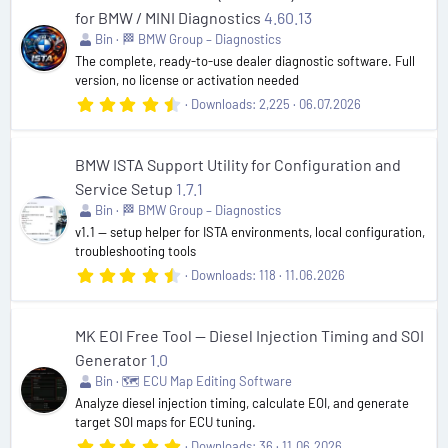
t
for BMW / MINI Diagnostics
4.60.13
a
r
Bin
🏁 BMW Group – Diagnostics
(
The complete, ready-to-use dealer diagnostic software. Full
s
version, no license or activation needed
)
4
Downloads
2,225
06.07.2026
.
8
2
s
BMW ISTA Support Utility for Configuration and
t
Service Setup
1.7.1
a
r
Bin
🏁 BMW Group – Diagnostics
(
v1.1 — setup helper for ISTA environments, local configuration,
s
troubleshooting tools
)
4
Downloads
118
11.06.2026
.
8
9
s
MK EOI Free Tool — Diesel Injection Timing and SOI
t
Generator
1.0
a
r
Bin
🗺️ ECU Map Editing Software
(
Analyze diesel injection timing, calculate EOI, and generate
s
target SOI maps for ECU tuning.
)
5
Downloads
36
11.06.2026