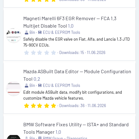
.
0
0
s
Magneti Marelli 6F3 EGR Remover — FCA 1.3
t
Multijet Disable Tool
1.0
a
r
Bin
💾 ECU & EEPROM Tools
(
Safely disable the EGR valve on Fiat, Alfa, and Lancia 1.3 JTD
s
75-90CV ECUs.
)
0
Downloads
15
11.06.2026
.
0
0
s
Mazda ASBuilt Data Editor — Module Configuration
t
Tool
0.2
a
r
Bin
💾 ECU & EEPROM Tools
(
Edit module ASBuilt data, modify bit configurations, and
s
customize Mazda vehicle features.
)
5
Downloads
36
11.06.2026
.
0
0
s
BMW Software Fixes Utility — ISTA+ and Standard
t
Tools Manager
1.0
a
r
Bin
🏁 BMW Group – Diagnostics