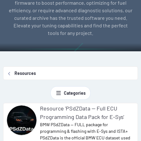
firmware to boost performance, optimizing for fuel
efficiency, or require advanced diagnostic solutions, our
curated archive has the trusted software you need.
Elevate your tuning capabilities and find the perfect
tools for any project.
Resources
Categories
Resource 'PSdZData — Full ECU
Programming Data Pack for E-Sys'
BMW PSdZData — FULL package for
programming & flashing with E-Sys and ISTA+
PSdZData is the official BMW ECU dataset used