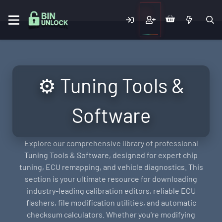
⚙️ Tuning Tools &
Software
Explore our comprehensive library of professional
Tuning Tools & Software, designed for expert chip
tuning, ECU remapping, and vehicle diagnostics. This
section is your ultimate resource for downloading
industry-leading calibration editors, reliable ECU
flashers, file modification utilities, and automatic
checksum calculators. Whether you're modifying