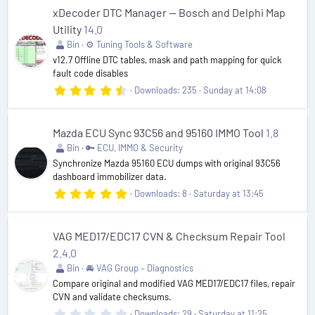
0
s
xDecoder DTC Manager — Bosch and Delphi Map
t
Utility
14.0
a
r
Bin
⚙️ Tuning Tools & Software
(
v12.7 Offline DTC tables, mask and path mapping for quick
s
fault code disables
)
4
Downloads
235
Sunday at 14:08
.
8
0
s
Mazda ECU Sync 93C56 and 95160 IMMO Tool
1.8
t
Bin
🔑 ECU, IMMO & Security
a
r
Synchronize Mazda 95160 ECU dumps with original 93C56
(
dashboard immobilizer data.
s
5
Downloads
8
Saturday at 13:45
)
.
0
0
s
VAG MED17/EDC17 CVN & Checksum Repair Tool
t
2.4.0
a
r
Bin
🚘 VAG Group – Diagnostics
(
Compare original and modified VAG MED17/EDC17 files, repair
s
CVN and validate checksums.
)
0
Downloads
29
Saturday at 11:25