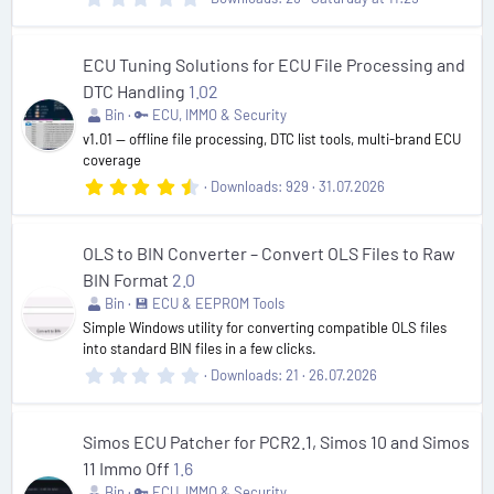
.
0
0
s
ECU Tuning Solutions for ECU File Processing and
t
DTC Handling
1.02
a
r
Bin
🔑 ECU, IMMO & Security
(
v1.01 — offline file processing, DTC list tools, multi-brand ECU
s
coverage
)
4
Downloads
929
31.07.2026
.
7
5
s
OLS to BIN Converter – Convert OLS Files to Raw
t
BIN Format
2.0
a
r
Bin
💾 ECU & EEPROM Tools
(
Simple Windows utility for converting compatible OLS files
s
into standard BIN files in a few clicks.
)
0
Downloads
21
26.07.2026
.
0
0
s
Simos ECU Patcher for PCR2.1, Simos 10 and Simos
t
11 Immo Off
1.6
a
r
Bin
🔑 ECU, IMMO & Security