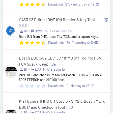
4
Downloads
275
Yesterday at 12:32
.
9
2
s
F
CAS3 C3 Editor | DME ISN Reader & Key Tool
t
e
2.0.0
a
r
Bin
🏁 BMW Group – Diagnostics
a
(
Read ISN from DME, reset ELV/EGS, and program keys.
t
s
)
4
Downloads
174
Yesterday at 12:15
u
.
r
7
1
e
s
Bosch EDC15C2 EDC15C7 IMMO Off Tool for PSA
t
d
FCA Suzuki Jeep
1.0a
a
r
Bin
🔑 ECU, IMMO & Security
(
IMMO OFF and checksum tool for Bosch EDC15C2/EDC15C7
s
5P08 EEPROM and 29F400 flash.
)
0
Downloads
14
Monday at 23:00
.
0
0
s
Kia Hyundai IMMO Off Studio – SIM2K, Bosch ME17,
t
EDC17 and Checksum Tool
1.1.0
a
r
Bin
🔑 ECU, IMMO & Security