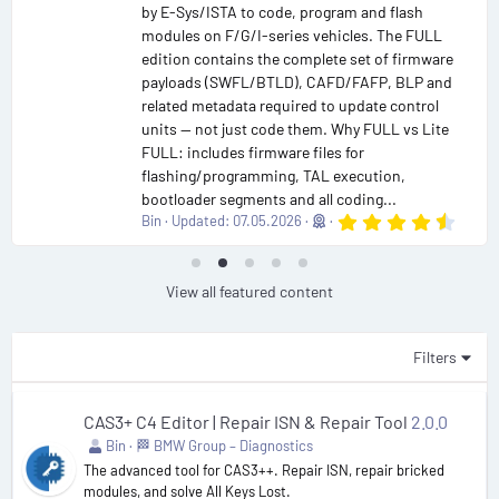
by E-Sys/ISTA to code, program and flash
modules on F/G/I-series vehicles. The FULL
edition contains the complete set of firmware
payloads (SWFL/BTLD), CAFD/FAFP, BLP and
related metadata required to update control
units — not just code them. Why FULL vs Lite
FULL: includes firmware files for
flashing/programming, TAL execution,
bootloader segments and all coding...
4
Bin
Updated:
07.05.2026
.
9
0
s
View all featured content
t
a
r
(
Filters
s
)
CAS3+ C4 Editor | Repair ISN & Repair Tool
2.0.0
Bin
🏁 BMW Group – Diagnostics
The advanced tool for CAS3++. Repair ISN, repair bricked
modules, and solve All Keys Lost.