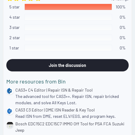
.
5 star
0
100%
0
s
4 star
0%
t
a
3 star
0%
r
(
2 star
0%
s
)
1 star
0%
Join the discussion
More resources from Bin
CAS3+ C4 Editor | Repair ISN & Repair Tool
The advanced tool for CAS3++. Repair ISN, repair bricked
modules, and solve All Keys Lost.
CAS3 C3 Editor | DME ISN Reader & Key Tool
Read ISN from DME, reset ELV/EGS, and program keys.
Bosch EDC15C2 EDC15C7 IMMO Off Tool for PSA FCA Suzuki
Jeep