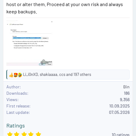
host or alter them. Proceed at your own risk and always
keep backups.
Li_i0nXD
,
shakiaaaa
,
ccs
and 197 others
R
e
Author
Bin
a
Downloads
186
c
Views
9,356
t
First release
i
10.09.2025
o
Last update
07.05.2026
n
s
Ratings
:
5
10 ratings