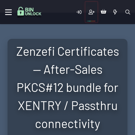
Zenzefi Certificates
— After-Sales
PKCS#12 bundle for
XENTRY / Passthru
connectivity