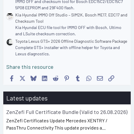
IMMO OFF and checksum tool for Bosch EDC15C2/EDC15C7
5P08 EEPROM and 29F400 flash.
Kia Hyundai IMMO Off Studio – SIM2K, Bosch ME17, EDC17 and
Checksum Tool
Kia Hyundai ECU file tool for IMMO OFF with Bosch, Ultimo
and LSuite checksum correction.
Toyota Lexus GTS+ 2026 Offline Diagnostic Software Package
Complete GTS+ installer with offline helper for Toyota and
Lexus diagnostics.
Share this resource
Facebook
X
Bluesky
LinkedIn
Reddit
Pinterest
Tumblr
WhatsApp
Email
Link
Latest updates
ZenZefi Full Certificate Bundle (Valid to 26.08.2026)
ZenZefi Certificates Update Mercedes XENTRY /
PassThru Connectivity This update provides a...