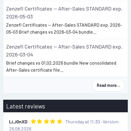
Zenzefi Certificates — After-Sales STANDARD exp.
2026-05-03
Zenzefi Certificates — After-Sales STANDARD exp. 2026-
05-03 Brief changes vs 2026-03-04 bundle...
Zenzefi Certificates — After-Sales STANDARD exp.
2026-03-04
Brief changes vs 01.02.2026 bundle New consolidated
After-Sales certificate file...
Read more…
Latest reviews
5
Li_i0nXD
Thursday at 11:30
Version:
.
26.08.2026
0