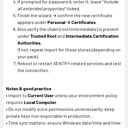
If prompted for a password, enter it; leave “
Include
all extended properties
” ticked.
Finish the wizard → confirm the new certificate
appears under
Personal → Certificates
.
Also verify the chain (root/intermediate) is present
under
Trusted Root
and
Intermediate Certification
Authorities
.
If not, repeat import for those stores (depending on
your pack).
Reboot or restart XENTRY-related services and test
the connection.
Notes & good practice
• Import to
Current User
unless your environment policy
requires
Local Computer
.
• Do not modify store permissions unnecessarily; keep
private keys non-exportable in production.
• Time sync matters: ensure Windows date/time and time-