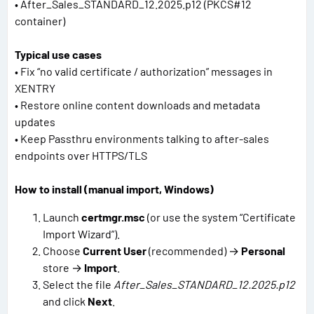
• After_Sales_STANDARD_12.2025.p12 (PKCS#12
container)
Typical use cases
• Fix “no valid certificate / authorization” messages in
XENTRY
• Restore online content downloads and metadata
updates
• Keep Passthru environments talking to after-sales
endpoints over HTTPS/TLS
How to install (manual import, Windows)
Launch
certmgr.msc
(or use the system “Certificate
Import Wizard”).
Choose
Current User
(recommended) →
Personal
store →
Import
.
Select the file
After_Sales_STANDARD_12.2025.p12
and click
Next
.