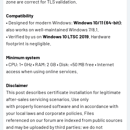
zone are correct for TLS validation.
Compatibility
• Designed for modern Windows:
Windows 10/11 (64-bit)
;
also works on well-maintained Windows 7/8.1.
• Verified by us on
Windows 10 LTSC 2019
. Hardware
footprint is negligible.
Minimum system
• CPU: 1+ GHz • RAM: 2 GB • Disk: <50 MB free • Internet
access when using online services.
Disclaimer
This post describes certificate installation for legitimate
after-sales servicing scenarios. Use only
with properly licensed software and in accordance with
your local laws and corporate policies. Files
referenced on our forum are indexed from public sources
and may be uploaded by third parties; we do not