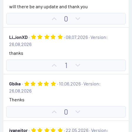
0
will there be any update and thank you
s
t
U
D
0
a
r
p
o
(
v
w
s
5
Li_ionXD
08.07.2026
Version:
)
o
n
.
26.08.2026
0
t
v
0
thanks
e
o
s
t
t
U
D
1
a
e
r
p
o
(
v
w
s
5
Gbike
10.06.2026
Version:
)
o
n
.
26.08.2026
0
t
v
0
Thenks
e
o
s
t
t
U
D
0
a
e
r
p
o
(
v
w
s
5
ivaneitor
22.05.2026
Version:
)