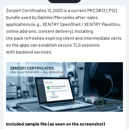
Zenzefi Certificates 12.2025 is a current PKCS#12 (.P12)
bundle used by Daimler/Mercedes after-sales
applications (e.g., XENTRY OpenShell / XENTRY Passthru,
online add-ons, content delivery). Installing
the pack refreshes expiring client and intermediate certs
so the apps can establish secure TLS sessions
with backend services.
Included sample file (as seen on the screenshot)