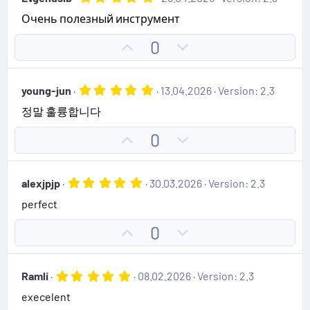
o
n
s
.
)
Очень полезный инструмент
0
t
v
0
e
o
s
U
D
0
t
t
p
o
a
e
r
v
w
(
5
young-jun
13.04.2026
Version: 2.3
o
n
s
.
)
정말 훌륭합니다
0
t
v
0
e
o
s
U
D
0
t
t
p
o
a
e
r
v
w
(
5
alexjpjp
30.03.2026
Version: 2.3
o
n
s
.
)
perfect
0
t
v
0
e
o
s
U
D
0
t
t
p
o
a
e
r
v
w
(
5
Ramli
08.02.2026
Version: 2.3
o
n
s
.
)
execelent
0
t
v
0