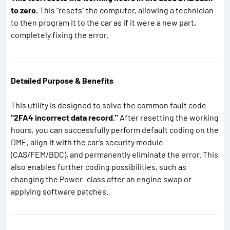
to zero.
This "resets" the computer, allowing a technician
to then program it to the car as if it were a new part,
completely fixing the error.
Detailed Purpose & Benefits
This utility is designed to solve the common fault code
"2FA4 incorrect data record."
After resetting the working
hours, you can successfully perform default coding on the
DME, align it with the car's security module
(CAS/FEM/BDC), and permanently eliminate the error. This
also enables further coding possibilities, such as
changing the Power_class after an engine swap or
applying software patches.