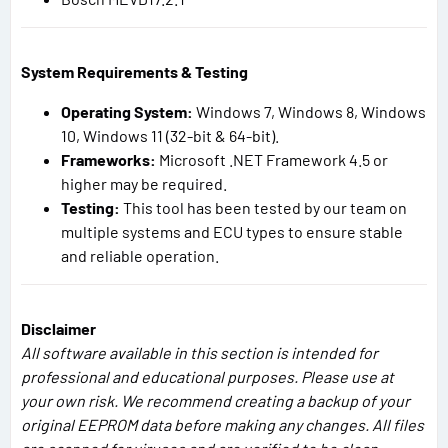
System Requirements & Testing
Operating System:
Windows 7, Windows 8, Windows
10, Windows 11 (32-bit & 64-bit).
Frameworks:
Microsoft .NET Framework 4.5 or
higher may be required.
Testing:
This tool has been tested by our team on
multiple systems and ECU types to ensure stable
and reliable operation.
Disclaimer
All software available in this section is intended for
professional and educational purposes. Please use at
your own risk. We recommend creating a backup of your
original EEPROM data before making any changes. All files