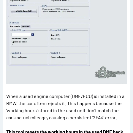
When a used engine computer (DME/ECU) is installed in a
BMW, the car often rejects it. This happens because the
'working hours' stored in the used unit don't match the
car's actual mileage, causing a persistent '2FA4' error.
This tool resets the working hours in the used DME back