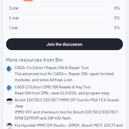
t
a
3 star
0%
r
(
2 star
0%
s
)
1 star
0%
Join the discussion
More resources from Bin
CAS3+ C4 Editor | Repair ISN & Repair Tool
The advanced tool for CAS3++. Repair ISN, repair bricked
modules, and solve All Keys Lost.
CAS3 C3 Editor | DME ISN Reader & Key Tool
Read ISN from DME, reset ELV/EGS, and program keys.
Bosch EDC15C2 EDC15C7 IMMO Off Tool for PSA FCA Suzuki
Jeep
IMMO OFF and checksum tool for Bosch EDC15C2/EDC15C7
5P08 EEPROM and 29F400 flash.
Kia Hyundai IMMO Off Studio – SIM2K, Bosch ME17, EDC17 and