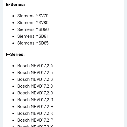
E-Series:
Siemens MSV70
Siemens MSV80
Siemens MSD80
Siemens MSD81
Siemens MSD85
F-Series:
Bosch MEVD17.2.4
Bosch MEVD17.2.5
Bosch MEVD17.2.6
Bosch MEVD17.2.8
Bosch MEVD17.2.9
Bosch MEVD17.2.G
Bosch MEVD17.2.H
Bosch MEVD17.2.K
Bosch MEVD17.2.P
Bosch MEVD17.2.Y