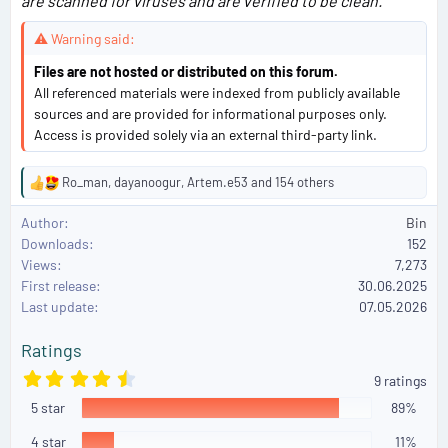
are scanned for viruses and are verified to be clean.
⚠ Warning said:
Files are not hosted or distributed on this forum.
All referenced materials were indexed from publicly available
sources and are provided for informational purposes only.
Access is provided solely via an external third-party link.
Ro_man
,
dayanoogur
,
Artem.e53
and 154 others
R
e
Author
Bin
a
Downloads
152
c
Views
7,273
t
First release
i
30.06.2025
o
Last update
07.05.2026
n
s
Ratings
:
4
9 ratings
.
5 star
8
89%
9
s
4 star
11%