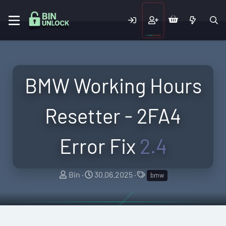
BMW Working Hours
Resetter - 2FA4
Error Fix
2.4
A
C
T
Bin
30.06.2025
bmw
u
r
a
t
e
g
h
a
s
o
t