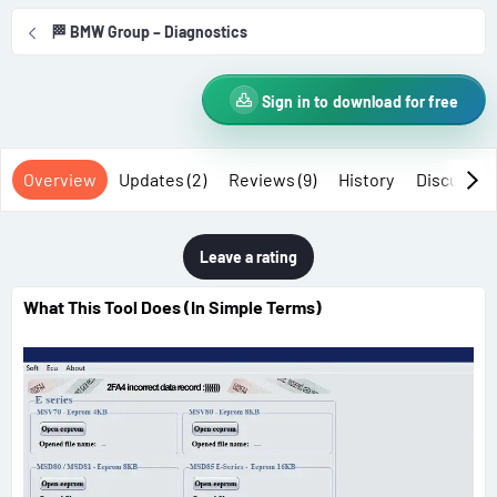
r
i
🏁 BMW Group – Diagnostics
o
n
d
Sign in to download for free
a
t
e
Overview
Updates (2)
Reviews (9)
History
Discussio
Leave a rating
What This Tool Does (In Simple Terms)