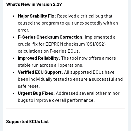
What's New in Version 2.2?
Major Stability Fix:
Resolved a critical bug that
caused the program to quit unexpectedly with an
error.
F-Series Checksum Correction:
Implemented a
crucial fix for EEPROM checksum (CS1/CS2)
calculations on F-series ECUs.
Improved Reliability:
The tool now offers a more
stable run across all operations.
Verified ECU Support:
All supported ECUs have
been individually tested to ensure a successful and
safe reset.
Urgent Bug Fixes:
Addressed several other minor
bugs to improve overall performance.
Supported ECUs List