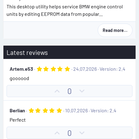
This desktop utility helps service BMW engine control
units by editing EEPROM data from popular...
Read more…
Latest reviews
5
Artem.e53
24.07.2026
Version: 2.4
.
goooood
0
0
s
U
D
0
t
p
o
a
r
v
w
(
5
Berlian
10.07.2026
Version: 2.4
o
n
s
.
)
Perfect
0
t
v
0
e
o
s
U
D
0
t
t