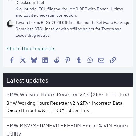
Checksum Tool
Kia Hyundai ECU file tool for IMMO OFF with Bosch, Ultimo
and LSuite checksum correction.
Toyota Lexus GTS+ 2026 Offline Diagnostic Software Package
Complete GTS+ installer with offline helper for Toyota and
Lexus diagnostics.
Share this resource
Facebook
X
Bluesky
LinkedIn
Reddit
Pinterest
Tumblr
WhatsApp
Email
Link
Latest updates
BMW Working Hours Resetter v2.4 (2FA4 Error Fix)
BMW Working Hours Resetter v2.4 2FA4 Incorrect Data
Record Error Fix & EEPROM Editor This...
BMW MSV/MSD/MEVD EEPROM Editor & VIN Hours
Utility