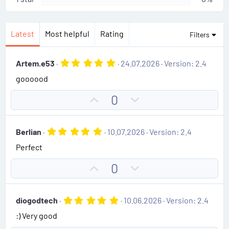
Latest
Most helpful
Rating
Filters
5
Artem.e53
24.07.2026
Version: 2.4
.
goooood
0
0
s
U
D
0
t
p
o
a
r
v
w
(
5
Berlian
10.07.2026
Version: 2.4
o
n
s
.
)
Perfect
0
t
v
0
e
o
s
U
D
0
t
t
p
o
a
e
r
v
w
(
5
diogodtech
10.06.2026
Version: 2.4
o
n
s
.
)
:) Very good
0
t
v
0