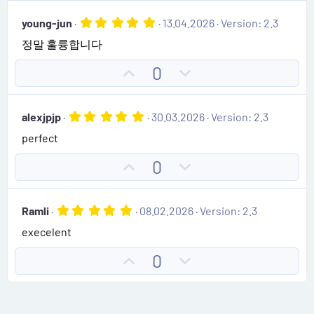
e
r
v
w
(
5
young-jun
13.04.2026
Version: 2.3
o
n
s
.
)
정말 훌륭합니다
0
t
v
0
e
o
s
U
D
0
t
t
p
o
a
e
r
v
w
(
5
alexjpjp
30.03.2026
Version: 2.3
o
n
s
.
)
perfect
0
t
v
0
e
o
s
U
D
0
t
t
p
o
a
e
r
v
w
(
5
Ramli
08.02.2026
Version: 2.3
o
n
s
.
)
execelent
0
t
v
0
e
o
s
U
D
0
t
t
p
o
a
e
r
v
w
(
o
n
s