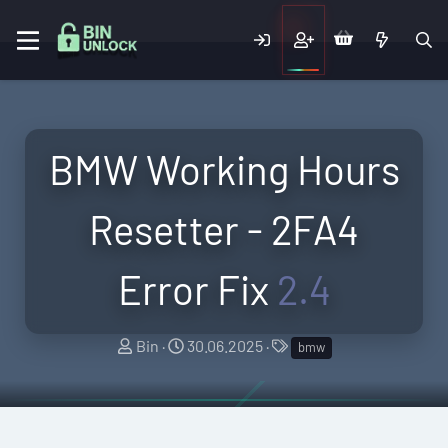
BMW Working Hours
Resetter - 2FA4
Error Fix
2.4
A
C
T
Bin
30.06.2025
bmw
u
r
a
t
e
g
h
a
s
o
t