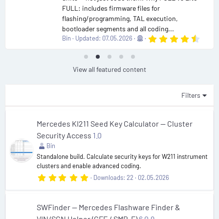
FULL: includes firmware files for
flashing/programming, TAL execution,
bootloader segments and all coding...
4
Bin
Updated:
07.05.2026
.
9
0
s
View all featured content
t
a
r
Filters
(
s
)
Mercedes KI211 Seed Key Calculator — Cluster
Security Access
1.0
Bin
Standalone build. Calculate security keys for W211 instrument
clusters and enable advanced coding.
5
Downloads
22
02.05.2026
.
0
0
s
SWFinder — Mercedes Flashware Finder &
t
VIN/SCN Helper (CFF / SMR-F)
6.0.9