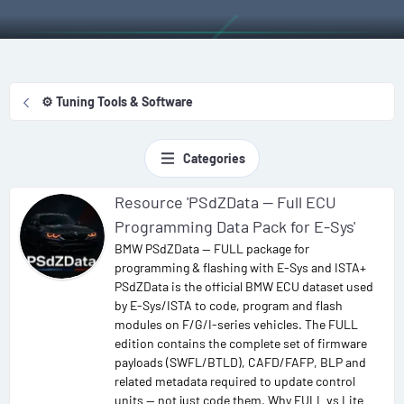
⚙️ Tuning Tools & Software
Categories
Resource 'PSdZData — Full ECU
Programming Data Pack for E-Sys'
BMW PSdZData — FULL package for
programming & flashing with E-Sys and ISTA+
PSdZData is the official BMW ECU dataset used
by E-Sys/ISTA to code, program and flash
modules on F/G/I-series vehicles. The FULL
edition contains the complete set of firmware
payloads (SWFL/BTLD), CAFD/FAFP, BLP and
related metadata required to update control
units — not just code them. Why FULL vs Lite