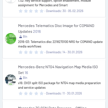
1.02: key service support, option enablement, module
s
assignment for Mercedes and Smart
)
0
Downloads
30
05.02.2026
.
0
0
s
Mercedes Telematics Disc Image for COMAND
t
Updates
2016
a
r
Bin
(
2016-03: Telematics disc 2218270100 NRG for COMAND update
s
media workflows
)
0
Downloads
14
30.01.2026
.
0
0
s
Mercedes-Benz NTG4 Navigation Map Media ISO
t
Set
16
a
r
Bin
(
v16: DVD1 split ISO package for NTG4 map media preparation
s
and service updates
)
0
Downloads
11
30.01.2026
.
0
0
s
Mercedes 7G SCN Data Browser — Offline