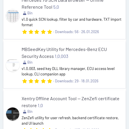
t
Reference Tool
5.0
a
r
Bin
(
v1.0 quick SCN lookup, filter by car and hardware, TXT import
s
format
)
5
Downloads
56
26.01.2026
.
0
0
s
MBSeedKey Utility for Mercedes-Benz ECU
t
Security Access
1.0.003
a
r
Bin
(
v1.0.003, seed key DLL library manager, ECU access level
s
lookup, CLI companion app
)
5
Downloads
29
18.01.2026
.
0
0
s
Xentry Offline Account Tool — ZenZefi certificate
t
restore
1.0
a
r
Bin
(
ZenZefi utility for user refresh, backend certificate restore,
s
and UI launch
)