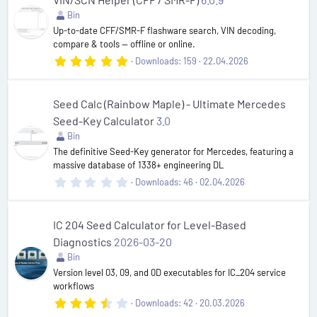
a
r
Bin
(
Up-to-date CFF/SMR-F flashware search, VIN decoding,
s
compare & tools — offline or online.
)
5
Downloads
159
22.04.2026
.
0
0
s
Seed Calc (Rainbow Maple) - Ultimate Mercedes
t
Seed-Key Calculator
3.0
a
r
Bin
(
The definitive Seed-Key generator for Mercedes, featuring a
s
massive database of 1338+ engineering DL
)
0
Downloads
46
02.04.2026
.
0
0
s
IC 204 Seed Calculator for Level-Based
t
Diagnostics
2026-03-20
a
r
Bin
(
Version level 03, 09, and 0D executables for IC_204 service
s
workflows
)
3
Downloads
42
20.03.2026
.