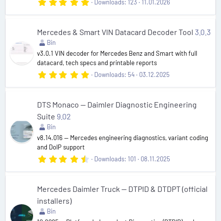
5
Downloads
123
11.01.2026
.
0
0
s
Mercedes & Smart VIN Datacard Decoder Tool
3.0.3
t
Bin
a
r
v3.0.1 VIN decoder for Mercedes Benz and Smart with full
(
datacard, tech specs and printable reports
s
5
Downloads
54
03.12.2025
)
.
0
0
s
DTS Monaco — Daimler Diagnostic Engineering
t
Suite
9.02
a
r
Bin
(
v8.14.016 — Mercedes engineering diagnostics, variant coding
s
and DoIP support
)
4
Downloads
101
08.11.2025
.
6
0
s
Mercedes Daimler Truck — DTPID & DTDPT (official
t
installers)
a
r
Bin
(