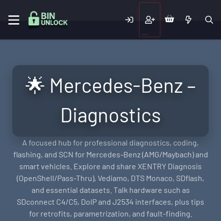
🌟 Mercedes-Benz –
Diagnostics
A focused hub for professional diagnostics, coding,
flashing, and SCN for Mercedes-Benz (AMG/Maybach) and
smart vehicles. Explore and share XENTRY Diagnosis
(OpenShell/Pass-Thru), Vediamo, DTS Monaco, SDflash,
and essential datasets. Talk hardware such as
SDconnect C4/C5, DoIP and J2534 interfaces, plus tips
for retrofits, parametrization, and fault-finding.