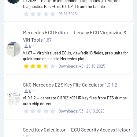
10.2025 — Platform Independent Diagnostics (DTPID) and
s
Diagnostics Pass-Thru (DTDPT) from the Daimle
)
0
05.11.2025
.
0
0
s
Mercedes ECU Editor — Legacy ECU Virginizing &
t
VIN Tools
1.67
a
r
Bin
(
V1.67 — Virginize used ECUs, view/edit ID fields, prep units for
s
quick sync on classic Mercedes plat
)
3
Downloads
46
29.10.2025
.
6
7
s
SKC Mercedes EZS Key File Calculator
1.0.1.2
t
Bin
a
r
v1.0.1.2 — generate 011/021/051 IR key files from EZS dumps,
(
auto chip detect
s
0
Downloads
53
21.10.2025
)
.
0
0
s
Seed Key Calculator — ECU Security Access Helper
t
1.0