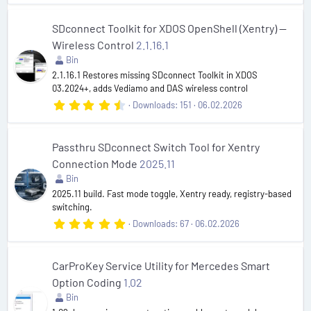
6
7
s
SDconnect Toolkit for XDOS OpenShell (Xentry) —
t
Wireless Control
2.1.16.1
a
r
Bin
(
2.1.16.1 Restores missing SDconnect Toolkit in XDOS
s
03.2024+, adds Vediamo and DAS wireless control
)
4
Downloads
151
06.02.2026
.
8
5
s
Passthru SDconnect Switch Tool for Xentry
t
Connection Mode
2025.11
a
r
Bin
(
2025.11 build. Fast mode toggle, Xentry ready, registry-based
s
switching.
)
5
Downloads
67
06.02.2026
.
0
0
s
CarProKey Service Utility for Mercedes Smart
t
Option Coding
1.02
a
r
Bin
(