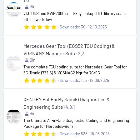
a
r
Bin
(
v1.0 UDS and KWP2000 seed-key lookup, DLL library scan,
s
offline workflow
)
5
Downloads
30
12.10.2025
.
0
0
s
Mercedes Gear Tool (EGS52 TCU Coding) &
t
VGSNAG2 Manager Suite
2.3
a
r
Bin
(
The complete TCU coding suite for Mercedes: Gear Tool for
s
5G-Tronic (722.6) & VGSNAG2 Mgr for 7G/9G-
)
4
Downloads
163
19.09.2025
.
6
7
s
XENTRY FullFix By Samik (Diagnostics &
t
Engineering Suite)
4.8.1
a
r
Bin
(
The Ultimate All-in-One Diagnostic, Coding, and Engineering
s
Package for Mercedes-Benz.
)
4
Downloads
538
18.08.2025
.