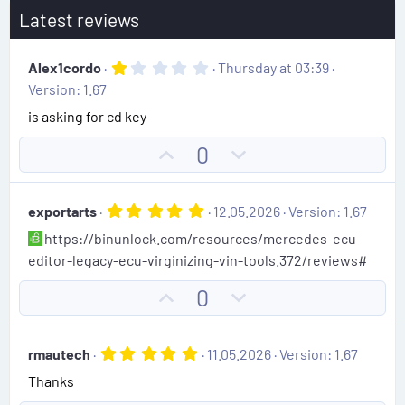
Latest reviews
1
Alex1cordo
Thursday at 03:39
.
Version: 1.67
0
0
is asking for cd key
s
t
U
D
0
a
r
p
o
(
v
w
s
5
exportarts
12.05.2026
Version: 1.67
)
o
n
.
https://binunlock.com/resources/mercedes-ecu-
0
t
v
0
editor-legacy-ecu-virginizing-vin-tools.372/reviews#
e
o
s
t
t
U
D
0
a
e
r
p
o
(
v
w
s
5
rmautech
11.05.2026
Version: 1.67
)
o
n
.
Thanks
0
t
v
0