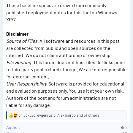
These baseline specs are drawn from commonly
published deployment notes for this tool on Windows
XP/7.
Disclaimer
Source of Files.
All software and resources in this post
are collected from public and open sources on the
internet. We do not claim authorship or ownership.
File Hosting.
This forum does not host files. All links point
to third party public cloud storage. We are not responsible
for external content.
User Responsibility.
Software is provided for educational
and evaluation purposes only. You use it at your own risk.
Authors of the post and forum administration are not
liable for any damage.
unluck_vc
,
evgenrusib
,
Alex1cordo
and 51 others
R
e
Author
Bin
a