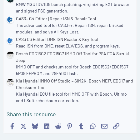
BMW MGU ID7/ID8 bench patching, virginizing, EXT browser
and signed FSC generation.
CAS3+ C4 Editor | Repair ISN & Repair Tool
The advanced tool for CAS3++. Repair ISN, repair bricked
modules, and solve All Keys Lost.
CAS3 C3 Editor | DME ISN Reader & Key Tool
Read ISN from DME, reset ELV/EGS, and program keys.
Bosch EDC15C2 EDC15C7 IMMO Off Tool for PSA FCA Suzuki
Jeep
IMMO OFF and checksum tool for Bosch EDC15C2/EDC15C7
5P08 EEPROM and 29F400 flash.
Kia Hyundai IMMO Off Studio – SIM2K, Bosch ME17, EDC17 and
Checksum Tool
Kia Hyundai ECU file tool for IMMO OFF with Bosch, Ultimo
and LSuite checksum correction.
Share this resource
Facebook
X
Bluesky
LinkedIn
Reddit
Pinterest
Tumblr
WhatsApp
Email
Link