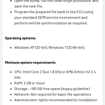
Open the dump, run the clear/virgin procedure, and
save the new file.
Program the prepared file back to the ECU using
your standard OEM/service environment and
perform vehicle synchronization as required.
Operating systems
Windows XP (32-bit), Windows 7 (32/64-bit).
Minimum system requirements
CPU: Intel Core 2 Duo 1.8 GHz or AMD Athlon X2 2.4
GHz
RAM: 2 GB or more
Storage: ~160 GB free space (legacy guideline)
Network: Not required for basic file operations
Administrator rights recommended for installation