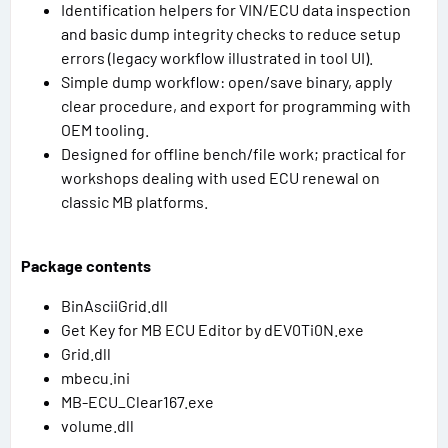
Identification helpers for VIN/ECU data inspection
and basic dump integrity checks to reduce setup
errors (legacy workflow illustrated in tool UI).
Simple dump workflow: open/save binary, apply
clear procedure, and export for programming with
OEM tooling.
Designed for offline bench/file work; practical for
workshops dealing with used ECU renewal on
classic MB platforms.
Package contents
BinAsciiGrid.dll
Get Key for MB ECU Editor by dEV0Ti0N.exe
Grid.dll
mbecu.ini
MB-ECU_Clear167.exe
volume.dll