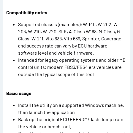
Compatibility notes
Supported chassis (examples): W-140, W-202, W-
203, W-210, W-220, SLK, A-Class W168, M-Class, G-
Class, W-211, Vito 638, Vito 639, Sprinter. Coverage
and success rate can vary by ECU hardware,
software level and vehicle firmware.
Intended for legacy operating systems and older MB
control units; modern FBS3/FBS4 era vehicles are
outside the typical scope of this tool.
Basic usage
Install the utility on a supported Windows machine,
then launch the application.
Back up the original ECU EEPROM/flash dump from
the vehicle or bench tool.