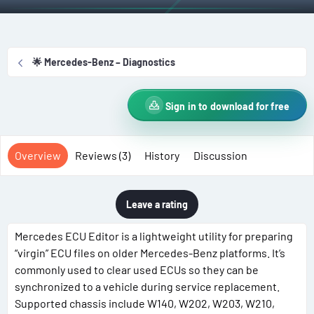
t
e
g
h
a
s
o
t
r
i
🌟 Mercedes-Benz – Diagnostics
o
n
d
Sign in to download for free
a
t
e
Overview
Reviews (3)
History
Discussion
Leave a rating
Mercedes ECU Editor is a lightweight utility for preparing
“virgin” ECU files on older Mercedes-Benz platforms. It’s
commonly used to clear used ECUs so they can be
synchronized to a vehicle during service replacement.
Supported chassis include W140, W202, W203, W210,