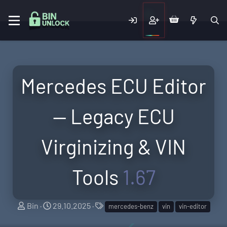
Mercedes ECU Editor
— Legacy ECU
Virginizing & VIN
Tools
1.67
A
C
T
Bin
29.10.2025
mercedes-benz
vin
vin-editor
u
r
a