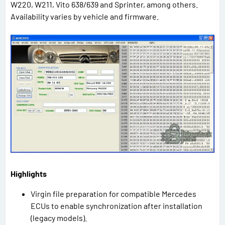
W220, W211, Vito 638/639 and Sprinter, among others.
Availability varies by vehicle and firmware.
Highlights
Virgin file preparation for compatible Mercedes
ECUs to enable synchronization after installation
(legacy models).