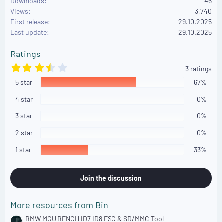
Downloads
46
c
Views
3,740
t
First release
i
29.10.2025
o
Last update
29.10.2025
n
s
Ratings
:
3
3 ratings
.
5 star
6
67%
7
s
4 star
0%
t
a
3 star
0%
r
(
2 star
0%
s
)
1 star
33%
Join the discussion
More resources from Bin
BMW MGU BENCH ID7 ID8 FSC & SD/MMC Tool