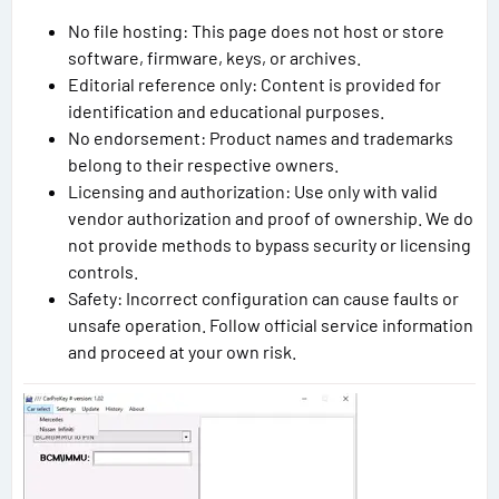
No file hosting: This page does not host or store
software, firmware, keys, or archives.
Editorial reference only: Content is provided for
identification and educational purposes.
No endorsement: Product names and trademarks
belong to their respective owners.
Licensing and authorization: Use only with valid
vendor authorization and proof of ownership. We do
not provide methods to bypass security or licensing
controls.
Safety: Incorrect configuration can cause faults or
unsafe operation. Follow official service information
and proceed at your own risk.