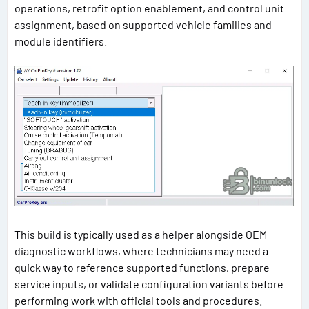
operations, retrofit option enablement, and control unit
assignment, based on supported vehicle families and
module identifiers.
This build is typically used as a helper alongside OEM
diagnostic workflows, where technicians may need a
quick way to reference supported functions, prepare
service inputs, or validate configuration variants before
performing work with official tools and procedures.