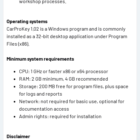
workshop processes.
Operating systems
CarProKey 1.02 is a Windows program and is commonly
installed as a 32-bit desktop application under Program
Files (x86).
Minimum system requirements
CPU: 1 GHz or faster x86 or x64 processor
RAM: 2 GB minimum, 4 GB recommended
Storage: 200 MB free for program files, plus space
for logs and reports
Network: not required for basic use, optional for
documentation access
Admin rights: required for installation
Disclaimer