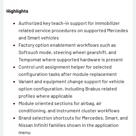
Highlights
Authorized key teach-in support for immobilizer
related service procedures on supported Mercedes
and Smart vehicles
Factory option enablement workflows such as
Softouch mode, steering wheel gearshift, and
Tempomat where supported hardware is present
Control unit assignment helper for selected
configuration tasks after module replacement
Variant and equipment change support for vehicle
option configuration, including Brabus related
profiles where applicable
Module oriented sections for airbag, air
conditioning, and instrument cluster workflows
Brand selection shortcuts for Mercedes, Smart, and
Nissan Infiniti families shown in the application
menu