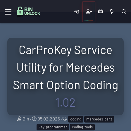
CarProKey Service
Utility for Mercedes
Smart Option Coding
1.02
A
C
T
Bin
05.02.2026
coding
mercedes-benz
u
r
a
key-programmer
coding-tools