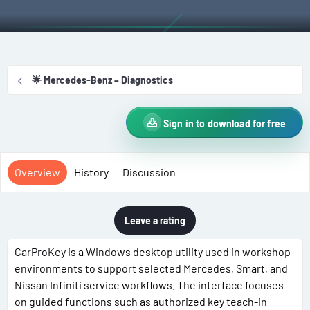
t
e
g
h
a
s
o
t
r
i
o
🌟 Mercedes-Benz – Diagnostics
n
d
a
Sign in to download for free
t
e
Overview
History
Discussion
Leave a rating
CarProKey is a Windows desktop utility used in workshop
environments to support selected Mercedes, Smart, and
Nissan Infiniti service workflows. The interface focuses
on guided functions such as authorized key teach-in