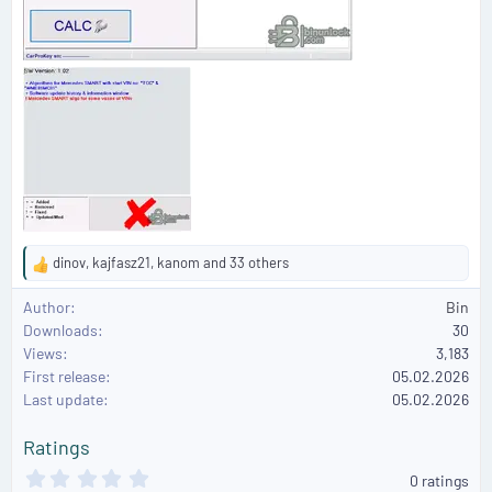
dinov
,
kajfasz21
,
kanom
and 33 others
R
e
Author
Bin
a
Downloads
30
c
Views
3,183
t
First release
i
05.02.2026
o
Last update
05.02.2026
n
s
Ratings
:
0
0 ratings