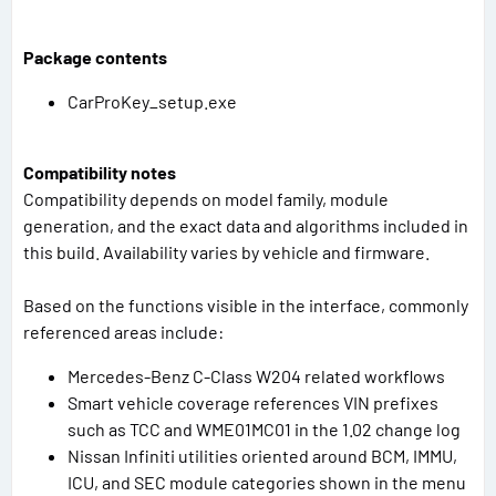
Package contents
CarProKey_setup.exe
Compatibility notes
Compatibility depends on model family, module
generation, and the exact data and algorithms included in
this build. Availability varies by vehicle and firmware.
Based on the functions visible in the interface, commonly
referenced areas include:
Mercedes-Benz C-Class W204 related workflows
Smart vehicle coverage references VIN prefixes
such as TCC and WME01MC01 in the 1.02 change log
Nissan Infiniti utilities oriented around BCM, IMMU,
ICU, and SEC module categories shown in the menu