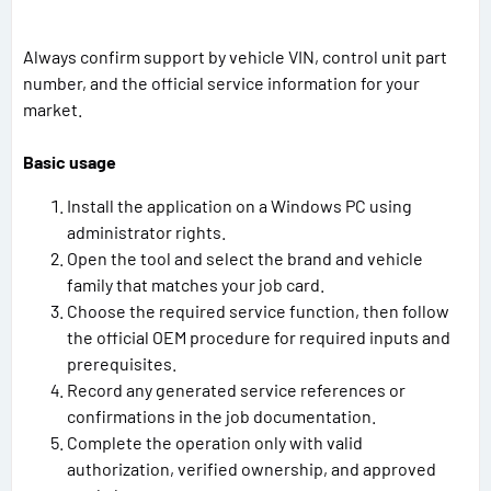
Always confirm support by vehicle VIN, control unit part
number, and the official service information for your
market.
Basic usage
Install the application on a Windows PC using
administrator rights.
Open the tool and select the brand and vehicle
family that matches your job card.
Choose the required service function, then follow
the official OEM procedure for required inputs and
prerequisites.
Record any generated service references or
confirmations in the job documentation.
Complete the operation only with valid
authorization, verified ownership, and approved