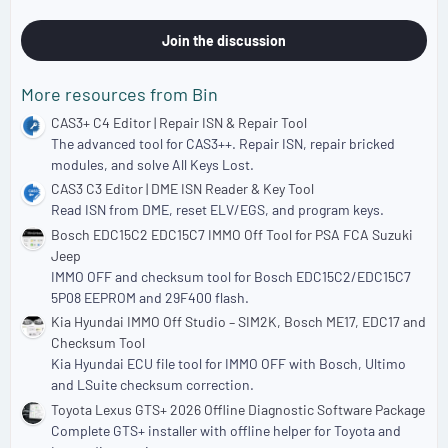
.
0
0
Join the discussion
s
t
a
More resources from Bin
r
(
CAS3+ C4 Editor | Repair ISN & Repair Tool
s
The advanced tool for CAS3++. Repair ISN, repair bricked
)
modules, and solve All Keys Lost.
CAS3 C3 Editor | DME ISN Reader & Key Tool
Read ISN from DME, reset ELV/EGS, and program keys.
Bosch EDC15C2 EDC15C7 IMMO Off Tool for PSA FCA Suzuki
Jeep
IMMO OFF and checksum tool for Bosch EDC15C2/EDC15C7
5P08 EEPROM and 29F400 flash.
Kia Hyundai IMMO Off Studio – SIM2K, Bosch ME17, EDC17 and
Checksum Tool
Kia Hyundai ECU file tool for IMMO OFF with Bosch, Ultimo
and LSuite checksum correction.
Toyota Lexus GTS+ 2026 Offline Diagnostic Software Package
Complete GTS+ installer with offline helper for Toyota and