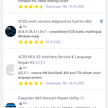
firmware info, tweak steering curves
)
4
Downloads
180
30.10.2025
.
9
6
s
F
VCDS multi-version diagnostics hub for VAG
t
Bin
e
a
r
25.6.0 • 25.3.1 • 24.7 — consolidated VCDS builds, multilingual,
a
(
Windows-ready
t
s
5
27.10.2025
)
u
.
0
r
0
e
s
VCDS HEX-V2 Interface Service & Language
t
d
Repair Kit
22.3.1
a
r
Bin
(
v22.3.1 — restore HW 0x44/0x46, AVR and FTDI reflash, multi-
s
language presets
)
4
Downloads
164
26.10.2025
.
5
5
s
Easystart VAG Hotstart Repair Utility
1.0
t
Bin
a