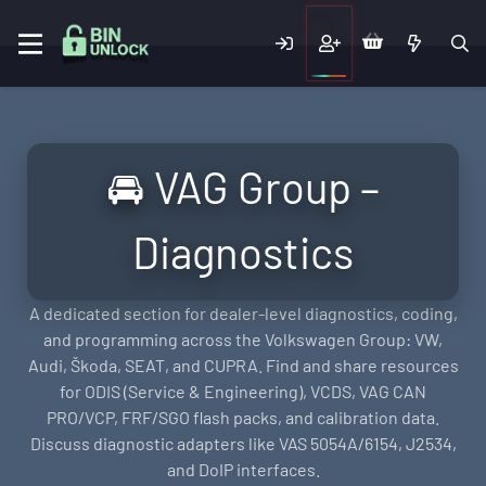
🚘 VAG Group –
Diagnostics
A dedicated section for dealer-level diagnostics, coding,
and programming across the Volkswagen Group: VW,
Audi, Škoda, SEAT, and CUPRA. Find and share resources
for ODIS (Service & Engineering), VCDS, VAG CAN
PRO/VCP, FRF/SGO flash packs, and calibration data.
Discuss diagnostic adapters like VAS 5054A/6154, J2534,
and DoIP interfaces.