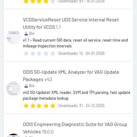
4
Downloads
83
16.01.2026
.
0
0
s
VCDServiceReset UDS Service Interval Reset
t
Utility for VCDS
1.1
a
r
Bin
(
v1.1 – Read current SRI data, reset oil service, reset time and
s
mileage inspection intervals
)
0
Downloads
12
04.01.2026
.
0
0
s
ODIS SD-Update XML Analyzer for VAG Update
t
Packages
v42
a
r
Bin
(
v42 SD-Updater XML reader, SVM and TPI parsing, fast update
s
package metadata lookup
)
5
Downloads
31
24.12.2025
.
0
0
s
ODIS Engineering Diagnostic Suite for VAG Group
t
Vehicles
19.0.0
a