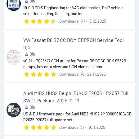
r
Bin
(
19.0.0 ODIS Engineering for VAG diagnostics, DoIP vehicle
s
selection, coding, flashing, and logs
)
4
Downloads
117
17.12.2025
.
5
0
s
VW Passat B6 B7 CC BCM EEPROM Service Tool
t
0.41
a
r
Bin
(
v0.41 – PQ46/47 CCM utility for Passat B6 B7 CC BCM 95320
s
dumps, key data view and BCM cloning suppo
)
5
Downloads
76
22.11.2025
.
0
0
s
Audi MIB2 MHS2 Delphi EU/US P2035 + P2037 Full
t
SWDL Package
2025-11-19
a
r
Bin
(
US & EU firmware pack for Audi MIB2 MHS2 4M0906961CC/CD
s
P2035 P2037 full update set
)
5
Downloads
37
19.11.2025
.
0