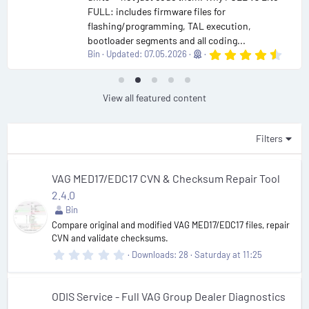
FULL: includes firmware files for
flashing/programming, TAL execution,
bootloader segments and all coding...
4
Bin
Updated:
07.05.2026
.
9
0
s
View all featured content
t
a
r
(
Filters
s
)
VAG MED17/EDC17 CVN & Checksum Repair Tool
2.4.0
Bin
Compare original and modified VAG MED17/EDC17 files, repair
CVN and validate checksums.
0
Downloads
28
Saturday at 11:25
.
0
0
s
ODIS Service - Full VAG Group Dealer Diagnostics
t