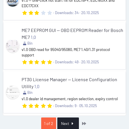
r
v1.0 — one-click hot start fix for EDC15P+, EDC16UXX and
(
EDC17CXX
s
3
Downloads
34
20.10.2025
)
.
0
0
s
ME7 EEPROM GUI — OBD EEPROM Reader for Bosch
t
ME7
1.0
a
r
Bin
(
v1.0 OBD read for 95040/95080, ME7 1.40/1.31 protocol
s
support
)
5
Downloads
49
20.10.2025
.
0
0
s
PT3G License Manager — License Configuration
t
Utility
1.0
a
r
Bin
(
v1.0 dealer id management, region selection, expiry control
s
)
5
Downloads
9
05.10.2025
.
0
0
s
Last
1 of 2
Next
t