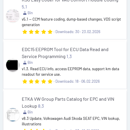
t
5.1
a
r
Bin
(
v5.1 — CCM feature coding, dump-based changes, VDS script
s
generation
)
5
Downloads
30
23.02.2026
.
0
0
s
EDC15 EEPROM Tool for ECU Data Read and
t
Service Programming
1.3
a
r
Bin
(
v1.3. Read ECU info, access EEPROM data, support km data
s
readout for service use.
)
5
Downloads
18
06.02.2026
.
0
0
s
ETKA VW Group Parts Catalog for EPC and VIN
t
Lookup
8.3
a
r
Bin
(
v8.3 Update, Volkswagen Audi Skoda SEAT EPC, VIN lookup,
s
illustrations
)