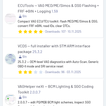
0
s
ECUTools — VAG MED/ME/Simos & DSG Flashing +
t
FRF→BIN + Logging
1.59
a
r
Bin
(
Compact VAG ECU/TCU toolkit: flash MED/ME/Simos & DSG,
s
convert FRF→BIN, read IDs, clear DTCs.
)
5
Downloads
107
10.11.2025
.
0
0
s
VCDS — full installer with STM ARM interface
t
package
25.3.2
a
r
Bin
(
25.3.2 — OEM-level VAG diagnostics with Auto-Scan, Generic
s
OBD-II mode and SRI service reset
)
3
Downloads
96
03.11.2025
.
0
0
s
VAGHelper neXt — BCM Lighting & SGO Coding
t
Toolkit
2.0.0.7
a
r
Bin
(
2.0.0.7 — edit PQ/MQB BCM light schemes, inspect SGO
s