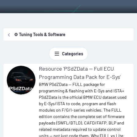
⚙️ Tuning Tools & Software
Categories
Resource 'PSdZData — Full ECU
Programming Data Pack for E-Sys'
BMW PSdZData — FULL package for
programming & flashing with E-Sys and ISTA+
PSdZData is the official BMW ECU dataset used
by E-Sys/ISTA to code, program and flash
modules on F/G/I-series vehicles. The FULL
edition contains the complete set of firmware
payloads (SWFL/BTLD), CAFD/FAFP, BLP and
related metadata required to update control
units — not just code them. Why FULL vs Lite