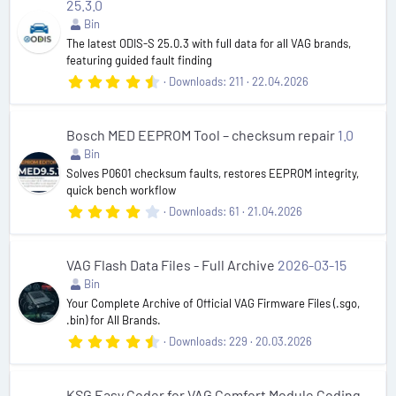
25.3.0
a
r
Bin
(
The latest ODIS-S 25.0.3 with full data for all VAG brands,
s
featuring guided fault finding
)
4
Downloads
211
22.04.2026
.
6
3
s
Bosch MED EEPROM Tool – checksum repair
1.0
t
Bin
a
r
Solves P0601 checksum faults, restores EEPROM integrity,
(
quick bench workflow
s
4
Downloads
61
21.04.2026
)
.
4
2
s
VAG Flash Data Files - Full Archive
2026-03-15
t
Bin
a
r
Your Complete Archive of Official VAG Firmware Files (.sgo,
(
.bin) for All Brands.
s
4
Downloads
229
20.03.2026
)
.
8
3
s
KSG Easy Coder for VAG Comfort Module Coding